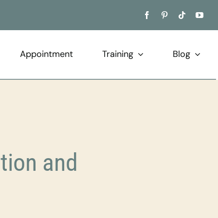
Appointment
Training
Blog
tion and