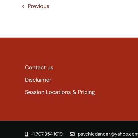
Previous
Contact us
Disclaimer
Session Locations & Pricing
+1.707.354.1019
psychicdancer@yahoo.co