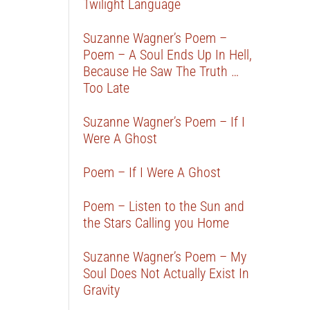
Twilight Language
Suzanne Wagner’s Poem –
Poem – A Soul Ends Up In Hell,
Because He Saw The Truth …
Too Late
Suzanne Wagner’s Poem – If I
Were A Ghost
Poem – If I Were A Ghost
Poem – Listen to the Sun and
the Stars Calling you Home
Suzanne Wagner’s Poem – My
Soul Does Not Actually Exist In
Gravity