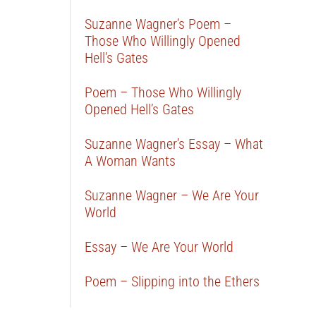
Suzanne Wagner’s Poem –
Those Who Willingly Opened
Hell’s Gates
Poem – Those Who Willingly
Opened Hell’s Gates
Suzanne Wagner’s Essay – What
A Woman Wants
Suzanne Wagner – We Are Your
World
Essay – We Are Your World
Poem – Slipping into the Ethers