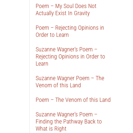
Poem – My Soul Does Not
Actually Exist In Gravity
Poem – Rejecting Opinions in
Order to Learn
Suzanne Wagner’s Poem –
Rejecting Opinions in Order to
Learn
Suzanne Wagner Poem – The
Venom of this Land
Poem – The Venom of this Land
Suzanne Wagner’s Poem –
Finding the Pathway Back to
What is Right