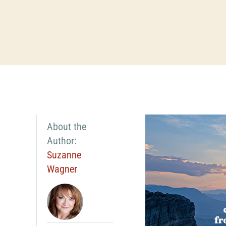
About the
Author:
Suzanne
Wagner