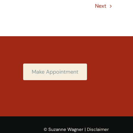
Next
Make Appointment
© Suzanne Wagner |
Disclaimer