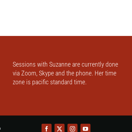
Sessions with Suzanne are currently done
via Zoom, Skype and the phone. Her time
zone is pacific standard time.
m