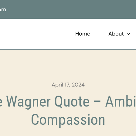
com
Home
About
April 17, 2024
 Wagner Quote – Ambi
Compassion