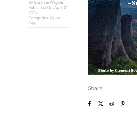
By
Suzanne Wagner
Published On: April 17,
2024
Categories:
Quote
free
Share