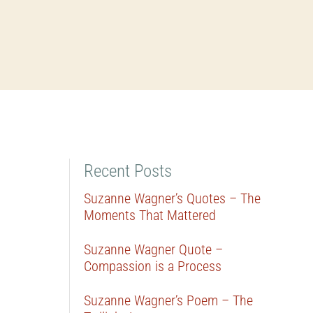
Recent Posts
Suzanne Wagner’s Quotes – The
Moments That Mattered
Suzanne Wagner Quote –
Compassion is a Process
Suzanne Wagner’s Poem – The