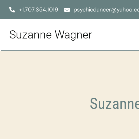
Skip
+1.707.354.1019
psychicdancer@yahoo.
to
content
Suzanne Wagner
Suzanne