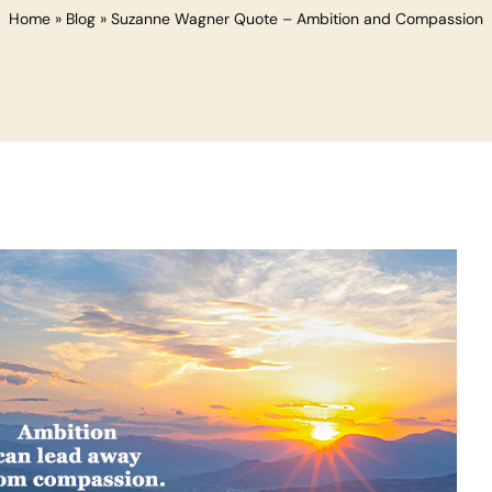
Home
»
Blog
»
Suzanne Wagner Quote – Ambition and Compassion