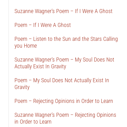
Suzanne Wagner’s Poem – If I Were A Ghost
Poem – If I Were A Ghost
Poem – Listen to the Sun and the Stars Calling
you Home
Suzanne Wagner’s Poem – My Soul Does Not
Actually Exist In Gravity
Poem – My Soul Does Not Actually Exist In
Gravity
Poem – Rejecting Opinions in Order to Learn
Suzanne Wagner’s Poem – Rejecting Opinions
in Order to Learn