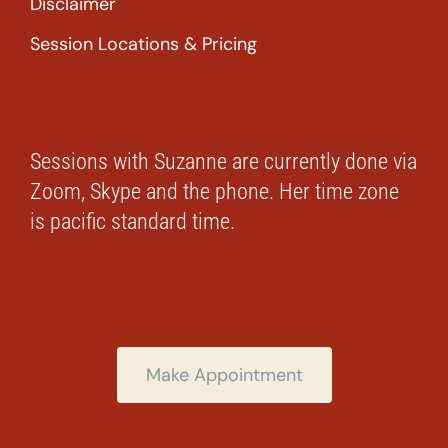
Disclaimer
Session Locations & Pricing
Sessions with Suzanne are currently done via
Zoom, Skype and the phone. Her time zone
is pacific standard time.
Make Appointment