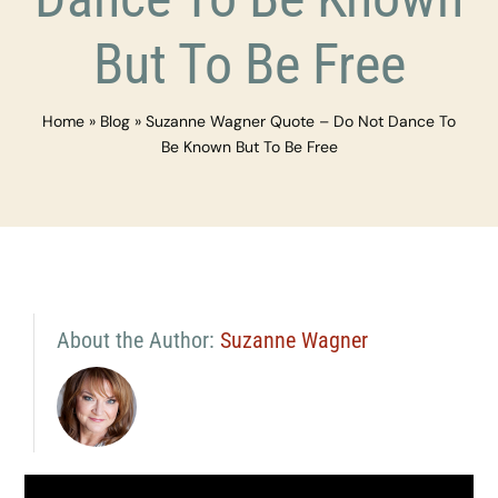
But To Be Free
Home
»
Blog
»
Suzanne Wagner Quote – Do Not Dance To
Be Known But To Be Free
About the Author:
Suzanne Wagner