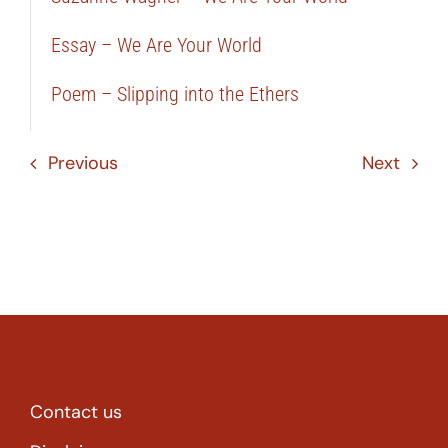
Essay – We Are Your World
Poem – Slipping into the Ethers
Previous
Next
Contact us