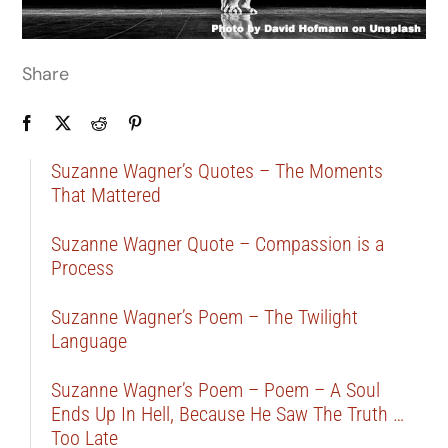
Share
Suzanne Wagner’s Quotes – The Moments
That Mattered
Suzanne Wagner Quote – Compassion is a
Process
Suzanne Wagner’s Poem – The Twilight
Language
Suzanne Wagner’s Poem – Poem – A Soul
Ends Up In Hell, Because He Saw The Truth …
Too Late