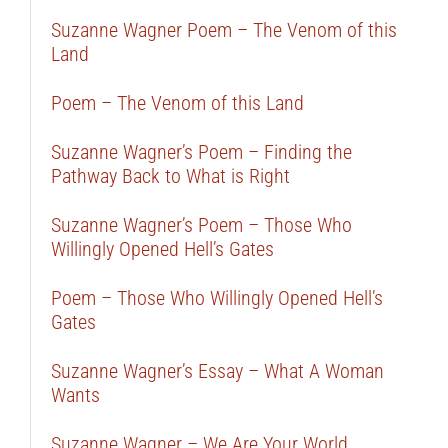
Suzanne Wagner Poem – The Venom of this
Land
Poem – The Venom of this Land
Suzanne Wagner’s Poem – Finding the
Pathway Back to What is Right
Suzanne Wagner’s Poem – Those Who
Willingly Opened Hell’s Gates
Poem – Those Who Willingly Opened Hell’s
Gates
Suzanne Wagner’s Essay – What A Woman
Wants
Suzanne Wagner – We Are Your World