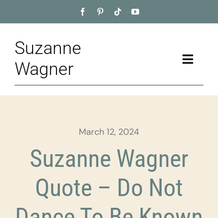
Skip
to
content
Suzanne
Toggle
Wagner
Naviga
Home
About
March 12, 2024
Appointment
Suzanne Wagner
Training
Quote – Do Not
Blog
Dance To Be Known