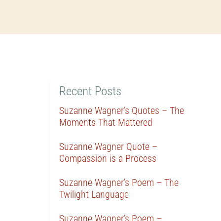
Recent Posts
Suzanne Wagner’s Quotes – The
Moments That Mattered
Suzanne Wagner Quote –
Compassion is a Process
Suzanne Wagner’s Poem – The
Twilight Language
Suzanne Wagner’s Poem –