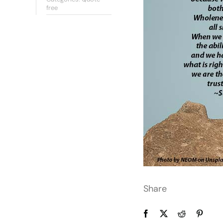
free
Share