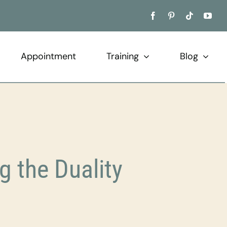
Appointment
Training
Blog
 the Duality