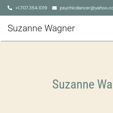
Skip
+1.707.354.1019
psychicdancer@yahoo.
to
content
Suzanne Wagner
Suzanne Wag