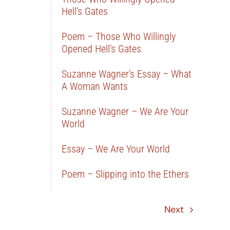
Hell’s Gates
Poem – Those Who Willingly
Opened Hell’s Gates
Suzanne Wagner’s Essay – What
A Woman Wants
Suzanne Wagner – We Are Your
World
Essay – We Are Your World
Poem – Slipping into the Ethers
Next