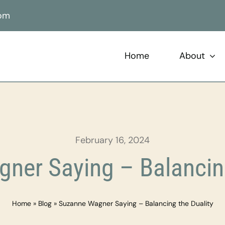
com
Home
About
February 16, 2024
ner Saying – Balancing
Home
»
Blog
»
Suzanne Wagner Saying – Balancing the Duality