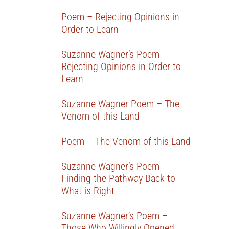
Poem – Rejecting Opinions in
Order to Learn
Suzanne Wagner’s Poem –
Rejecting Opinions in Order to
Learn
Suzanne Wagner Poem – The
Venom of this Land
Poem – The Venom of this Land
Suzanne Wagner’s Poem –
Finding the Pathway Back to
What is Right
Suzanne Wagner’s Poem –
Those Who Willingly Opened