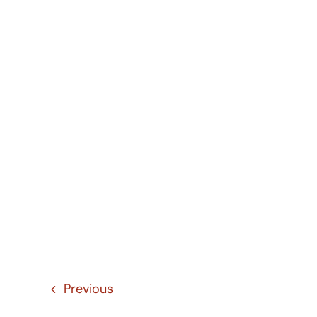
Previous