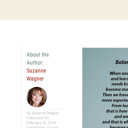
About the
Author:
Suzanne
Wagner
By
Suzanne Wagner
Published On:
February 16, 2024
Categories:
Quote