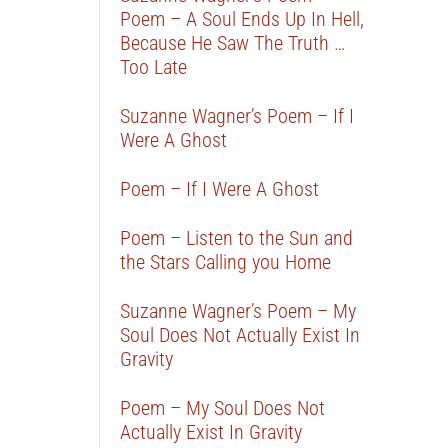
Poem – A Soul Ends Up In Hell,
Because He Saw The Truth …
Too Late
Suzanne Wagner’s Poem – If I
Were A Ghost
Poem – If I Were A Ghost
Poem – Listen to the Sun and
the Stars Calling you Home
Suzanne Wagner’s Poem – My
Soul Does Not Actually Exist In
Gravity
Poem – My Soul Does Not
Actually Exist In Gravity