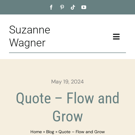
Skip
to
content
Suzanne
Toggle
Wagner
Naviga
Home
About
May 19, 2024
Appointment
Quote – Flow and
Training
Grow
Blog
Home
»
Blog
»
Quote – Flow and Grow