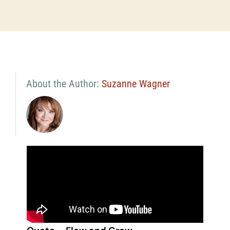
About the Author:
Suzanne Wagner