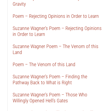
Gravity
Poem – Rejecting Opinions in Order to Learn
Suzanne Wagner’s Poem – Rejecting Opinions
in Order to Learn
Suzanne Wagner Poem – The Venom of this
Land
Poem – The Venom of this Land
Suzanne Wagner’s Poem – Finding the
Pathway Back to What is Right
Suzanne Wagner’s Poem – Those Who
Willingly Opened Hell’s Gates