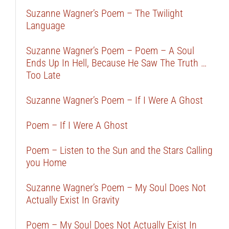
Suzanne Wagner’s Poem – The Twilight
Language
Suzanne Wagner’s Poem – Poem – A Soul
Ends Up In Hell, Because He Saw The Truth …
Too Late
Suzanne Wagner’s Poem – If I Were A Ghost
Poem – If I Were A Ghost
Poem – Listen to the Sun and the Stars Calling
you Home
Suzanne Wagner’s Poem – My Soul Does Not
Actually Exist In Gravity
Poem – My Soul Does Not Actually Exist In