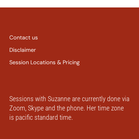
Contact us
Disclaimer
Session Locations & Pricing
Sessions with Suzanne are currently done via
Zoom, Skype and the phone. Her time zone
is pacific standard time.