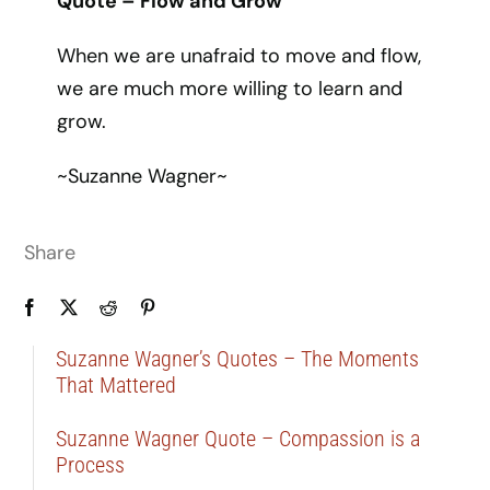
Quote – Flow and Grow
When we are unafraid to move and flow,
we are much more willing to learn and
grow.
~Suzanne Wagner~
Share
Suzanne Wagner’s Quotes – The Moments
That Mattered
Suzanne Wagner Quote – Compassion is a
Process