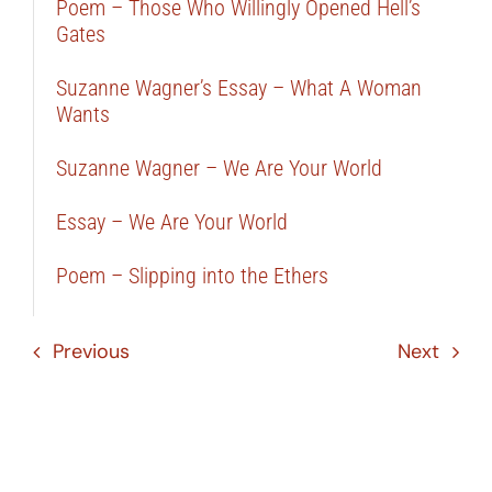
Poem – Those Who Willingly Opened Hell’s
Gates
Suzanne Wagner’s Essay – What A Woman
Wants
Suzanne Wagner – We Are Your World
Essay – We Are Your World
Poem – Slipping into the Ethers
Previous
Next