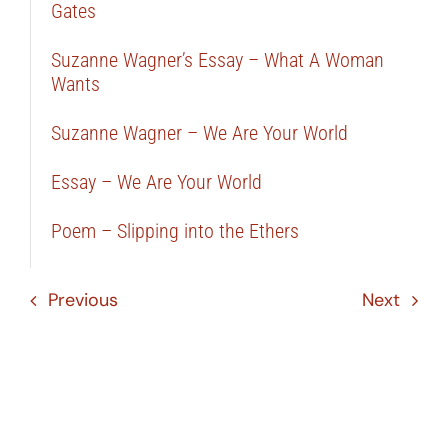
Gates
Suzanne Wagner’s Essay – What A Woman
Wants
Suzanne Wagner – We Are Your World
Essay – We Are Your World
Poem – Slipping into the Ethers
Previous
Next