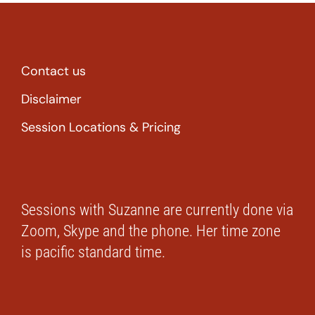
Contact us
Disclaimer
Session Locations & Pricing
Sessions with Suzanne are currently done via
Zoom, Skype and the phone. Her time zone
is pacific standard time.