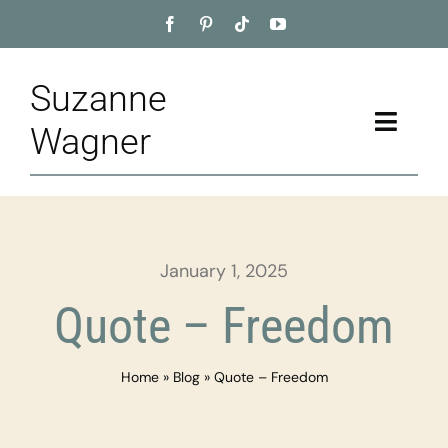
Skip
to
content
Suzanne
Toggle
Wagner
Naviga
Home
About
January 1, 2025
Appointment
Quote – Freedom
Training
Home
»
Blog
»
Quote – Freedom
Blog