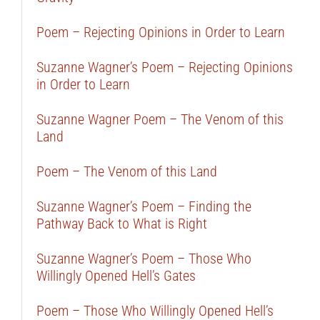
Poem – Rejecting Opinions in Order to Learn
Suzanne Wagner’s Poem – Rejecting Opinions
in Order to Learn
Suzanne Wagner Poem – The Venom of this
Land
Poem – The Venom of this Land
Suzanne Wagner’s Poem – Finding the
Pathway Back to What is Right
Suzanne Wagner’s Poem – Those Who
Willingly Opened Hell’s Gates
Poem – Those Who Willingly Opened Hell’s