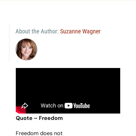
About the Author:
Suzanne Wagner
Quote – Freedom
Freedom does not