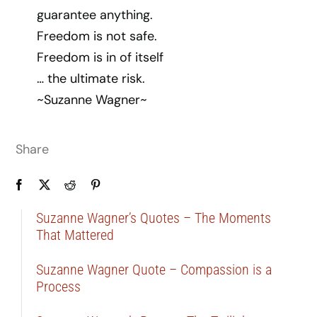
guarantee anything.
Freedom is not safe.
Freedom is in of itself
… the ultimate risk.
~Suzanne Wagner~
Share
Suzanne Wagner’s Quotes – The Moments
That Mattered
Suzanne Wagner Quote – Compassion is a
Process