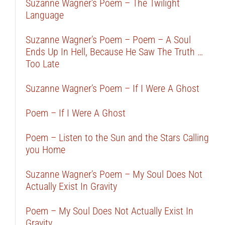
Suzanne Wagner’s Poem – The Twilight
Language
Suzanne Wagner’s Poem – Poem – A Soul
Ends Up In Hell, Because He Saw The Truth …
Too Late
Suzanne Wagner’s Poem – If I Were A Ghost
Poem – If I Were A Ghost
Poem – Listen to the Sun and the Stars Calling
you Home
Suzanne Wagner’s Poem – My Soul Does Not
Actually Exist In Gravity
Poem – My Soul Does Not Actually Exist In
Gravity