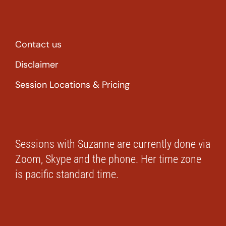
Contact us
Disclaimer
Session Locations & Pricing
Sessions with Suzanne are currently done via
Zoom, Skype and the phone. Her time zone
is pacific standard time.