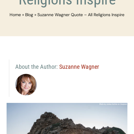
Home
»
Blog
»
Suzanne Wagner Quote – All Religions Inspire
About the Author:
Suzanne Wagner