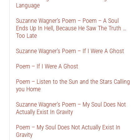
Language
Suzanne Wagner’s Poem – Poem – A Soul
Ends Up In Hell, Because He Saw The Truth …
Too Late
Suzanne Wagner’s Poem – If I Were A Ghost
Poem – If I Were A Ghost
Poem – Listen to the Sun and the Stars Calling
you Home
Suzanne Wagner’s Poem – My Soul Does Not
Actually Exist In Gravity
Poem – My Soul Does Not Actually Exist In
Gravity