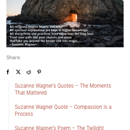
Share
Suzanne Wagner’s Quotes – The Moments
That Mattered
Suzanne Wagner Quote – Compassion is a
Process
Suzanne Wagner’s Poem – The Twilight