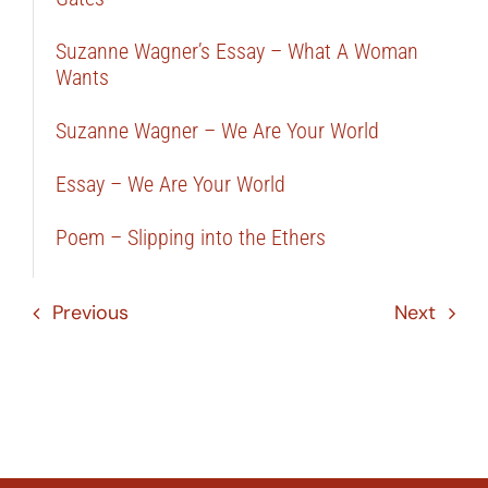
Suzanne Wagner’s Essay – What A Woman
Wants
Suzanne Wagner – We Are Your World
Essay – We Are Your World
Poem – Slipping into the Ethers
Previous
Next