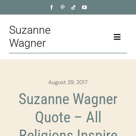
Skip
to
content
Suzanne
Toggle
Wagner
Naviga
Home
About
August 29, 2017
Appointment
Suzanne Wagner
Training
Quote – All
Blog
Religions Inspire