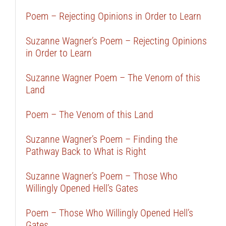
Poem – Rejecting Opinions in Order to Learn
Suzanne Wagner’s Poem – Rejecting Opinions
in Order to Learn
Suzanne Wagner Poem – The Venom of this
Land
Poem – The Venom of this Land
Suzanne Wagner’s Poem – Finding the
Pathway Back to What is Right
Suzanne Wagner’s Poem – Those Who
Willingly Opened Hell’s Gates
Poem – Those Who Willingly Opened Hell’s
Gates