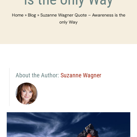
Home
»
Blog
»
Suzanne Wagner Quote – Awareness is the
only Way
About the Author:
Suzanne Wagner