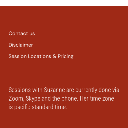
Contact us
Disclaimer
Session Locations & Pricing
Sessions with Suzanne are currently done via
Zoom, Skype and the phone. Her time zone
is pacific standard time.