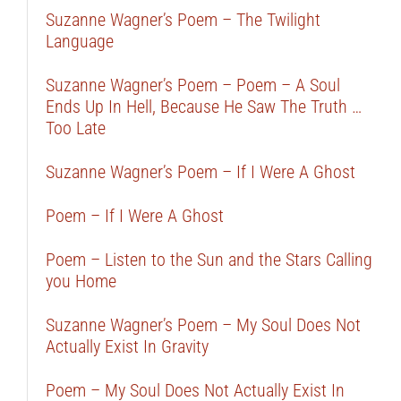
Suzanne Wagner’s Poem – The Twilight
Language
Suzanne Wagner’s Poem – Poem – A Soul
Ends Up In Hell, Because He Saw The Truth …
Too Late
Suzanne Wagner’s Poem – If I Were A Ghost
Poem – If I Were A Ghost
Poem – Listen to the Sun and the Stars Calling
you Home
Suzanne Wagner’s Poem – My Soul Does Not
Actually Exist In Gravity
Poem – My Soul Does Not Actually Exist In