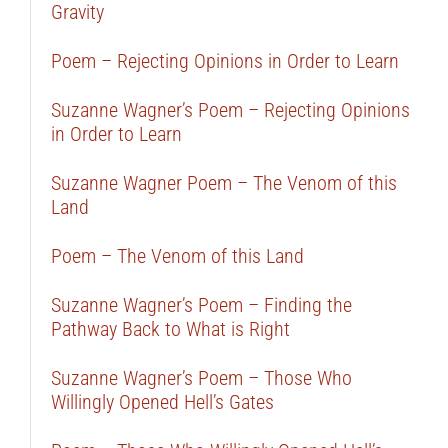
Gravity
Poem – Rejecting Opinions in Order to Learn
Suzanne Wagner’s Poem – Rejecting Opinions
in Order to Learn
Suzanne Wagner Poem – The Venom of this
Land
Poem – The Venom of this Land
Suzanne Wagner’s Poem – Finding the
Pathway Back to What is Right
Suzanne Wagner’s Poem – Those Who
Willingly Opened Hell’s Gates