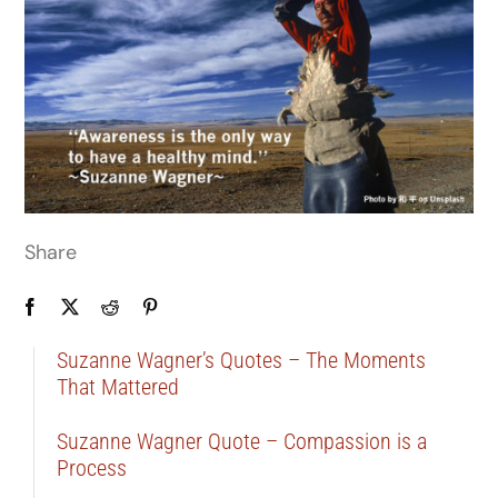
Share
Suzanne Wagner’s Quotes – The Moments
That Mattered
Suzanne Wagner Quote – Compassion is a
Process