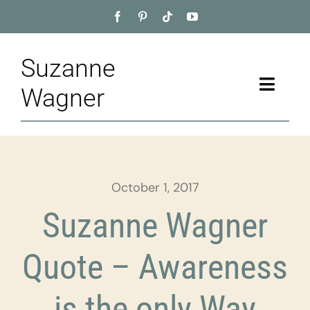
Skip
to
content
Suzanne
Toggle
Wagner
Naviga
Home
About
October 1, 2017
Appointment
Suzanne Wagner
Training
Quote – Awareness
Blog
is the only Way