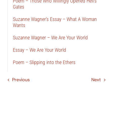
Poem – Those Who Willingly Opened Hell’s
Gates
Suzanne Wagner’s Essay – What A Woman
Wants
Suzanne Wagner – We Are Your World
Essay – We Are Your World
Poem – Slipping into the Ethers
Previous
Next