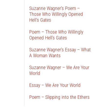
Suzanne Wagner’s Poem –
Those Who Willingly Opened
Hell’s Gates
Poem – Those Who Willingly
Opened Hell’s Gates
Suzanne Wagner’s Essay – What
A Woman Wants
Suzanne Wagner – We Are Your
World
Essay – We Are Your World
Poem – Slipping into the Ethers