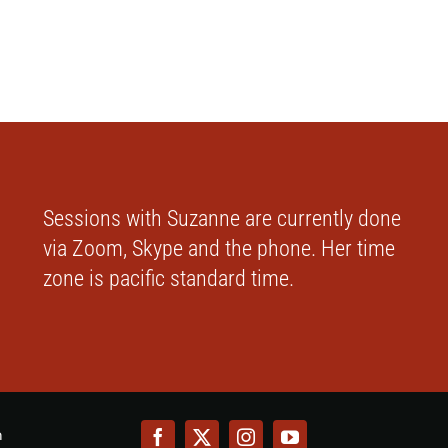
Sessions with Suzanne are currently done
via Zoom, Skype and the phone. Her time
zone is pacific standard time.
m