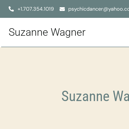
Skip
+1.707.354.1019
psychicdancer@yahoo.
to
content
Suzanne Wagner
Suzanne Wag