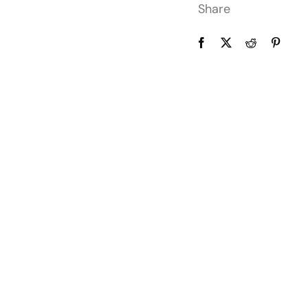
Share