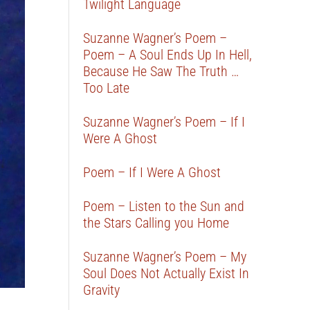
Twilight Language
Suzanne Wagner’s Poem –
Poem – A Soul Ends Up In Hell,
Because He Saw The Truth …
Too Late
Suzanne Wagner’s Poem – If I
Were A Ghost
Poem – If I Were A Ghost
Poem – Listen to the Sun and
the Stars Calling you Home
Suzanne Wagner’s Poem – My
Soul Does Not Actually Exist In
Gravity