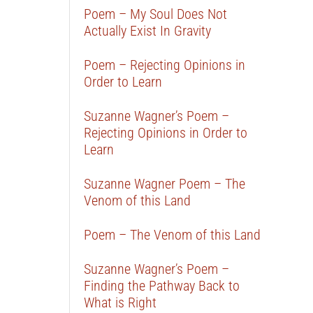
Poem – My Soul Does Not
Actually Exist In Gravity
Poem – Rejecting Opinions in
Order to Learn
Suzanne Wagner’s Poem –
Rejecting Opinions in Order to
Learn
Suzanne Wagner Poem – The
Venom of this Land
Poem – The Venom of this Land
Suzanne Wagner’s Poem –
Finding the Pathway Back to
What is Right