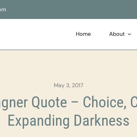
com
Home
About
May 3, 2017
ner Quote – Choice, C
Expanding Darkness