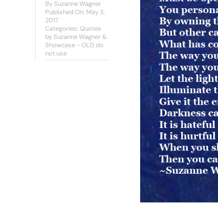
By
Suzanne Wagner
Published On: May 3,
2017
Categories:
Quotes
by Suzanne Wagner &
Showcase - OLD, do
not use