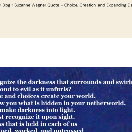
»
Blog
»
Suzanne Wagner Quote – Choice, Creation, and Expanding D