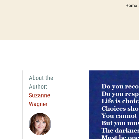
Home
About the
Author:
Suzanne
Wagner