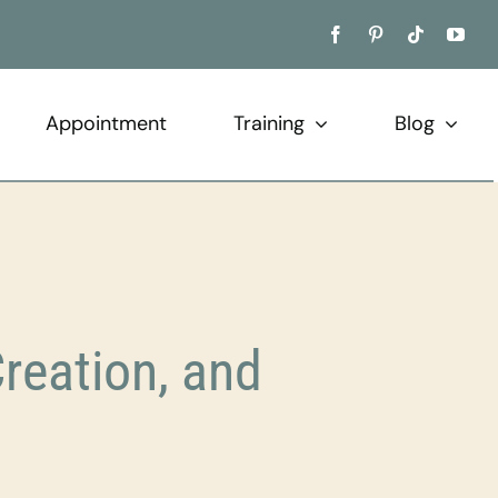
Appointment
Training
Blog
reation, and