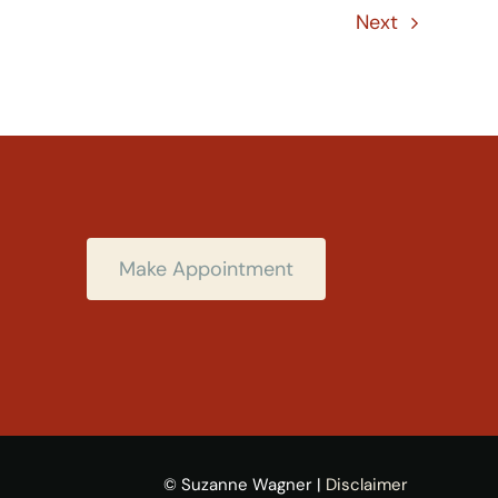
Next
Make Appointment
© Suzanne Wagner |
Disclaimer