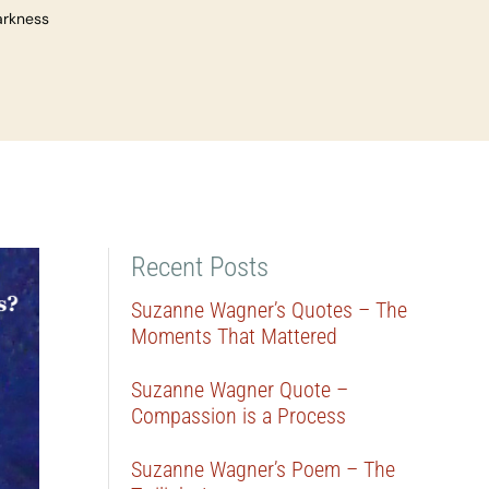
arkness
Recent Posts
Suzanne Wagner’s Quotes – The
Moments That Mattered
Suzanne Wagner Quote –
Compassion is a Process
Suzanne Wagner’s Poem – The