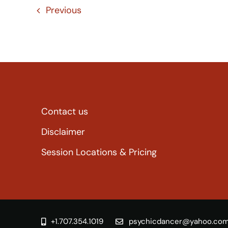
Previous
Contact us
Disclaimer
Session Locations & Pricing
+1.707.354.1019
psychicdancer@yahoo.co