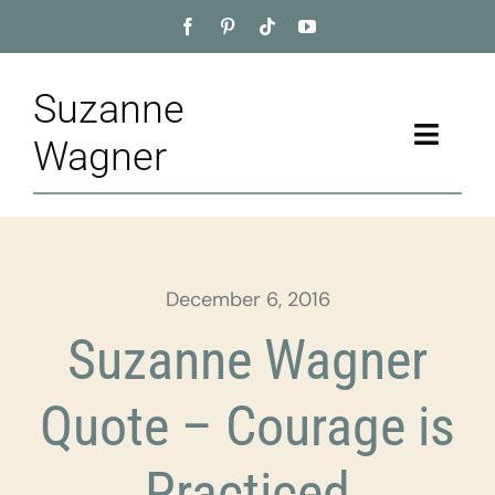
Skip
to
content
Suzanne
Toggle
Wagner
Naviga
Home
About
December 6, 2016
Appointment
Suzanne Wagner
Training
Quote – Courage is
Blog
Practiced