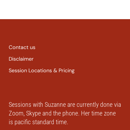
Contact us
Disclaimer
Session Locations & Pricing
Sessions with Suzanne are currently done via
Zoom, Skype and the phone. Her time zone
is pacific standard time.