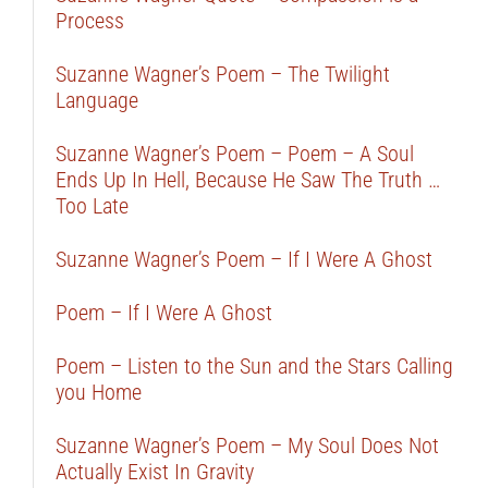
Process
Suzanne Wagner’s Poem – The Twilight
Language
Suzanne Wagner’s Poem – Poem – A Soul
Ends Up In Hell, Because He Saw The Truth …
Too Late
Suzanne Wagner’s Poem – If I Were A Ghost
Poem – If I Were A Ghost
Poem – Listen to the Sun and the Stars Calling
you Home
Suzanne Wagner’s Poem – My Soul Does Not
Actually Exist In Gravity