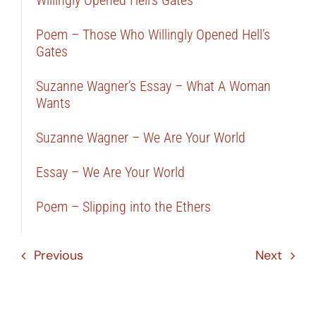
Poem – Those Who Willingly Opened Hell’s
Gates
Suzanne Wagner’s Essay – What A Woman
Wants
Suzanne Wagner – We Are Your World
Essay – We Are Your World
Poem – Slipping into the Ethers
Previous
Next