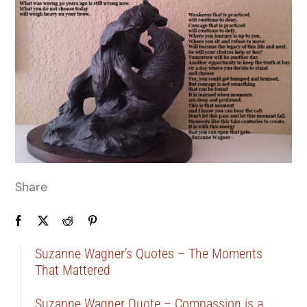
Share
Suzanne Wagner’s Quotes – The Moments
That Mattered
Suzanne Wagner Quote – Compassion is a