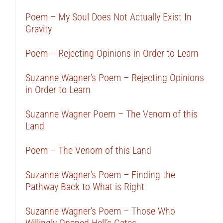
Poem – My Soul Does Not Actually Exist In
Gravity
Poem – Rejecting Opinions in Order to Learn
Suzanne Wagner’s Poem – Rejecting Opinions
in Order to Learn
Suzanne Wagner Poem – The Venom of this
Land
Poem – The Venom of this Land
Suzanne Wagner’s Poem – Finding the
Pathway Back to What is Right
Suzanne Wagner’s Poem – Those Who
Willingly Opened Hell’s Gates