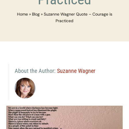
Home
»
Blog
»
Suzanne Wagner Quote – Courage is
Practiced
About the Author:
Suzanne Wagner