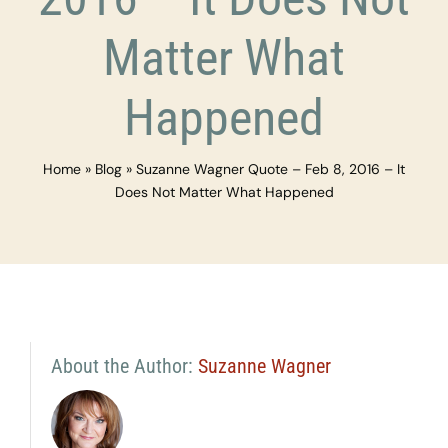
Matter What
Happened
Home
»
Blog
»
Suzanne Wagner Quote – Feb 8, 2016 – It
Does Not Matter What Happened
About the Author:
Suzanne Wagner