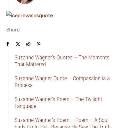
Share
Suzanne Wagner’s Quotes – The Moments
That Mattered
Suzanne Wagner Quote – Compassion is a
Process
Suzanne Wagner’s Poem – The Twilight
Language
Suzanne Wagner’s Poem – Poem – A Soul
Ends Up In Hell, Because He Saw The Truth …