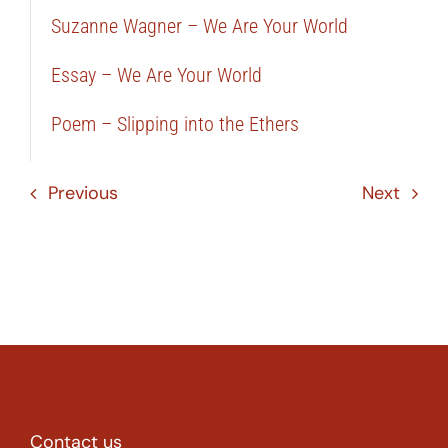
Suzanne Wagner – We Are Your World
Essay – We Are Your World
Poem – Slipping into the Ethers
Previous
Next
Contact us