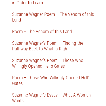
in Order to Learn
Suzanne Wagner Poem – The Venom of this
Land
Poem – The Venom of this Land
Suzanne Wagner’s Poem – Finding the
Pathway Back to What is Right
Suzanne Wagner’s Poem – Those Who
Willingly Opened Hell’s Gates
Poem – Those Who Willingly Opened Hell’s
Gates
Suzanne Wagner’s Essay – What A Woman
Wants