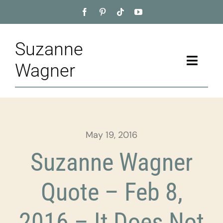
Skip
to
content
Suzanne
Toggle
Wagner
Naviga
Home
About
May 19, 2016
Appointment
Suzanne Wagner
Training
Quote – Feb 8,
Blog
2016 – It Does Not