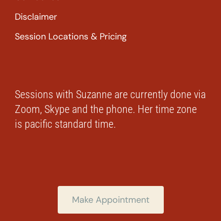
Disclaimer
Session Locations & Pricing
Sessions with Suzanne are currently done via
Zoom, Skype and the phone. Her time zone
is pacific standard time.
Make Appointment