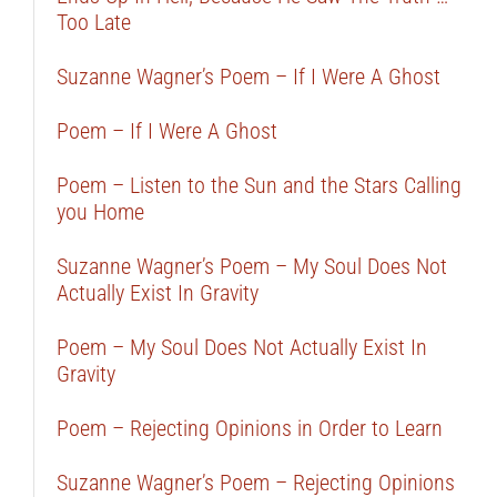
Too Late
Suzanne Wagner’s Poem – If I Were A Ghost
Poem – If I Were A Ghost
Poem – Listen to the Sun and the Stars Calling
you Home
Suzanne Wagner’s Poem – My Soul Does Not
Actually Exist In Gravity
Poem – My Soul Does Not Actually Exist In
Gravity
Poem – Rejecting Opinions in Order to Learn
Suzanne Wagner’s Poem – Rejecting Opinions