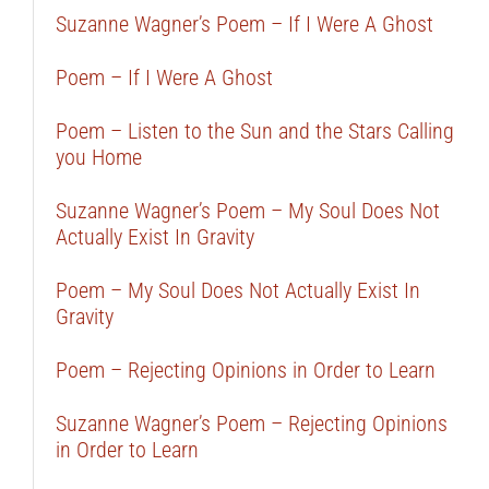
Suzanne Wagner’s Poem – If I Were A Ghost
Poem – If I Were A Ghost
Poem – Listen to the Sun and the Stars Calling
you Home
Suzanne Wagner’s Poem – My Soul Does Not
Actually Exist In Gravity
Poem – My Soul Does Not Actually Exist In
Gravity
Poem – Rejecting Opinions in Order to Learn
Suzanne Wagner’s Poem – Rejecting Opinions
in Order to Learn