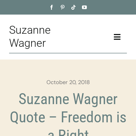
Skip
to
content
Suzanne
Toggle
Wagner
Naviga
Home
About
October 20, 2018
Appointment
Suzanne Wagner
Training
Quote – Freedom is
Blog
a Right