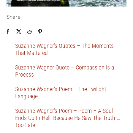
Share
Suzanne Wagner’s Quotes – The Moments
That Mattered
Suzanne Wagner Quote – Compassion is a
Process
Suzanne Wagner’s Poem – The Twilight
Language
Suzanne Wagner’s Poem – Poem – A Soul
Ends Up In Hell, Because He Saw The Truth …
Too Late