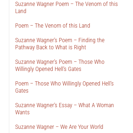
Suzanne Wagner Poem – The Venom of this
Land
Poem – The Venom of this Land
Suzanne Wagner’s Poem – Finding the
Pathway Back to What is Right
Suzanne Wagner’s Poem – Those Who
Willingly Opened Hell’s Gates
Poem – Those Who Willingly Opened Hell’s
Gates
Suzanne Wagner’s Essay – What A Woman
Wants
Suzanne Wagner – We Are Your World