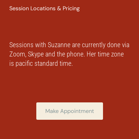
Session Locations & Pricing
Sessions with Suzanne are currently done via
Zoom, Skype and the phone. Her time zone
is pacific standard time.
Make Appointment