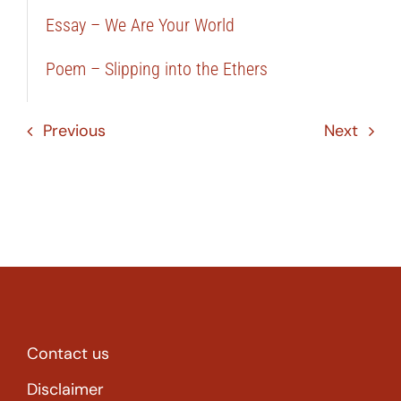
Essay – We Are Your World
Poem – Slipping into the Ethers
Previous
Next
Contact us
Disclaimer