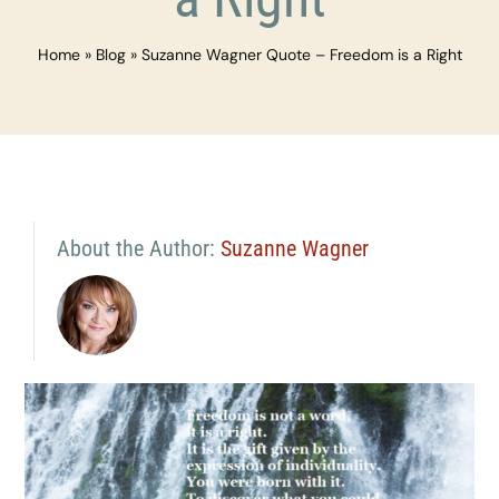
Home
»
Blog
»
Suzanne Wagner Quote – Freedom is a Right
About the Author:
Suzanne Wagner