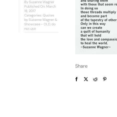
By
Suzanne Wagner
Published On: March
18, 2017
Categories:
Quotes
by Suzanne Wagner &
Showcase - OLD, do
not use
Share