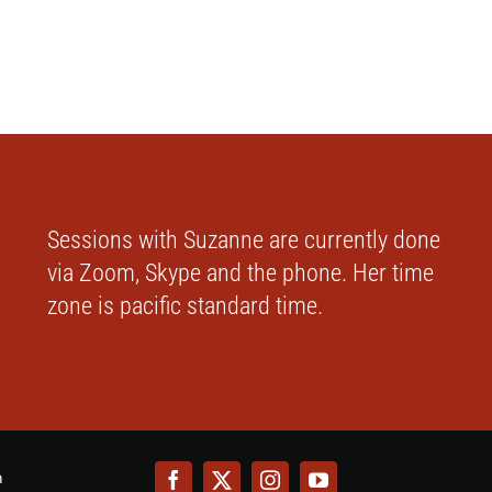
Sessions with Suzanne are currently done
via Zoom, Skype and the phone. Her time
zone is pacific standard time.
m