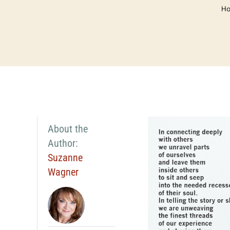
H
About the
Author:
Suzanne
Wagner