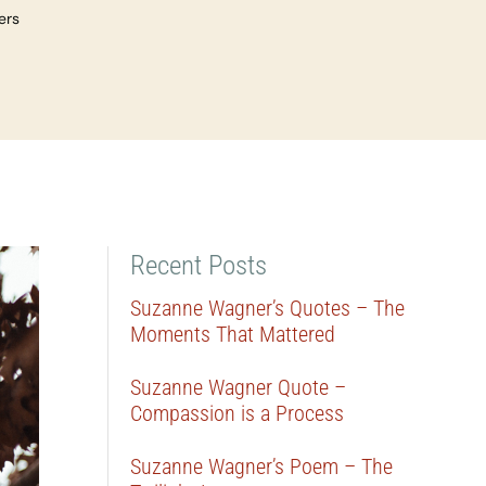
ers
Recent Posts
Suzanne Wagner’s Quotes – The
Moments That Mattered
Suzanne Wagner Quote –
Compassion is a Process
Suzanne Wagner’s Poem – The