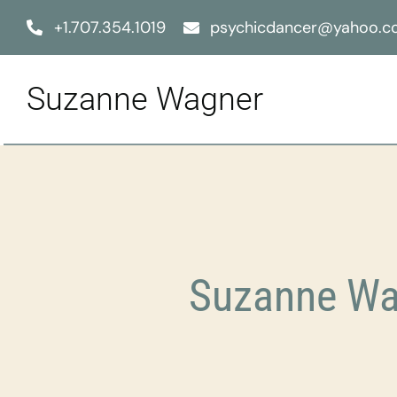
Skip
+1.707.354.1019
psychicdancer@yahoo.
to
content
Suzanne Wagner
Suzanne Wag