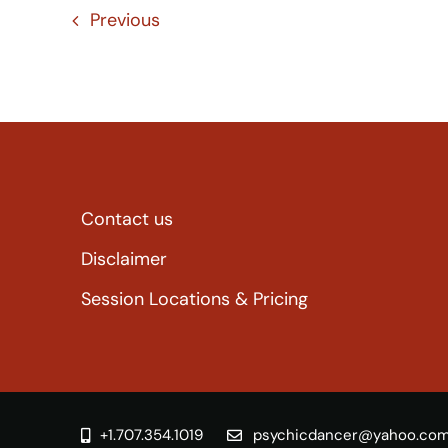
Previous
Contact us
Disclaimer
Session Locations & Pricing
+1.707.354.1019
psychicdancer@yahoo.co