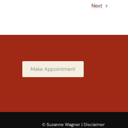
Next
Make Appointment
© Suzanne Wagner |
Disclaimer