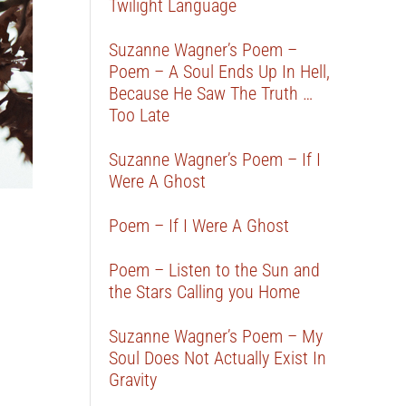
Twilight Language
Suzanne Wagner’s Poem –
Poem – A Soul Ends Up In Hell,
Because He Saw The Truth …
Too Late
Suzanne Wagner’s Poem – If I
Were A Ghost
Poem – If I Were A Ghost
Poem – Listen to the Sun and
the Stars Calling you Home
Suzanne Wagner’s Poem – My
Soul Does Not Actually Exist In
Gravity