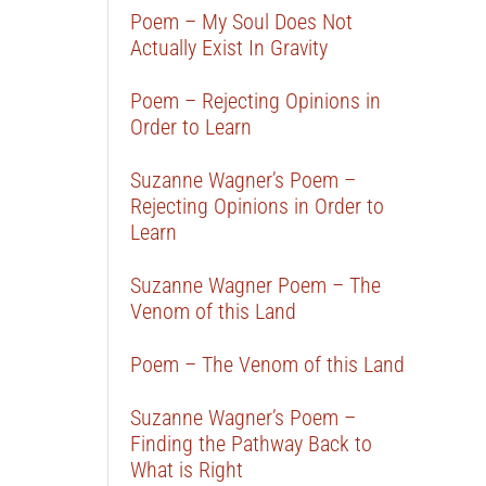
Poem – My Soul Does Not
Actually Exist In Gravity
Poem – Rejecting Opinions in
Order to Learn
Suzanne Wagner’s Poem –
Rejecting Opinions in Order to
Learn
Suzanne Wagner Poem – The
Venom of this Land
Poem – The Venom of this Land
Suzanne Wagner’s Poem –
Finding the Pathway Back to
What is Right