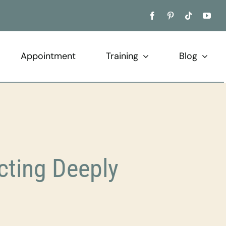
Appointment
Training
Blog
cting Deeply