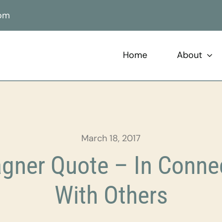
com
Home
About
March 18, 2017
ner Quote – In Conne
With Others