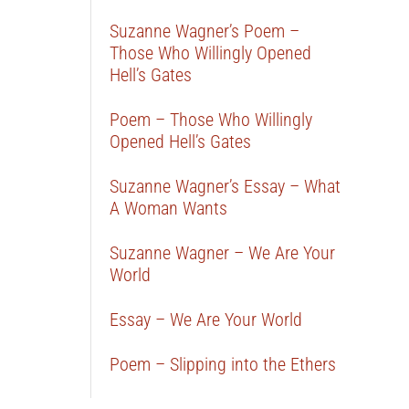
Suzanne Wagner’s Poem –
Those Who Willingly Opened
Hell’s Gates
Poem – Those Who Willingly
Opened Hell’s Gates
Suzanne Wagner’s Essay – What
A Woman Wants
Suzanne Wagner – We Are Your
World
Essay – We Are Your World
Poem – Slipping into the Ethers