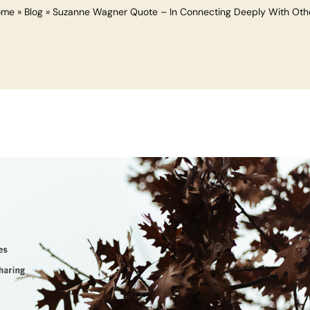
ome
»
Blog
»
Suzanne Wagner Quote – In Connecting Deeply With Oth