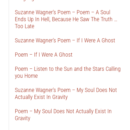
Suzanne Wagner’s Poem – Poem – A Soul
Ends Up In Hell, Because He Saw The Truth …
Too Late
Suzanne Wagner’s Poem – If I Were A Ghost
Poem – If I Were A Ghost
Poem – Listen to the Sun and the Stars Calling
you Home
Suzanne Wagner’s Poem – My Soul Does Not
Actually Exist In Gravity
Poem – My Soul Does Not Actually Exist In
Gravity