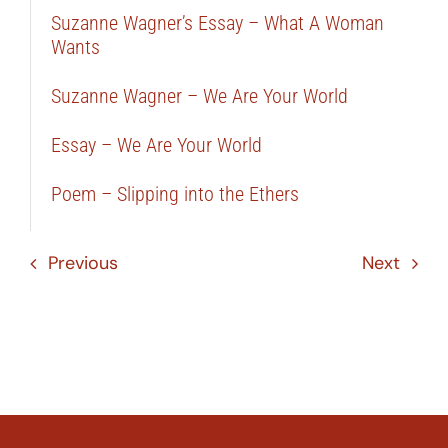
Suzanne Wagner’s Essay – What A Woman
Wants
Suzanne Wagner – We Are Your World
Essay – We Are Your World
Poem – Slipping into the Ethers
Previous
Next