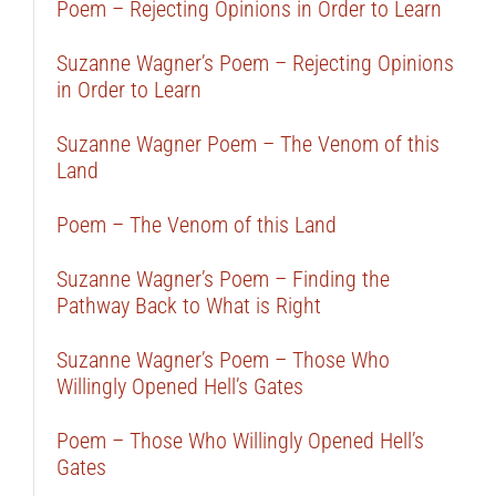
Poem – Rejecting Opinions in Order to Learn
Suzanne Wagner’s Poem – Rejecting Opinions
in Order to Learn
Suzanne Wagner Poem – The Venom of this
Land
Poem – The Venom of this Land
Suzanne Wagner’s Poem – Finding the
Pathway Back to What is Right
Suzanne Wagner’s Poem – Those Who
Willingly Opened Hell’s Gates
Poem – Those Who Willingly Opened Hell’s
Gates