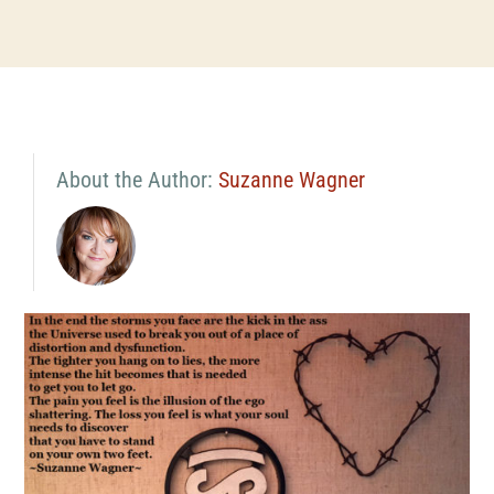
About the Author:
Suzanne Wagner