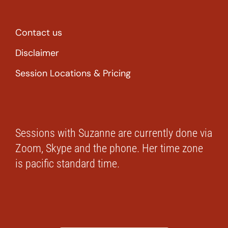
Contact us
Disclaimer
Session Locations & Pricing
Sessions with Suzanne are currently done via
Zoom, Skype and the phone. Her time zone
is pacific standard time.