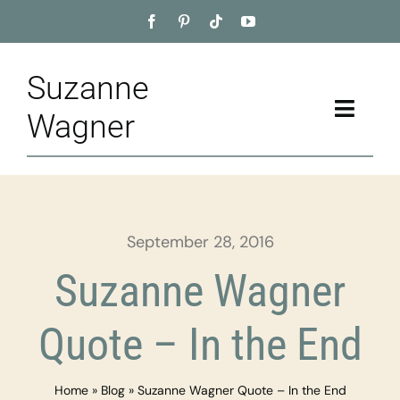
Skip
to
content
Suzanne
Toggle
Wagner
Naviga
Home
About
September 28, 2016
Appointment
Suzanne Wagner
Training
Quote – In the End
Blog
Home
»
Blog
»
Suzanne Wagner Quote – In the End