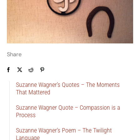
Share
Suzanne Wagner’s Quotes – The Moments
That Mattered
Suzanne Wagner Quote – Compassion is a
Process
Suzanne Wagner’s Poem – The Twilight
Language