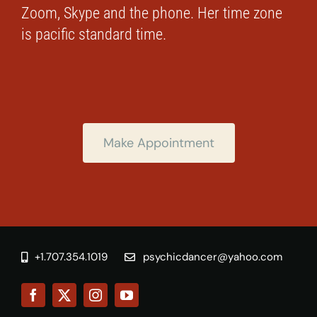
Zoom, Skype and the phone. Her time zone
is pacific standard time.
Make Appointment
+1.707.354.1019
psychicdancer@yahoo.com