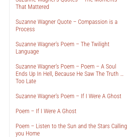
That Mattered
Suzanne Wagner Quote – Compassion is a
Process
Suzanne Wagner’s Poem – The Twilight
Language
Suzanne Wagner’s Poem – Poem – A Soul
Ends Up In Hell, Because He Saw The Truth …
Too Late
Suzanne Wagner’s Poem – If I Were A Ghost
Poem – If I Were A Ghost
Poem – Listen to the Sun and the Stars Calling
you Home