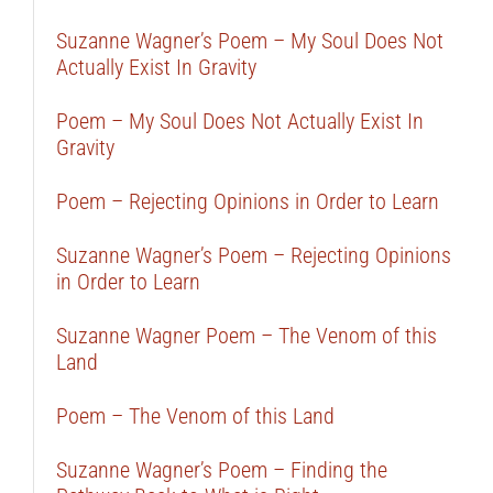
Suzanne Wagner’s Poem – My Soul Does Not
Actually Exist In Gravity
Poem – My Soul Does Not Actually Exist In
Gravity
Poem – Rejecting Opinions in Order to Learn
Suzanne Wagner’s Poem – Rejecting Opinions
in Order to Learn
Suzanne Wagner Poem – The Venom of this
Land
Poem – The Venom of this Land
Suzanne Wagner’s Poem – Finding the