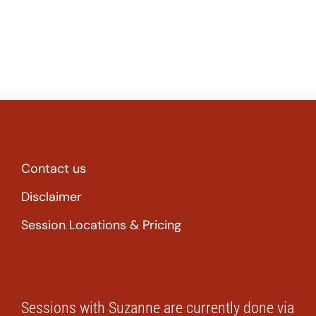
Contact us
Disclaimer
Session Locations & Pricing
Sessions with Suzanne are currently done via