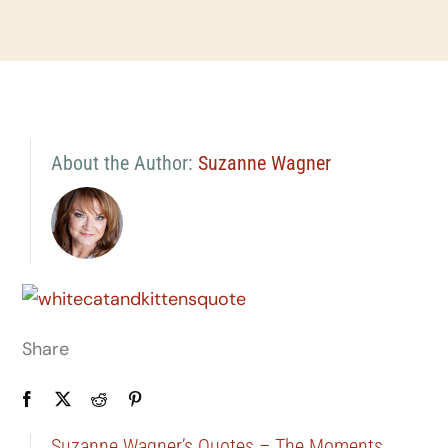
About the Author:
Suzanne Wagner
Share
Suzanne Wagner’s Quotes – The Moments