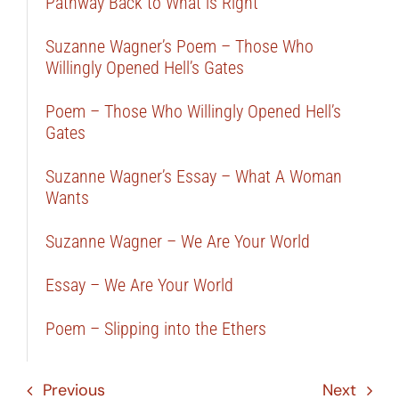
Pathway Back to What is Right
Suzanne Wagner’s Poem – Those Who
Willingly Opened Hell’s Gates
Poem – Those Who Willingly Opened Hell’s
Gates
Suzanne Wagner’s Essay – What A Woman
Wants
Suzanne Wagner – We Are Your World
Essay – We Are Your World
Poem – Slipping into the Ethers
Previous
Next