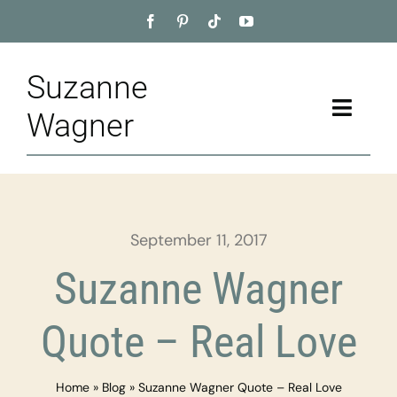
Skip
to
content
Suzanne
Toggle
Wagner
Naviga
Home
About
September 11, 2017
Appointment
Suzanne Wagner
Training
Quote – Real Love
Blog
Home
»
Blog
»
Suzanne Wagner Quote – Real Love