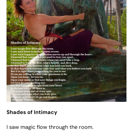
Shades of Intimacy
I saw magic flow through the room.