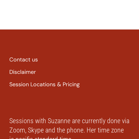
Contact us
Disclaimer
Session Locations & Pricing
Sessions with Suzanne are currently done via
Zoom, Skype and the phone. Her time zone