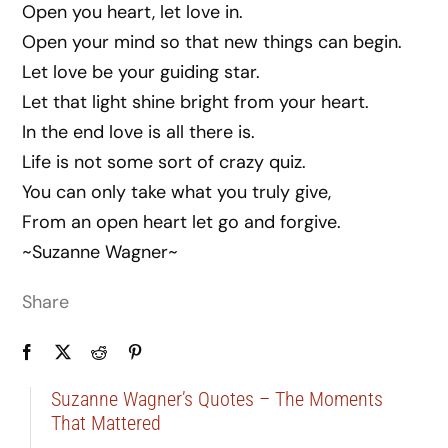
Open you heart, let love in.
Open your mind so that new things can begin.
Let love be your guiding star.
Let that light shine bright from your heart.
In the end love is all there is.
Life is not some sort of crazy quiz.
You can only take what you truly give,
From an open heart let go and forgive.
~Suzanne Wagner~
Share
Suzanne Wagner’s Quotes – The Moments
That Mattered