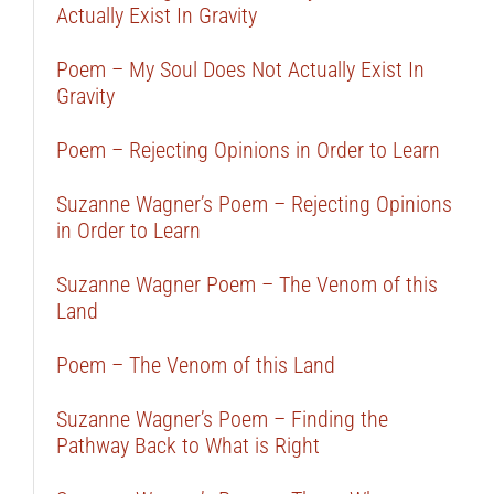
Actually Exist In Gravity
Poem – My Soul Does Not Actually Exist In
Gravity
Poem – Rejecting Opinions in Order to Learn
Suzanne Wagner’s Poem – Rejecting Opinions
in Order to Learn
Suzanne Wagner Poem – The Venom of this
Land
Poem – The Venom of this Land
Suzanne Wagner’s Poem – Finding the
Pathway Back to What is Right