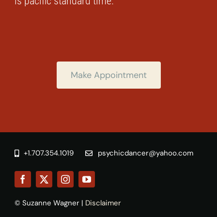
is pacific standard time.
Make Appointment
+1.707.354.1019
psychicdancer@yahoo.com
© Suzanne Wagner |
Disclaimer