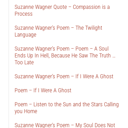
Suzanne Wagner Quote – Compassion is a
Process
Suzanne Wagner’s Poem – The Twilight
Language
Suzanne Wagner’s Poem – Poem – A Soul
Ends Up In Hell, Because He Saw The Truth …
Too Late
Suzanne Wagner’s Poem – If I Were A Ghost
Poem – If I Were A Ghost
Poem – Listen to the Sun and the Stars Calling
you Home
Suzanne Wagner’s Poem – My Soul Does Not