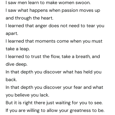
I saw men learn to make women swoon.
I saw what happens when passion moves up
and through the heart.
I learned that anger does not need to tear you
apart.
I learned that moments come when you must
take a leap.
I learned to trust the flow, take a breath, and
dive deep.
In that depth you discover what has held you
back.
In that depth you discover your fear and what
you believe you lack.
But it is right there just waiting for you to see.
If you are willing to allow your greatness to be.