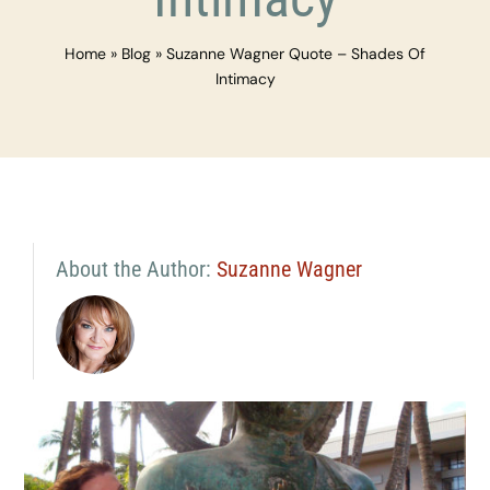
Home
»
Blog
»
Suzanne Wagner Quote – Shades Of
Intimacy
About the Author:
Suzanne Wagner