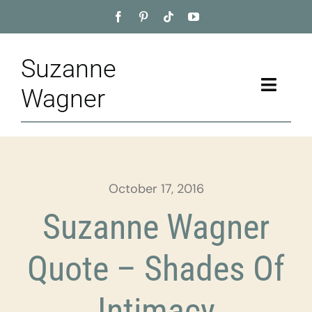
Skip
to
content
Suzanne
Toggle
Wagner
Naviga
Home
About
October 17, 2016
Appointment
Suzanne Wagner
Training
Quote – Shades Of
Blog
Intimacy