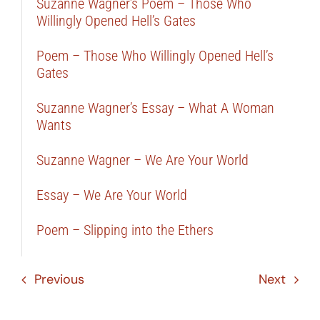
Suzanne Wagner’s Poem – Those Who
Willingly Opened Hell’s Gates
Poem – Those Who Willingly Opened Hell’s
Gates
Suzanne Wagner’s Essay – What A Woman
Wants
Suzanne Wagner – We Are Your World
Essay – We Are Your World
Poem – Slipping into the Ethers
Previous
Next