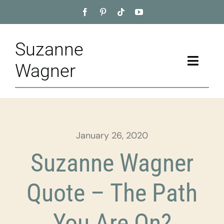
Skip
to
content
Suzanne
Toggle
Wagner
Naviga
Home
About
January 26, 2020
Appointment
Suzanne Wagner
Training
Quote – The Path
Blog
You Are On?