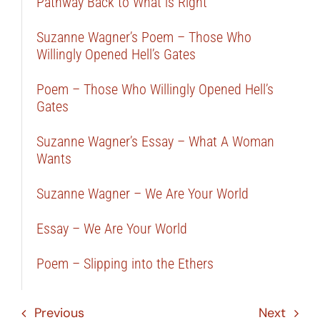
Pathway Back to What is Right
Suzanne Wagner’s Poem – Those Who
Willingly Opened Hell’s Gates
Poem – Those Who Willingly Opened Hell’s
Gates
Suzanne Wagner’s Essay – What A Woman
Wants
Suzanne Wagner – We Are Your World
Essay – We Are Your World
Poem – Slipping into the Ethers
Previous
Next