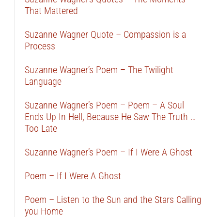
That Mattered
Suzanne Wagner Quote – Compassion is a
Process
Suzanne Wagner’s Poem – The Twilight
Language
Suzanne Wagner’s Poem – Poem – A Soul
Ends Up In Hell, Because He Saw The Truth …
Too Late
Suzanne Wagner’s Poem – If I Were A Ghost
Poem – If I Were A Ghost
Poem – Listen to the Sun and the Stars Calling
you Home