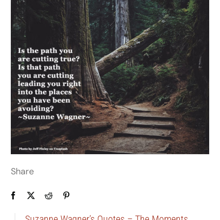
Share
Suzanne Wagner’s Quotes – The Moments