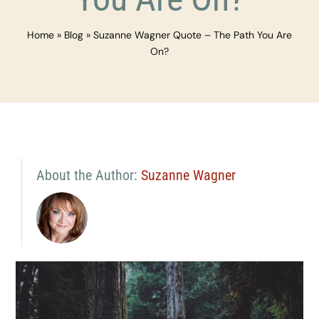
Home
»
Blog
»
Suzanne Wagner Quote – The Path You Are
On?
About the Author:
Suzanne Wagner