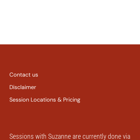
Contact us
Disclaimer
Session Locations & Pricing
Sessions with Suzanne are currently done via