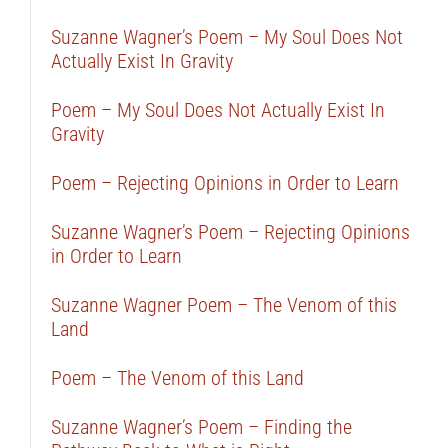
Suzanne Wagner’s Poem – My Soul Does Not
Actually Exist In Gravity
Poem – My Soul Does Not Actually Exist In
Gravity
Poem – Rejecting Opinions in Order to Learn
Suzanne Wagner’s Poem – Rejecting Opinions
in Order to Learn
Suzanne Wagner Poem – The Venom of this
Land
Poem – The Venom of this Land
Suzanne Wagner’s Poem – Finding the