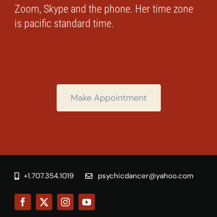
Zoom, Skype and the phone. Her time zone
is pacific standard time.
Make Appointment
+1.707.354.1019
psychicdancer@yahoo.com