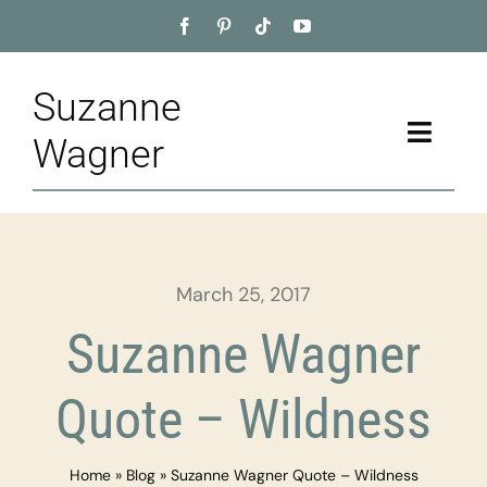
Skip
to
content
Suzanne
Toggle
Wagner
Naviga
Home
About
March 25, 2017
Appointment
Suzanne Wagner
Training
Quote – Wildness
Blog
Home
»
Blog
»
Suzanne Wagner Quote – Wildness