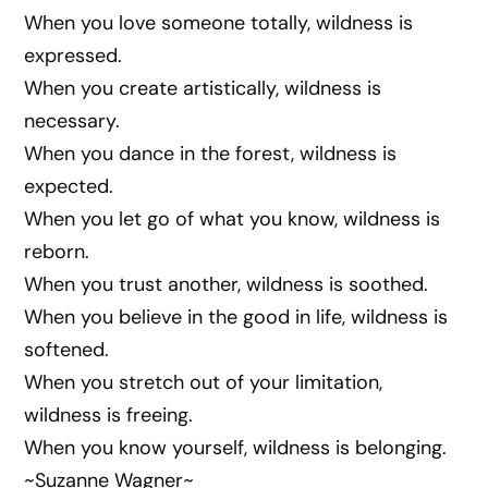
When you love someone totally, wildness is
expressed.
When you create artistically, wildness is
necessary.
When you dance in the forest, wildness is
expected.
When you let go of what you know, wildness is
reborn.
When you trust another, wildness is soothed.
When you believe in the good in life, wildness is
softened.
When you stretch out of your limitation,
wildness is freeing.
When you know yourself, wildness is belonging.
~Suzanne Wagner~