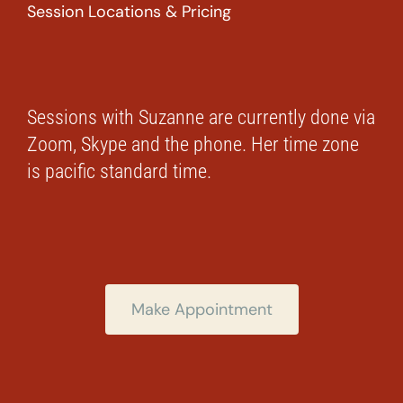
Session Locations & Pricing
Sessions with Suzanne are currently done via
Zoom, Skype and the phone. Her time zone
is pacific standard time.
Make Appointment