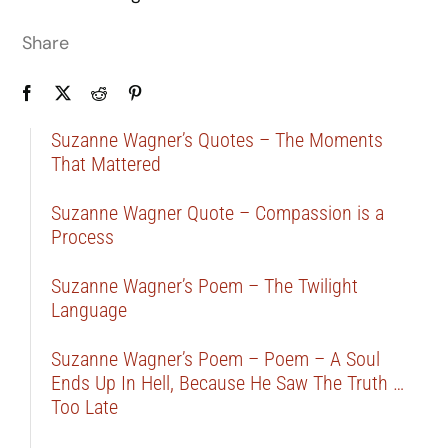
Share
Suzanne Wagner’s Quotes – The Moments
That Mattered
Suzanne Wagner Quote – Compassion is a
Process
Suzanne Wagner’s Poem – The Twilight
Language
Suzanne Wagner’s Poem – Poem – A Soul
Ends Up In Hell, Because He Saw The Truth …
Too Late