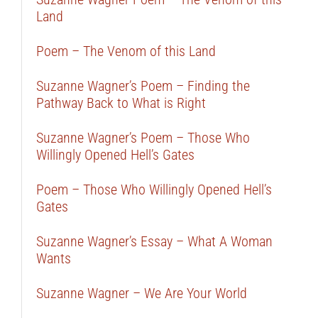
Land
Poem – The Venom of this Land
Suzanne Wagner’s Poem – Finding the
Pathway Back to What is Right
Suzanne Wagner’s Poem – Those Who
Willingly Opened Hell’s Gates
Poem – Those Who Willingly Opened Hell’s
Gates
Suzanne Wagner’s Essay – What A Woman
Wants
Suzanne Wagner – We Are Your World