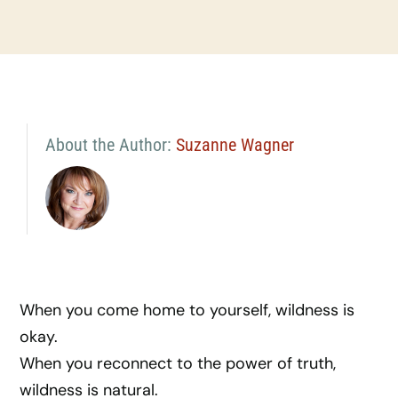
About the Author:
Suzanne Wagner
When you come home to yourself, wildness is
okay.
When you reconnect to the power of truth,
wildness is natural.