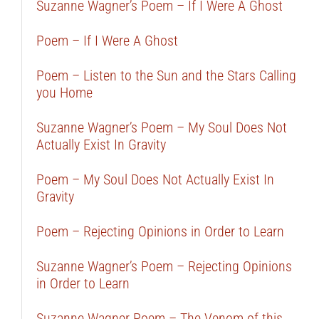
Suzanne Wagner’s Poem – If I Were A Ghost
Poem – If I Were A Ghost
Poem – Listen to the Sun and the Stars Calling
you Home
Suzanne Wagner’s Poem – My Soul Does Not
Actually Exist In Gravity
Poem – My Soul Does Not Actually Exist In
Gravity
Poem – Rejecting Opinions in Order to Learn
Suzanne Wagner’s Poem – Rejecting Opinions
in Order to Learn
Suzanne Wagner Poem – The Venom of this