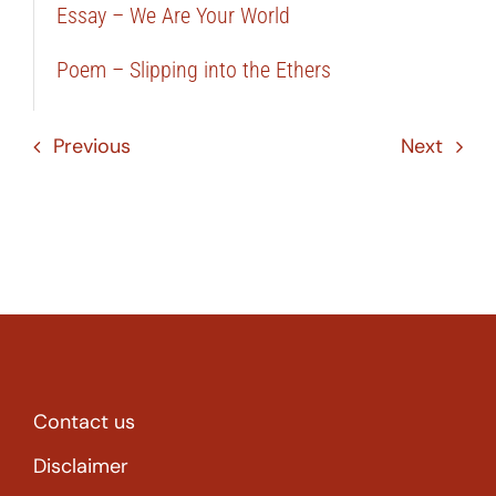
Essay – We Are Your World
Poem – Slipping into the Ethers
Previous
Next
Contact us
Disclaimer