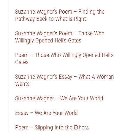
Suzanne Wagner’s Poem – Finding the
Pathway Back to What is Right
Suzanne Wagner’s Poem – Those Who
Willingly Opened Hell’s Gates
Poem – Those Who Willingly Opened Hell’s
Gates
Suzanne Wagner’s Essay – What A Woman
Wants
Suzanne Wagner – We Are Your World
Essay – We Are Your World
Poem – Slipping into the Ethers