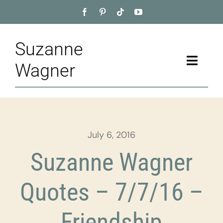
Skip
to
content
Suzanne
Toggle
Wagner
Naviga
Home
About
July 6, 2016
Appointment
Suzanne Wagner
Training
Quotes – 7/7/16 –
Blog
Friendship