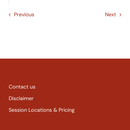
Previous
Next
Contact us
Disclaimer
Session Locations & Pricing