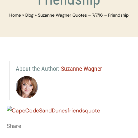
Home
»
Blog
»
Suzanne Wagner Quotes – 7/7/16 – Friendship
About the Author:
Suzanne Wagner
Share