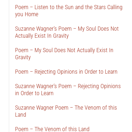
Poem – Listen to the Sun and the Stars Calling
you Home
Suzanne Wagner’s Poem – My Soul Does Not
Actually Exist In Gravity
Poem – My Soul Does Not Actually Exist In
Gravity
Poem – Rejecting Opinions in Order to Learn
Suzanne Wagner’s Poem – Rejecting Opinions
in Order to Learn
Suzanne Wagner Poem – The Venom of this
Land
Poem – The Venom of this Land