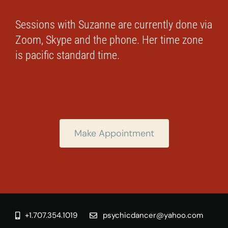
Sessions with Suzanne are currently done via
Zoom, Skype and the phone. Her time zone
is pacific standard time.
Make Appointment
+1.707.354.1019
psychicdancer@yahoo.com