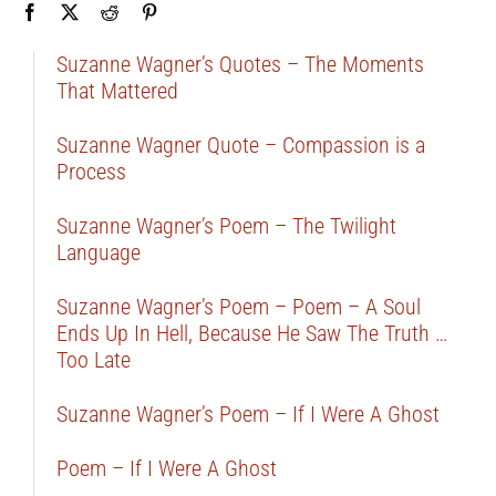
Suzanne Wagner’s Quotes – The Moments
That Mattered
Suzanne Wagner Quote – Compassion is a
Process
Suzanne Wagner’s Poem – The Twilight
Language
Suzanne Wagner’s Poem – Poem – A Soul
Ends Up In Hell, Because He Saw The Truth …
Too Late
Suzanne Wagner’s Poem – If I Were A Ghost
Poem – If I Were A Ghost