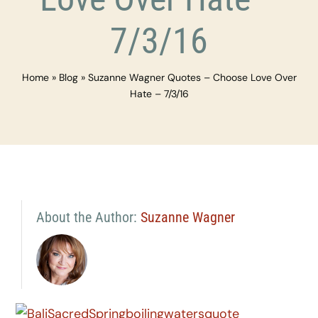
7/3/16
Home
»
Blog
»
Suzanne Wagner Quotes – Choose Love Over
Hate – 7/3/16
About the Author:
Suzanne Wagner