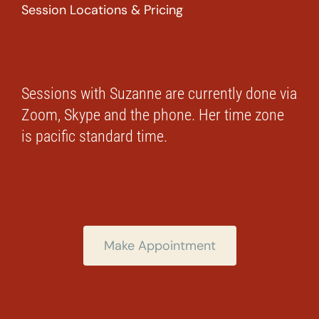
Session Locations & Pricing
Sessions with Suzanne are currently done via
Zoom, Skype and the phone. Her time zone
is pacific standard time.
Make Appointment