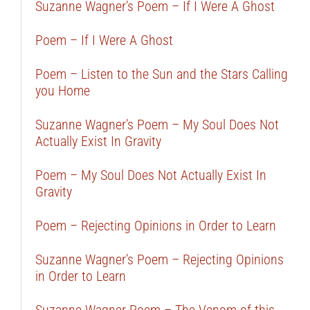
Suzanne Wagner’s Poem – If I Were A Ghost
Poem – If I Were A Ghost
Poem – Listen to the Sun and the Stars Calling
you Home
Suzanne Wagner’s Poem – My Soul Does Not
Actually Exist In Gravity
Poem – My Soul Does Not Actually Exist In
Gravity
Poem – Rejecting Opinions in Order to Learn
Suzanne Wagner’s Poem – Rejecting Opinions
in Order to Learn