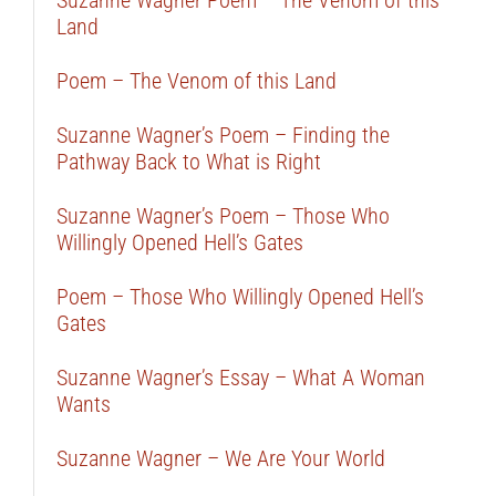
Suzanne Wagner Poem – The Venom of this
Land
Poem – The Venom of this Land
Suzanne Wagner’s Poem – Finding the
Pathway Back to What is Right
Suzanne Wagner’s Poem – Those Who
Willingly Opened Hell’s Gates
Poem – Those Who Willingly Opened Hell’s
Gates
Suzanne Wagner’s Essay – What A Woman
Wants
Suzanne Wagner – We Are Your World