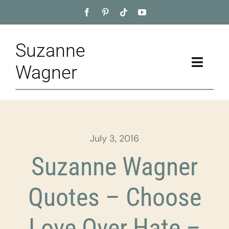
Skip
to
content
Suzanne
Toggle
Wagner
Naviga
Home
About
July 3, 2016
Appointment
Suzanne Wagner
Training
Quotes – Choose
Blog
Love Over Hate –