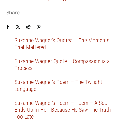
Share
Suzanne Wagner’s Quotes – The Moments
That Mattered
Suzanne Wagner Quote – Compassion is a
Process
Suzanne Wagner’s Poem – The Twilight
Language
Suzanne Wagner’s Poem – Poem – A Soul
Ends Up In Hell, Because He Saw The Truth …
Too Late