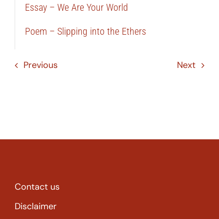
Essay – We Are Your World
Poem – Slipping into the Ethers
Previous
Next
Contact us
Disclaimer