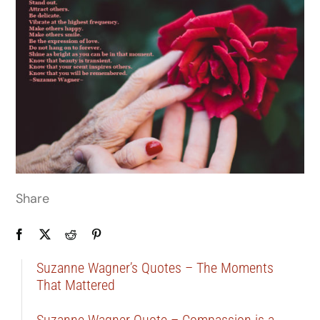
Share
Suzanne Wagner’s Quotes – The Moments
That Mattered