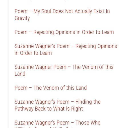
Poem – My Soul Does Not Actually Exist In
Gravity
Poem – Rejecting Opinions in Order to Learn
Suzanne Wagner’s Poem – Rejecting Opinions
in Order to Learn
Suzanne Wagner Poem – The Venom of this
Land
Poem – The Venom of this Land
Suzanne Wagner’s Poem – Finding the
Pathway Back to What is Right
Suzanne Wagner’s Poem – Those Who