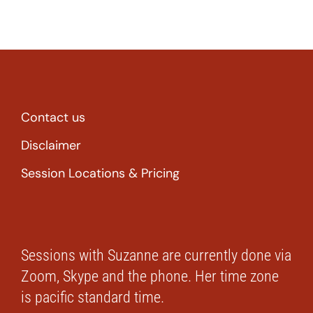
Contact us
Disclaimer
Session Locations & Pricing
Sessions with Suzanne are currently done via
Zoom, Skype and the phone. Her time zone
is pacific standard time.