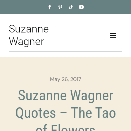
Skip
to
content
Suzanne
Toggle
Wagner
Naviga
Home
About
May 26, 2017
Appointment
Suzanne Wagner
Training
Quotes – The Tao
Blog
of Flowers