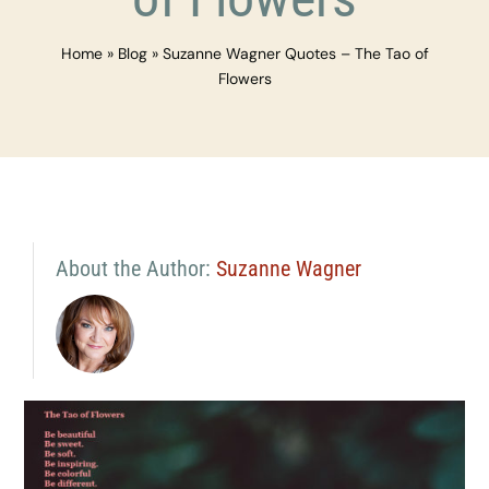
Home
»
Blog
»
Suzanne Wagner Quotes – The Tao of
Flowers
About the Author:
Suzanne Wagner