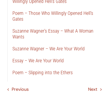
Willingly Opened Hell’s Gates
Poem – Those Who Willingly Opened Hell’s
Gates
Suzanne Wagner’s Essay – What A Woman
Wants
Suzanne Wagner – We Are Your World
Essay – We Are Your World
Poem – Slipping into the Ethers
Previous
Next