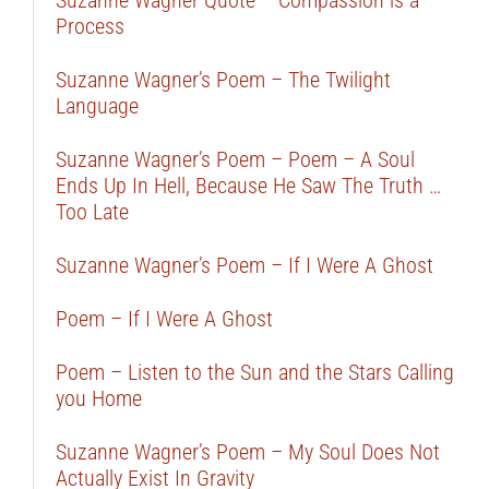
Suzanne Wagner Quote – Compassion is a
Process
Suzanne Wagner’s Poem – The Twilight
Language
Suzanne Wagner’s Poem – Poem – A Soul
Ends Up In Hell, Because He Saw The Truth …
Too Late
Suzanne Wagner’s Poem – If I Were A Ghost
Poem – If I Were A Ghost
Poem – Listen to the Sun and the Stars Calling
you Home
Suzanne Wagner’s Poem – My Soul Does Not
Actually Exist In Gravity