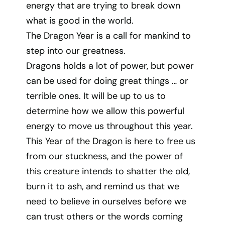
energy that are trying to break down
what is good in the world.
The Dragon Year is a call for mankind to
step into our greatness.
Dragons holds a lot of power, but power
can be used for doing great things … or
terrible ones. It will be up to us to
determine how we allow this powerful
energy to move us throughout this year.
This Year of the Dragon is here to free us
from our stuckness, and the power of
this creature intends to shatter the old,
burn it to ash, and remind us that we
need to believe in ourselves before we
can trust others or the words coming