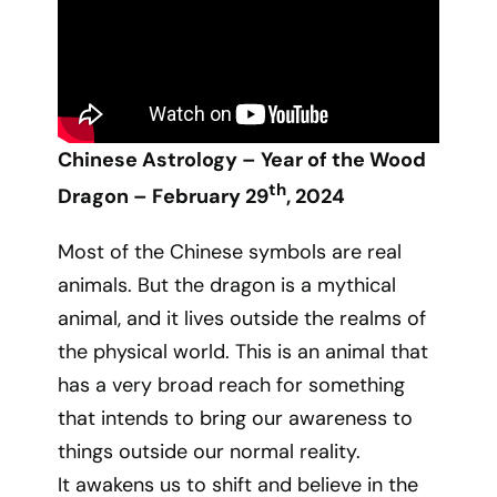
Chinese Astrology – Year of the Wood
th
Dragon – February 29
, 2024
Most of the Chinese symbols are real
animals. But the dragon is a mythical
animal, and it lives outside the realms of
the physical world. This is an animal that
has a very broad reach for something
that intends to bring our awareness to
things outside our normal reality.
It awakens us to shift and believe in the