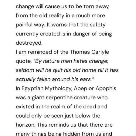
change will cause us to be torn away
from the old reality in a much more
painful way. It warns that the safety
currently created is in danger of being
destroyed.
I am reminded of the Thomas Carlyle
quote,
“By nature man hates change;
seldom will he quit his old home till it has
actually fallen around his ears.”
In Egyptian Mythology, Apep or Apophis
was a giant serpentine creature who
existed in the realm of the dead and
could only be seen just below the
horizon. This reminds us that there are
many things being hidden from us and