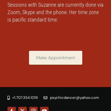
Sessions with Suzanne are currently done via
Zoom, Skype and the phone. Her time zone
is pacific standard time.
Make Appointment
+1.707.354.1019
psychicdancer@yahoo.com