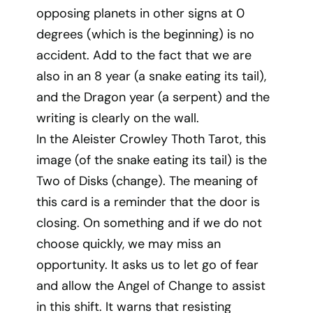
opposing planets in other signs at 0
degrees (which is the beginning) is no
accident. Add to the fact that we are
also in an 8 year (a snake eating its tail),
and the Dragon year (a serpent) and the
writing is clearly on the wall.
In the Aleister Crowley Thoth Tarot, this
image (of the snake eating its tail) is the
Two of Disks (change). The meaning of
this card is a reminder that the door is
closing. On something and if we do not
choose quickly, we may miss an
opportunity. It asks us to let go of fear
and allow the Angel of Change to assist
in this shift. It warns that resisting