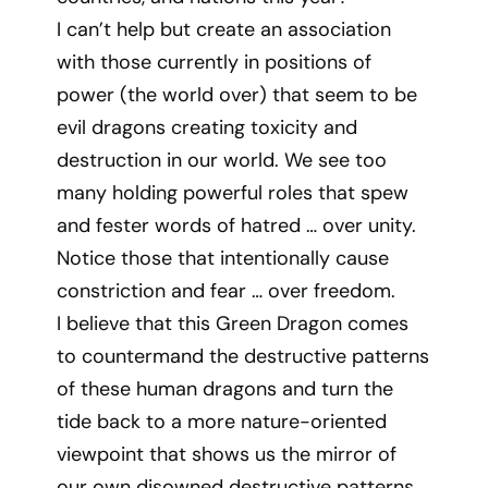
I can’t help but create an association
with those currently in positions of
power (the world over) that seem to be
evil dragons creating toxicity and
destruction in our world. We see too
many holding powerful roles that spew
and fester words of hatred … over unity.
Notice those that intentionally cause
constriction and fear … over freedom.
I believe that this Green Dragon comes
to countermand the destructive patterns
of these human dragons and turn the
tide back to a more nature-oriented
viewpoint that shows us the mirror of
our own disowned destructive patterns.