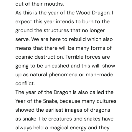
out of their mouths.
As this is the year of the Wood Dragon, I
expect this year intends to burn to the
ground the structures that no longer
serve. We are here to rebuild which also
means that there will be many forms of
cosmic destruction. Terrible forces are
going to be unleashed and this will show
up as natural phenomena or man-made
conflict.
The year of the Dragon is also called the
Year of the Snake, because many cultures
showed the earliest images of dragons
as snake-like creatures and snakes have
always held a magical energy and they