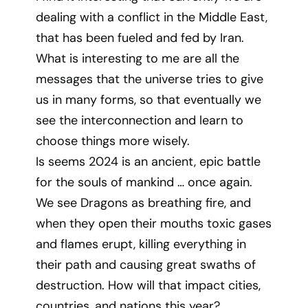
dealing with a conflict in the Middle East,
that has been fueled and fed by Iran.
What is interesting to me are all the
messages that the universe tries to give
us in many forms, so that eventually we
see the interconnection and learn to
choose things more wisely.
Is seems 2024 is an ancient, epic battle
for the souls of mankind … once again.
We see Dragons as breathing fire, and
when they open their mouths toxic gases
and flames erupt, killing everything in
their path and causing great swaths of
destruction. How will that impact cities,
countries, and nations this year?