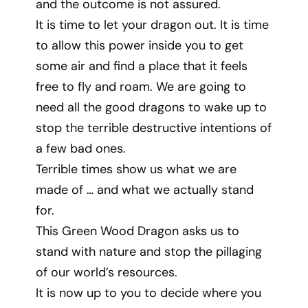
and the outcome is not assured.
It is time to let your dragon out. It is time
to allow this power inside you to get
some air and find a place that it feels
free to fly and roam. We are going to
need all the good dragons to wake up to
stop the terrible destructive intentions of
a few bad ones.
Terrible times show us what we are
made of … and what we actually stand
for.
This Green Wood Dragon asks us to
stand with nature and stop the pillaging
of our world’s resources.
It is now up to you to decide where you