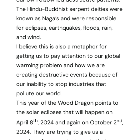
The Hindu-Buddhist serpent deities were
known as Naga’s and were responsible
for eclipses, earthquakes, floods, rain,
and wind.
I believe this is also a metaphor for
getting us to pay attention to our global
warming problem and how we are
creating destructive events because of
our inability to stop industries that
pollute our world.
This year of the Wood Dragon points to
the solar eclipses that will happen on
th
nd
April 8
, 2024 and again on October 2
,
2024. They are trying to give us a