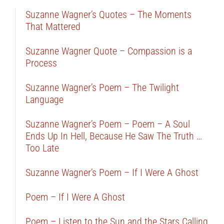
Suzanne Wagner’s Quotes – The Moments
That Mattered
Suzanne Wagner Quote – Compassion is a
Process
Suzanne Wagner’s Poem – The Twilight
Language
Suzanne Wagner’s Poem – Poem – A Soul
Ends Up In Hell, Because He Saw The Truth …
Too Late
Suzanne Wagner’s Poem – If I Were A Ghost
Poem – If I Were A Ghost
Poem – Listen to the Sun and the Stars Calling