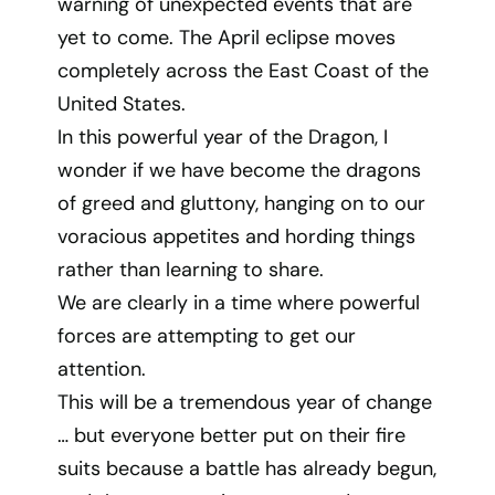
warning of unexpected events that are
yet to come. The April eclipse moves
completely across the East Coast of the
United States.
In this powerful year of the Dragon, I
wonder if we have become the dragons
of greed and gluttony, hanging on to our
voracious appetites and hording things
rather than learning to share.
We are clearly in a time where powerful
forces are attempting to get our
attention.
This will be a tremendous year of change
… but everyone better put on their fire
suits because a battle has already begun,