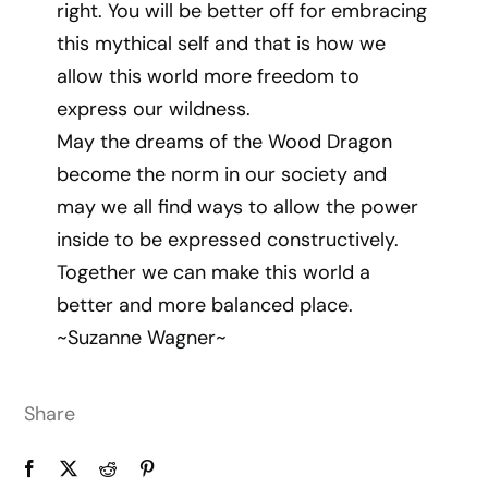
right. You will be better off for embracing
this mythical self and that is how we
allow this world more freedom to
express our wildness.
May the dreams of the Wood Dragon
become the norm in our society and
may we all find ways to allow the power
inside to be expressed constructively.
Together we can make this world a
better and more balanced place.
~Suzanne Wagner~
Share