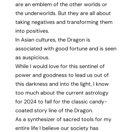
are an emblem of the other worlds or
the underworlds. But they are all about
taking negatives and transforming them
into positives.
In Asian cultures, the Dragon is
associated with good fortune and is seen
as auspicious.
While I would love for this sentinel of
power and goodness to lead us out of
this darkness and into the light, I know
too much about the current astrology
for 2024 to fall for the classic candy-
coated story line of the Dragon.
As a synthesizer of sacred tools for my
entire life I believe our society has