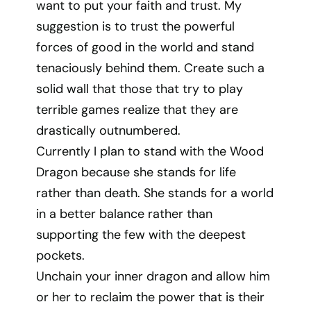
want to put your faith and trust. My
suggestion is to trust the powerful
forces of good in the world and stand
tenaciously behind them. Create such a
solid wall that those that try to play
terrible games realize that they are
drastically outnumbered.
Currently I plan to stand with the Wood
Dragon because she stands for life
rather than death. She stands for a world
in a better balance rather than
supporting the few with the deepest
pockets.
Unchain your inner dragon and allow him
or her to reclaim the power that is their