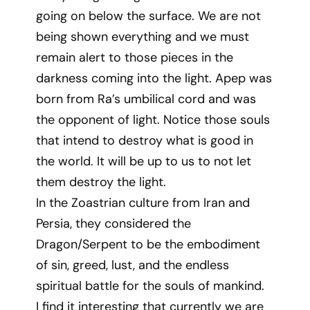
going on below the surface. We are not
being shown everything and we must
remain alert to those pieces in the
darkness coming into the light. Apep was
born from Ra’s umbilical cord and was
the opponent of light. Notice those souls
that intend to destroy what is good in
the world. It will be up to us to not let
them destroy the light.
In the Zoastrian culture from Iran and
Persia, they considered the
Dragon/Serpent to be the embodiment
of sin, greed, lust, and the endless
spiritual battle for the souls of mankind.
I find it interesting that currently we are