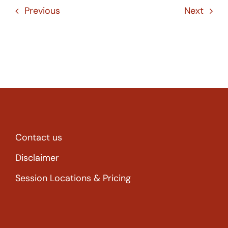
Previous
Next
Contact us
Disclaimer
Session Locations & Pricing