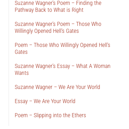
Suzanne Wagner’s Poem – Finding the
Pathway Back to What is Right
Suzanne Wagner’s Poem – Those Who
Willingly Opened Hell’s Gates
Poem – Those Who Willingly Opened Hell’s
Gates
Suzanne Wagner’s Essay – What A Woman
Wants
Suzanne Wagner – We Are Your World
Essay – We Are Your World
Poem – Slipping into the Ethers