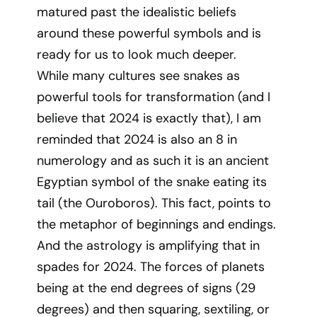
matured past the idealistic beliefs
around these powerful symbols and is
ready for us to look much deeper.
While many cultures see snakes as
powerful tools for transformation (and I
believe that 2024 is exactly that), I am
reminded that 2024 is also an 8 in
numerology and as such it is an ancient
Egyptian symbol of the snake eating its
tail (the Ouroboros). This fact, points to
the metaphor of beginnings and endings.
And the astrology is amplifying that in
spades for 2024. The forces of planets
being at the end degrees of signs (29
degrees) and then squaring, sextiling, or