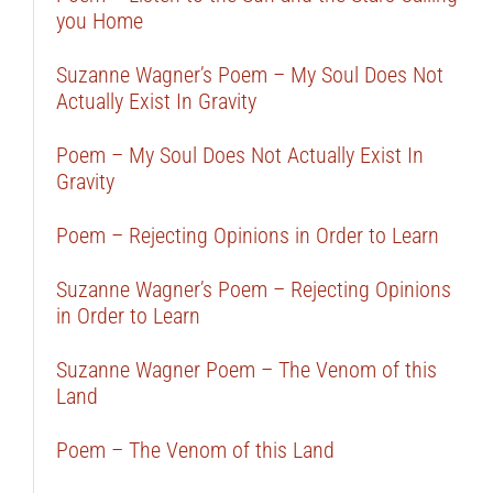
you Home
Suzanne Wagner’s Poem – My Soul Does Not
Actually Exist In Gravity
Poem – My Soul Does Not Actually Exist In
Gravity
Poem – Rejecting Opinions in Order to Learn
Suzanne Wagner’s Poem – Rejecting Opinions
in Order to Learn
Suzanne Wagner Poem – The Venom of this
Land
Poem – The Venom of this Land