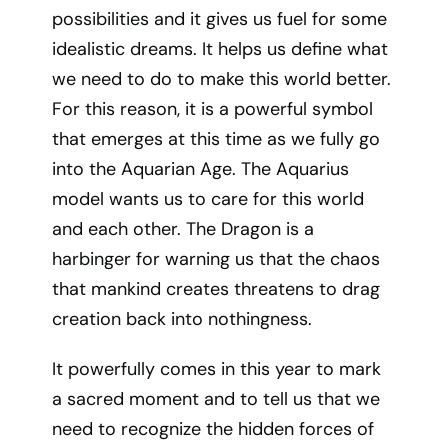
possibilities and it gives us fuel for some
idealistic dreams. It helps us define what
we need to do to make this world better.
For this reason, it is a powerful symbol
that emerges at this time as we fully go
into the Aquarian Age. The Aquarius
model wants us to care for this world
and each other. The Dragon is a
harbinger for warning us that the chaos
that mankind creates threatens to drag
creation back into nothingness.
It powerfully comes in this year to mark
a sacred moment and to tell us that we
need to recognize the hidden forces of