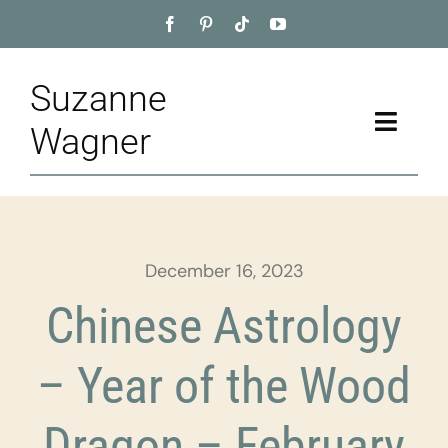
Skip
to
content
Suzanne
Toggle
Wagner
Naviga
Home
About
December 16, 2023
Appointment
Chinese Astrology
Training
– Year of the Wood
Blog
Dragon – February