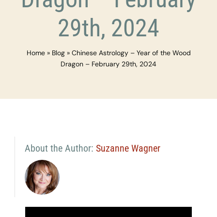
29th, 2024
Home
»
Blog
»
Chinese Astrology – Year of the Wood
Dragon – February 29th, 2024
About the Author:
Suzanne Wagner