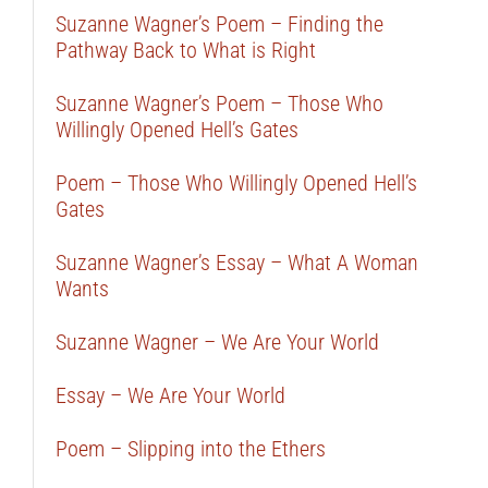
Suzanne Wagner’s Poem – Finding the
Pathway Back to What is Right
Suzanne Wagner’s Poem – Those Who
Willingly Opened Hell’s Gates
Poem – Those Who Willingly Opened Hell’s
Gates
Suzanne Wagner’s Essay – What A Woman
Wants
Suzanne Wagner – We Are Your World
Essay – We Are Your World
Poem – Slipping into the Ethers