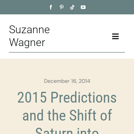
Skip
to
content
Suzanne
Toggle
Wagner
Naviga
Home
About
December 16, 2014
Appointment
2015 Predictions
Training
and the Shift of
Blog
Saturn into