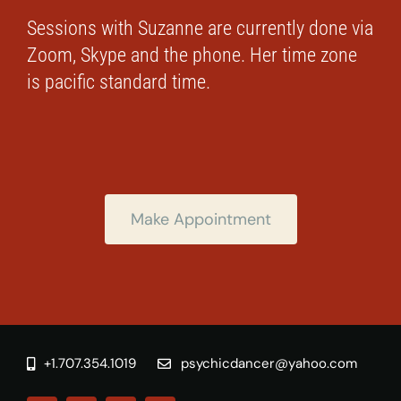
Sessions with Suzanne are currently done via
Zoom, Skype and the phone. Her time zone
is pacific standard time.
Make Appointment
+1.707.354.1019
psychicdancer@yahoo.com