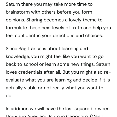
Saturn there you may take more time to
brainstorm with others before you form
opinions. Sharing becomes a lovely theme to
formulate these next levels of truth and help you
feel confident in your directions and choices.
Since Sagittarius is about learning and
knowledge, you might feel like you want to go
back to school or learn some new things. Saturn
loves credentials after all. But you might also re-
evaluate what you are learning and decide if it is
actually viable or not really what you want to
do.
In addition we will have the last square between
Uranus in Aries and Pluto in Capricorn. (Can I