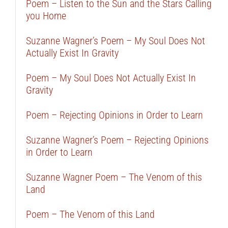
Poem – Listen to the Sun and the Stars Calling
you Home
Suzanne Wagner’s Poem – My Soul Does Not
Actually Exist In Gravity
Poem – My Soul Does Not Actually Exist In
Gravity
Poem – Rejecting Opinions in Order to Learn
Suzanne Wagner’s Poem – Rejecting Opinions
in Order to Learn
Suzanne Wagner Poem – The Venom of this
Land
Poem – The Venom of this Land