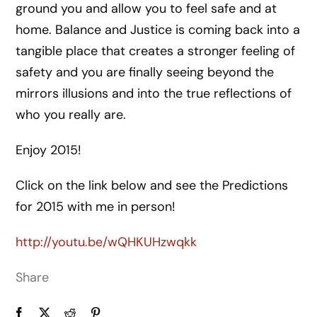
ground you and allow you to feel safe and at
home. Balance and Justice is coming back into a
tangible place that creates a stronger feeling of
safety and you are finally seeing beyond the
mirrors illusions and into the true reflections of
who you really are.
Enjoy 2015!
Click on the link below and see the Predictions
for 2015 with me in person!
http://youtu.be/wQHKUHzwqkk
Share