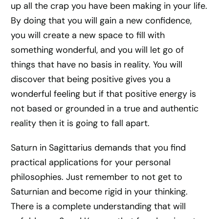
up all the crap you have been making in your life.
By doing that you will gain a new confidence,
you will create a new space to fill with
something wonderful, and you will let go of
things that have no basis in reality. You will
discover that being positive gives you a
wonderful feeling but if that positive energy is
not based or grounded in a true and authentic
reality then it is going to fall apart.
Saturn in Sagittarius demands that you find
practical applications for your personal
philosophies. Just remember to not get to
Saturnian and become rigid in your thinking.
There is a complete understanding that will