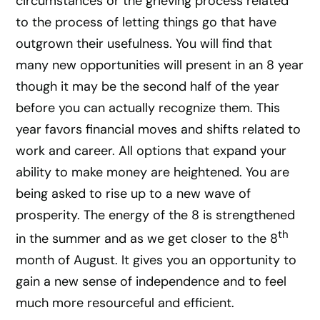
circumstances or the grieving process related
to the process of letting things go that have
outgrown their usefulness. You will find that
many new opportunities will present in an 8 year
though it may be the second half of the year
before you can actually recognize them. This
year favors financial moves and shifts related to
work and career. All options that expand your
ability to make money are heightened. You are
being asked to rise up to a new wave of
prosperity. The energy of the 8 is strengthened
th
in the summer and as we get closer to the 8
month of August. It gives you an opportunity to
gain a new sense of independence and to feel
much more resourceful and efficient.