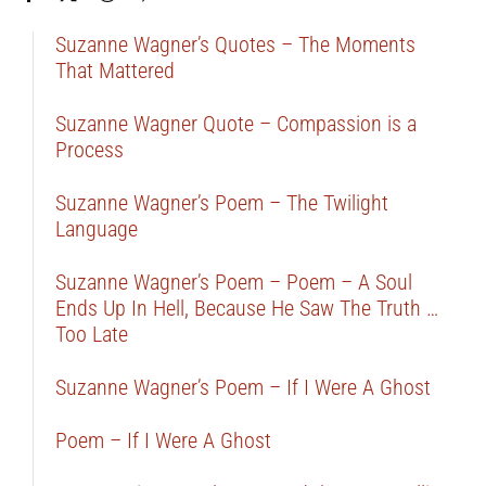
Suzanne Wagner’s Quotes – The Moments
That Mattered
Suzanne Wagner Quote – Compassion is a
Process
Suzanne Wagner’s Poem – The Twilight
Language
Suzanne Wagner’s Poem – Poem – A Soul
Ends Up In Hell, Because He Saw The Truth …
Too Late
Suzanne Wagner’s Poem – If I Were A Ghost
Poem – If I Were A Ghost