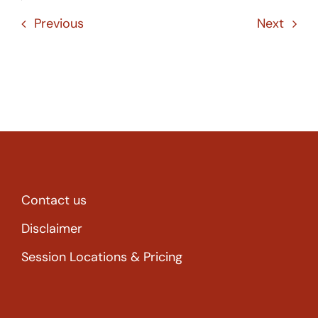
Previous
Next
Contact us
Disclaimer
Session Locations & Pricing