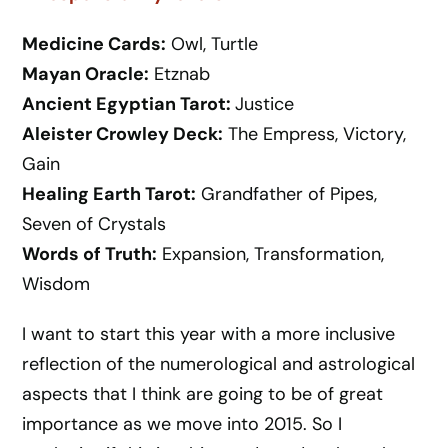
Medicine Cards:
Owl, Turtle
Mayan Oracle:
Etznab
Ancient Egyptian Tarot:
Justice
Aleister Crowley Deck:
The Empress, Victory,
Gain
Healing Earth Tarot:
Grandfather of Pipes,
Seven of Crystals
Words of Truth:
Expansion, Transformation,
Wisdom
I want to start this year with a more inclusive
reflection of the numerological and astrological
aspects that I think are going to be of great
importance as we move into 2015. So I