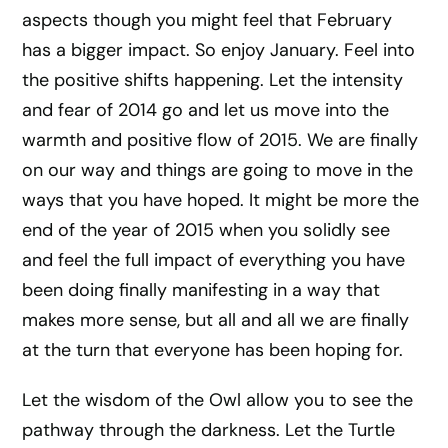
aspects though you might feel that February
has a bigger impact. So enjoy January. Feel into
the positive shifts happening. Let the intensity
and fear of 2014 go and let us move into the
warmth and positive flow of 2015. We are finally
on our way and things are going to move in the
ways that you have hoped. It might be more the
end of the year of 2015 when you solidly see
and feel the full impact of everything you have
been doing finally manifesting in a way that
makes more sense, but all and all we are finally
at the turn that everyone has been hoping for.
Let the wisdom of the Owl allow you to see the
pathway through the darkness. Let the Turtle