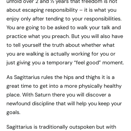
unfold over 2 and ½ years that freedom is not
about escaping responsibility – it is what you
enjoy only after tending to your responsibilities.
You are going to be asked to walk your talk and
practice what you preach. But you will also have
to tell yourself the truth about whether what
you are walking is actually working for you or
just giving you a temporary “feel good” moment.
As Sagittarius rules the hips and thighs it is a
great time to get into a more physically healthy
place. With Saturn there you will discover a
newfound discipline that will help you keep your
goals.
Sagittarius is traditionally outspoken but with