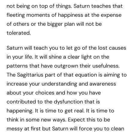
not being on top of things. Saturn teaches that
fleeting moments of happiness at the expense
of others or the bigger plan will not be
tolerated.
Saturn will teach you to let go of the lost causes
in your life. It will shine a clear light on the
patterns that have outgrown their usefulness.
The Sagittarius part of that equation is aiming to
increase your understanding and awareness
about your choices and how you have
contributed to the dysfunction that is
happening. It is time to get real. It is time to
think in some new ways. Expect this to be
messy at first but Saturn will force you to clean