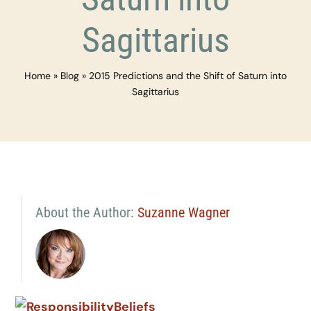
Sagittarius
Home
»
Blog
»
2015 Predictions and the Shift of Saturn into
Sagittarius
About the Author:
Suzanne Wagner