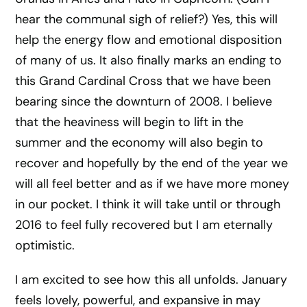
hear the communal sigh of relief?) Yes, this will
help the energy flow and emotional disposition
of many of us. It also finally marks an ending to
this Grand Cardinal Cross that we have been
bearing since the downturn of 2008. I believe
that the heaviness will begin to lift in the
summer and the economy will also begin to
recover and hopefully by the end of the year we
will all feel better and as if we have more money
in our pocket. I think it will take until or through
2016 to feel fully recovered but I am eternally
optimistic.
I am excited to see how this all unfolds. January
feels lovely, powerful, and expansive in may