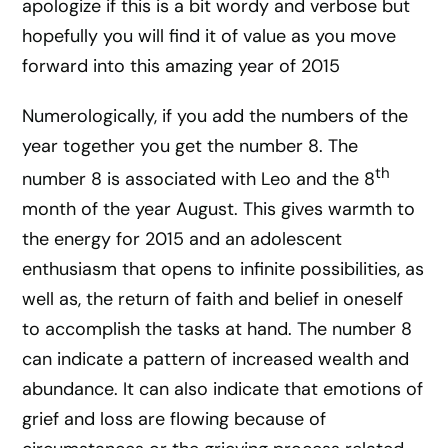
apologize if this is a bit wordy and verbose but
hopefully you will find it of value as you move
forward into this amazing year of 2015
Numerologically, if you add the numbers of the
year together you get the number 8. The
th
number 8 is associated with Leo and the 8
month of the year August. This gives warmth to
the energy for 2015 and an adolescent
enthusiasm that opens to infinite possibilities, as
well as, the return of faith and belief in oneself
to accomplish the tasks at hand. The number 8
can indicate a pattern of increased wealth and
abundance. It can also indicate that emotions of
grief and loss are flowing because of