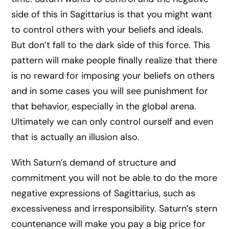
side of this in Sagittarius is that you might want
to control others with your beliefs and ideals.
But don’t fall to the dark side of this force. This
pattern will make people finally realize that there
is no reward for imposing your beliefs on others
and in some cases you will see punishment for
that behavior, especially in the global arena.
Ultimately we can only control ourself and even
that is actually an illusion also.
With Saturn’s demand of structure and
commitment you will not be able to do the more
negative expressions of Sagittarius, such as
excessiveness and irresponsibility. Saturn’s stern
countenance will make you pay a big price for