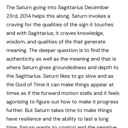
The Saturn going into Sagittarius December
23rd, 2014 helps this along. Saturn invokes a
craving for the qualities of the sign it touches
and with Sagittarius; it craves knowledge,
wisdom, and qualities of life that generate
meaning. The deeper question is to find the
authenticity as well as the meaning and that is
where Saturn gives groundedness and depth to
the Sagittarius. Saturn likes to go slow and as
the God of Time it can make things appear at
times as if the forward motion stalls and it feels
agonizing to figure out how to make it progress
further. But Saturn takes time to make things
have resilience and the ability to last a long
time. Saturn wants to control and the negative