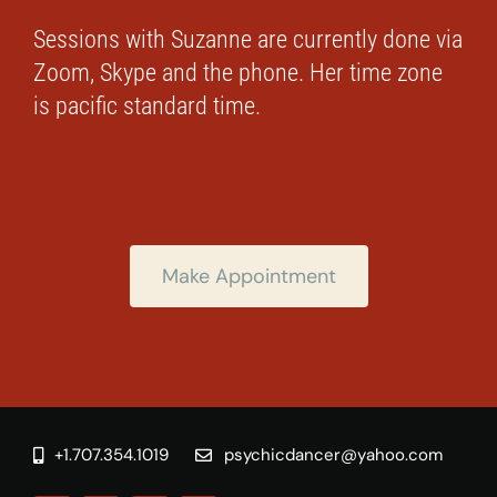
Sessions with Suzanne are currently done via
Zoom, Skype and the phone. Her time zone
is pacific standard time.
Make Appointment
+1.707.354.1019
psychicdancer@yahoo.com