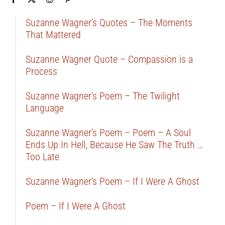
Suzanne Wagner’s Quotes – The Moments
That Mattered
Suzanne Wagner Quote – Compassion is a
Process
Suzanne Wagner’s Poem – The Twilight
Language
Suzanne Wagner’s Poem – Poem – A Soul
Ends Up In Hell, Because He Saw The Truth …
Too Late
Suzanne Wagner’s Poem – If I Were A Ghost
Poem – If I Were A Ghost