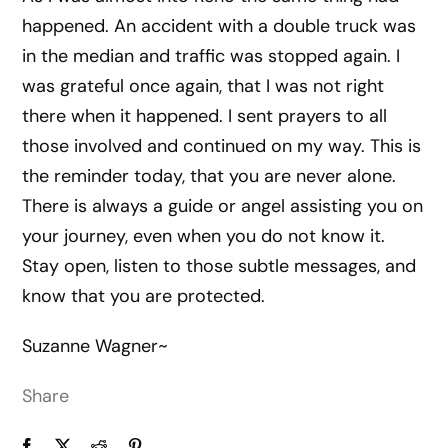
happened. An accident with a double truck was
in the median and traffic was stopped again. I
was grateful once again, that I was not right
there when it happened. I sent prayers to all
those involved and continued on my way. This is
the reminder today, that you are never alone.
There is always a guide or angel assisting you on
your journey, even when you do not know it.
Stay open, listen to those subtle messages, and
know that you are protected.
Suzanne Wagner~
Share