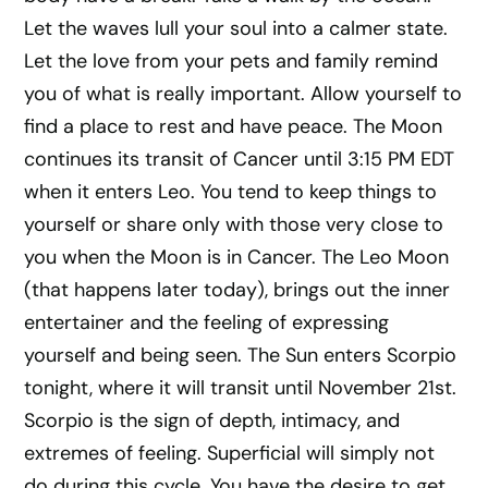
Let the waves lull your soul into a calmer state.
Let the love from your pets and family remind
you of what is really important. Allow yourself to
find a place to rest and have peace. The Moon
continues its transit of Cancer until 3:15 PM EDT
when it enters Leo. You tend to keep things to
yourself or share only with those very close to
you when the Moon is in Cancer. The Leo Moon
(that happens later today), brings out the inner
entertainer and the feeling of expressing
yourself and being seen. The Sun enters Scorpio
tonight, where it will transit until November 21st.
Scorpio is the sign of depth, intimacy, and
extremes of feeling. Superficial will simply not
do during this cycle. You have the desire to get