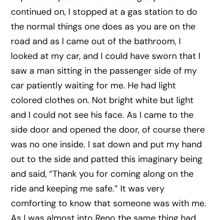
continued on, I stopped at a gas station to do
the normal things one does as you are on the
road and as I came out of the bathroom, I
looked at my car, and I could have sworn that I
saw a man sitting in the passenger side of my
car patiently waiting for me. He had light
colored clothes on. Not bright white but light
and I could not see his face. As I came to the
side door and opened the door, of course there
was no one inside. I sat down and put my hand
out to the side and patted this imaginary being
and said, “Thank you for coming along on the
ride and keeping me safe.” It was very
comforting to know that someone was with me.
As I was almost into Reno the same thing had