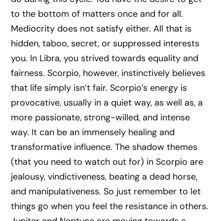
to the bottom of matters once and for all.
Mediocrity does not satisfy either. All that is
hidden, taboo, secret, or suppressed interests
you. In Libra, you strived towards equality and
fairness. Scorpio, however, instinctively believes
that life simply isn’t fair. Scorpio’s energy is
provocative, usually in a quiet way, as well as, a
more passionate, strong-willed, and intense
way. It can be an immensely healing and
transformative influence. The shadow themes
(that you need to watch out for) in Scorpio are
jealousy, vindictiveness, beating a dead horse,
and manipulativeness. So just remember to let
things go when you feel the resistance in others.