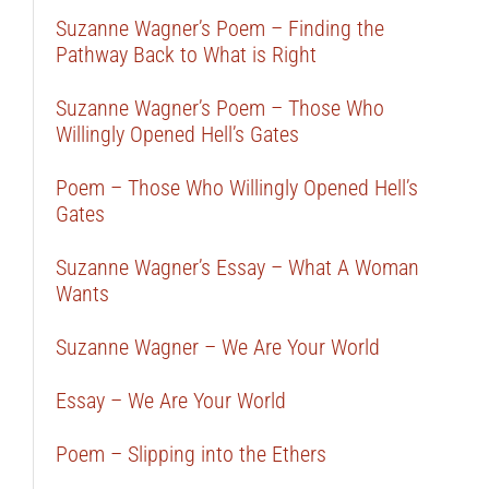
Suzanne Wagner’s Poem – Finding the
Pathway Back to What is Right
Suzanne Wagner’s Poem – Those Who
Willingly Opened Hell’s Gates
Poem – Those Who Willingly Opened Hell’s
Gates
Suzanne Wagner’s Essay – What A Woman
Wants
Suzanne Wagner – We Are Your World
Essay – We Are Your World
Poem – Slipping into the Ethers