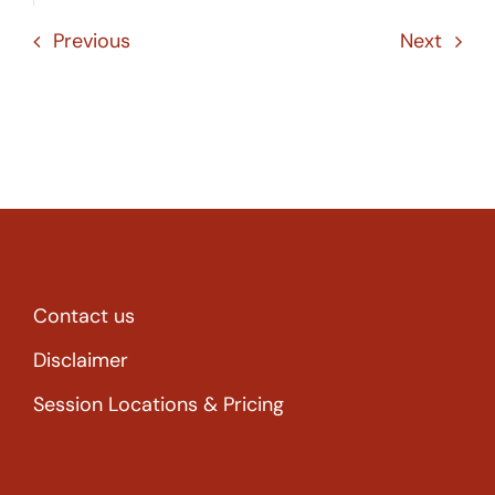
Previous
Next
Contact us
Disclaimer
Session Locations & Pricing