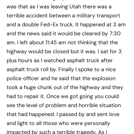
was that as I was leaving Utah there was a
terrible accident between a military transport
and a double Fed-Ex truck. It happened at 3 am
and the news said it would be cleared by 7:30
am. I left about 11:45 am not thinking that the
highway would be closed but it was. I sat for 3
plus hours as I watched asphalt truck after
asphalt truck roll by. Finally I spoke to a nice
police officer and he said that the explosion
took a huge chunk out of the highway and they
had to repair it. Once we got going you could
see the level of problem and horrible situation
that had happened. I passed by and sent love
and light to all those who were personally
impacted by such a terrible tragedy. As I