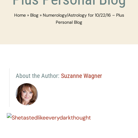
Home
»
Blog
»
Numerology/Astrology for 10/22/16 – Plus
Personal Blog
About the Author:
Suzanne Wagner