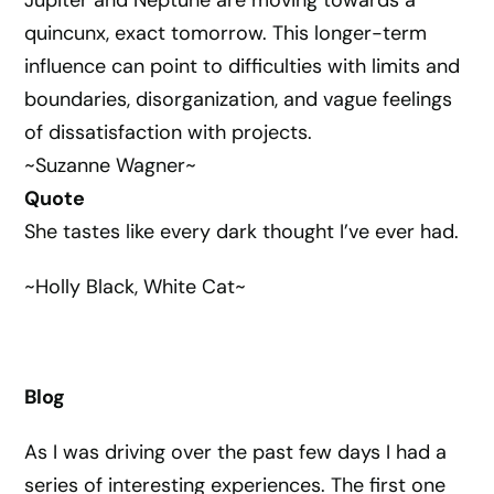
Jupiter and Neptune are moving towards a
quincunx, exact tomorrow. This longer-term
influence can point to difficulties with limits and
boundaries, disorganization, and vague feelings
of dissatisfaction with projects.
~Suzanne Wagner~
Quote
She tastes like every dark thought I’ve ever had.
~Holly Black, White Cat~
Blog
As I was driving over the past few days I had a
series of interesting experiences. The first one