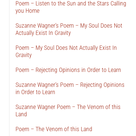
Poem – Listen to the Sun and the Stars Calling
you Home
Suzanne Wagner’s Poem – My Soul Does Not
Actually Exist In Gravity
Poem – My Soul Does Not Actually Exist In
Gravity
Poem – Rejecting Opinions in Order to Learn
Suzanne Wagner’s Poem – Rejecting Opinions
in Order to Learn
Suzanne Wagner Poem – The Venom of this
Land
Poem – The Venom of this Land