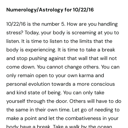
Numerology/Astrology for 10/22/16
10/22/16 is the number 5. How are you handling
stress? Today, your body is screaming at you to
listen. It is time to listen to the limits that the
body is experiencing. It is time to take a break
and stop pushing against that wall that will not
come down. You cannot change others. You can
only remain open to your own karma and
personal evolution towards a more conscious
and kind state of being. You can only take
yourself through the door. Others will have to do
the same in their own time. Let go of needing to
make a point and let the combativeness in your
body have a break. Take a walk by the ocean.