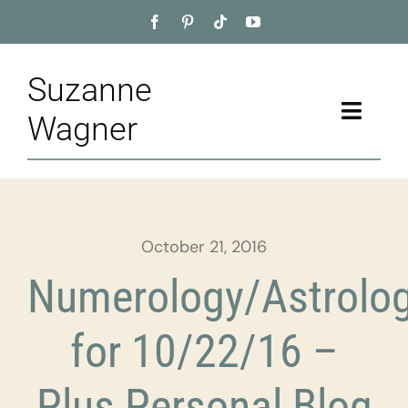
Skip
to
content
Suzanne
Toggle
Wagner
Naviga
Home
About
October 21, 2016
Appointment
Numerology/Astrolo
Training
for 10/22/16 –
Blog
Plus Personal Blog