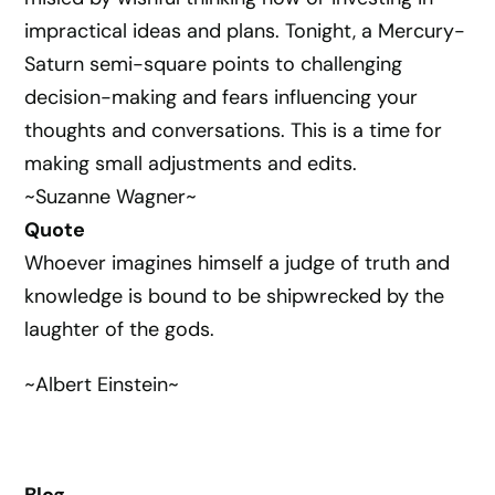
impractical ideas and plans. Tonight, a Mercury-
Saturn semi-square points to challenging
decision-making and fears influencing your
thoughts and conversations. This is a time for
making small adjustments and edits.
~Suzanne Wagner~
Quote
Whoever imagines himself a judge of truth and
knowledge is bound to be shipwrecked by the
laughter of the gods.
~Albert Einstein~