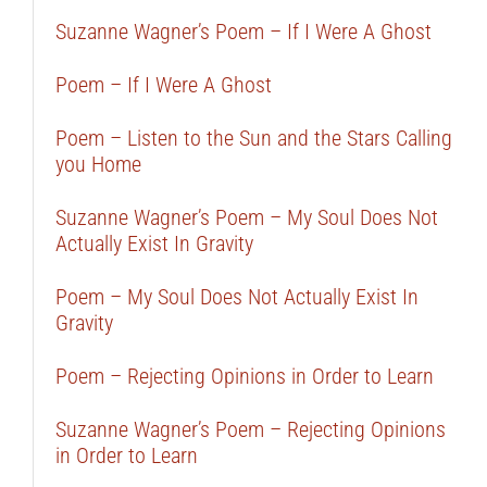
Suzanne Wagner’s Poem – If I Were A Ghost
Poem – If I Were A Ghost
Poem – Listen to the Sun and the Stars Calling
you Home
Suzanne Wagner’s Poem – My Soul Does Not
Actually Exist In Gravity
Poem – My Soul Does Not Actually Exist In
Gravity
Poem – Rejecting Opinions in Order to Learn
Suzanne Wagner’s Poem – Rejecting Opinions
in Order to Learn