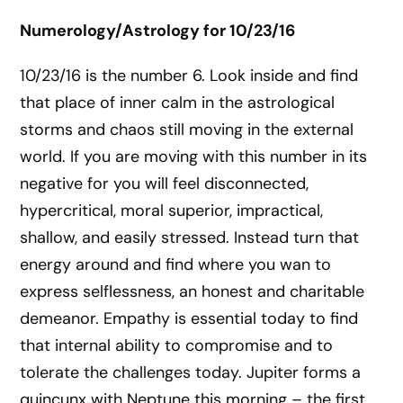
Numerology/Astrology for 10/23/16
10/23/16 is the number 6. Look inside and find
that place of inner calm in the astrological
storms and chaos still moving in the external
world. If you are moving with this number in its
negative for you will feel disconnected,
hypercritical, moral superior, impractical,
shallow, and easily stressed. Instead turn that
energy around and find where you wan to
express selflessness, an honest and charitable
demeanor. Empathy is essential today to find
that internal ability to compromise and to
tolerate the challenges today. Jupiter forms a
quincunx with Neptune this morning – the first