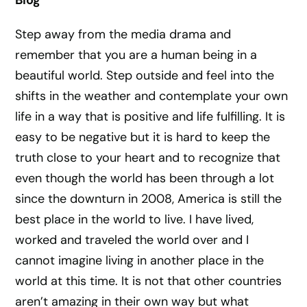
Blog
Step away from the media drama and
remember that you are a human being in a
beautiful world. Step outside and feel into the
shifts in the weather and contemplate your own
life in a way that is positive and life fulfilling. It is
easy to be negative but it is hard to keep the
truth close to your heart and to recognize that
even though the world has been through a lot
since the downturn in 2008, America is still the
best place in the world to live. I have lived,
worked and traveled the world over and I
cannot imagine living in another place in the
world at this time. It is not that other countries
aren’t amazing in their own way but what