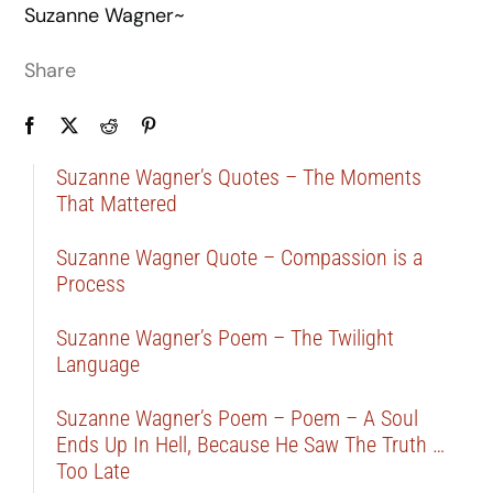
Suzanne Wagner~
Share
Suzanne Wagner’s Quotes – The Moments
That Mattered
Suzanne Wagner Quote – Compassion is a
Process
Suzanne Wagner’s Poem – The Twilight
Language
Suzanne Wagner’s Poem – Poem – A Soul
Ends Up In Hell, Because He Saw The Truth …
Too Late