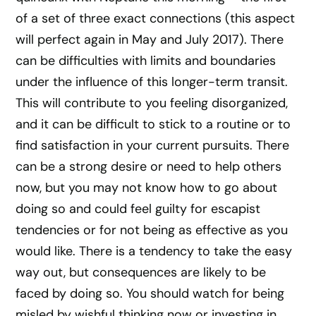
of a set of three exact connections (this aspect
will perfect again in May and July 2017). There
can be difficulties with limits and boundaries
under the influence of this longer-term transit.
This will contribute to you feeling disorganized,
and it can be difficult to stick to a routine or to
find satisfaction in your current pursuits. There
can be a strong desire or need to help others
now, but you may not know how to go about
doing so and could feel guilty for escapist
tendencies or for not being as effective as you
would like. There is a tendency to take the easy
way out, but consequences are likely to be
faced by doing so. You should watch for being
misled by wishful thinking now or investing in