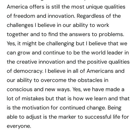
America offers is still the most unique qualities
of freedom and innovation. Regardless of the
challenges I believe in our ability to work
together and to find the answers to problems.
Yes, it might be challenging but I believe that we
can grow and continue to be the world leader in
the creative innovation and the positive qualities
of democracy. I believe in all of Americans and
our ability to overcome the obstacles in
conscious and new ways. Yes, we have made a
lot of mistakes but that is how we learn and that
is the motivation for continued change. Being
able to adjust is the marker to successful life for
everyone.