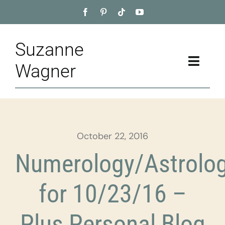
Skip
to
content
Suzanne
Toggle
Wagner
Naviga
Home
About
October 22, 2016
Appointment
Numerology/Astrolo
Training
for 10/23/16 –
Blog
Plus Personal Blog