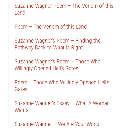
Suzanne Wagner Poem – The Venom of this
Land
Poem – The Venom of this Land
Suzanne Wagner’s Poem – Finding the
Pathway Back to What is Right
Suzanne Wagner’s Poem – Those Who
Willingly Opened Hell’s Gates
Poem – Those Who Willingly Opened Hell’s
Gates
Suzanne Wagner’s Essay – What A Woman
Wants
Suzanne Wagner – We Are Your World