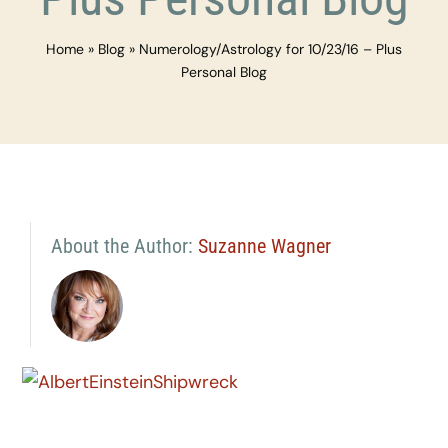
Home
»
Blog
»
Numerology/Astrology for 10/23/16 – Plus
Personal Blog
About the Author:
Suzanne Wagner