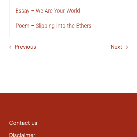
Essay – We Are Your World
Poem – Slipping into the Ethers
Previous
Next
Contact us
Disclaimer