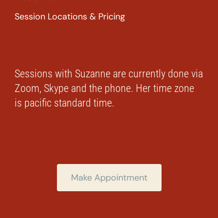
Session Locations & Pricing
Sessions with Suzanne are currently done via
Zoom, Skype and the phone. Her time zone
is pacific standard time.
Make Appointment