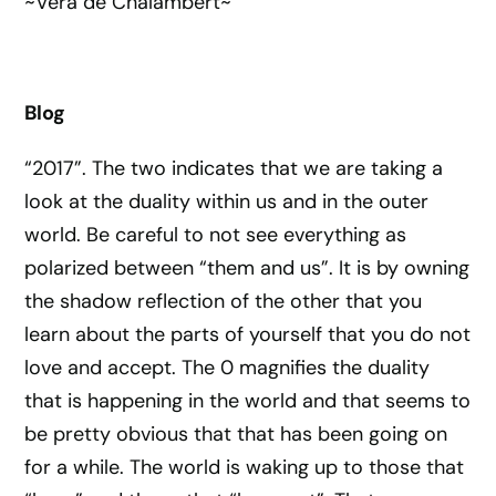
~Vera de Chalambert~
Blog
“2017”. The two indicates that we are taking a
look at the duality within us and in the outer
world. Be careful to not see everything as
polarized between “them and us”. It is by owning
the shadow reflection of the other that you
learn about the parts of yourself that you do not
love and accept. The 0 magnifies the duality
that is happening in the world and that seems to
be pretty obvious that that has been going on
for a while. The world is waking up to those that