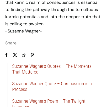
that karmic realm of consequences is essential
to finding the pathway through the tumultuous
karmic potentials and into the deeper truth that
is calling to awaken.
~Suzanne Wagner~
Share
Suzanne Wagner’s Quotes – The Moments
That Mattered
Suzanne Wagner Quote – Compassion is a
Process
Suzanne Wagner’s Poem – The Twilight
Language