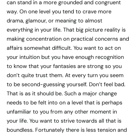
can stand in a more grounded and congruent
way. On one level you tend to crave more
drama, glamour, or meaning to almost
everything in your life. That big picture reality is
making concentration on practical concerns and
affairs somewhat difficult. You want to act on
your intuition but you have enough recognition
to know that your fantasies are strong so you
don’t quite trust them. At every turn you seem
to be second-guessing yourself. Don’t feel bad.
That is as it should be. Such a major change
needs to be felt into on a level that is perhaps
unfamiliar to you from any other moment in
your life. You want to strive towards all that is
boundless. Fortunately there is less tension and