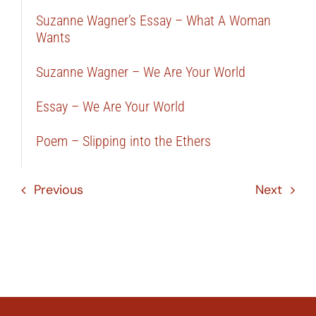
Suzanne Wagner’s Essay – What A Woman
Wants
Suzanne Wagner – We Are Your World
Essay – We Are Your World
Poem – Slipping into the Ethers
Previous
Next