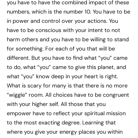
you have to have the combined impact of these
numbers, which is the number 10. You have to be
in power and control over your actions. You
have to be conscious with your intent to not
harm others and you have to be willing to stand
for something. For each of you that will be
different. But you have to find what “you” came
to do, what “you” came to give this planet, and
what “you” know deep in your heart is right.
What is scary for many is that there is no more
“wiggle” room. All choices have to be congruent
with your higher self. All those that you
empower have to reflect your spiritual mission
to the most exacting degree. Learning that
where you give your energy places you within