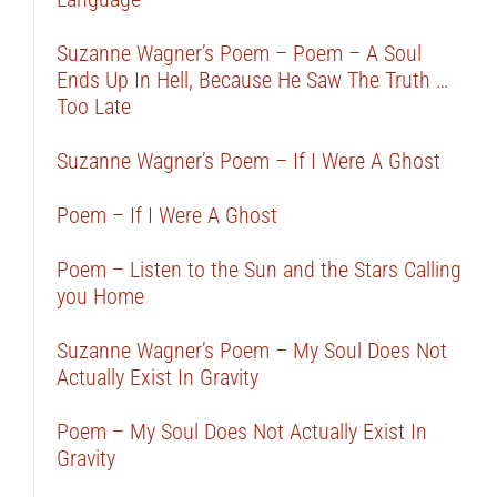
Suzanne Wagner’s Poem – Poem – A Soul
Ends Up In Hell, Because He Saw The Truth …
Too Late
Suzanne Wagner’s Poem – If I Were A Ghost
Poem – If I Were A Ghost
Poem – Listen to the Sun and the Stars Calling
you Home
Suzanne Wagner’s Poem – My Soul Does Not
Actually Exist In Gravity
Poem – My Soul Does Not Actually Exist In
Gravity