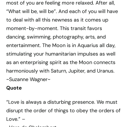
most of you are feeling more relaxed. After all,
“What will be, will be”. And each of you will have
to deal with all this newness as it comes up
moment-by-moment. This transit favors
dancing, swimming, photography, arts, and
entertainment. The Moon is in Aquarius all day,
stimulating your humanitarian impulses as well
as an enterprising spirit as the Moon connects
harmoniously with Saturn, Jupiter, and Uranus.
~Suzanne Wagner~
Quote
“Love is always a disturbing presence. We must
disrupt the order of things to obey the orders of
Love.” –