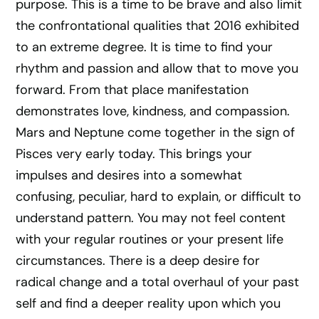
purpose. This is a time to be brave and also limit
the confrontational qualities that 2016 exhibited
to an extreme degree. It is time to find your
rhythm and passion and allow that to move you
forward. From that place manifestation
demonstrates love, kindness, and compassion.
Mars and Neptune come together in the sign of
Pisces very early today. This brings your
impulses and desires into a somewhat
confusing, peculiar, hard to explain, or difficult to
understand pattern. You may not feel content
with your regular routines or your present life
circumstances. There is a deep desire for
radical change and a total overhaul of your past
self and find a deeper reality upon which you