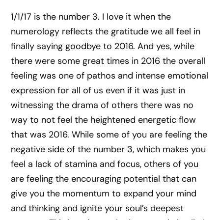
1/1/17 is the number 3. I love it when the
numerology reflects the gratitude we all feel in
finally saying goodbye to 2016. And yes, while
there were some great times in 2016 the overall
feeling was one of pathos and intense emotional
expression for all of us even if it was just in
witnessing the drama of others there was no
way to not feel the heightened energetic flow
that was 2016. While some of you are feeling the
negative side of the number 3, which makes you
feel a lack of stamina and focus, others of you
are feeling the encouraging potential that can
give you the momentum to expand your mind
and thinking and ignite your soul’s deepest