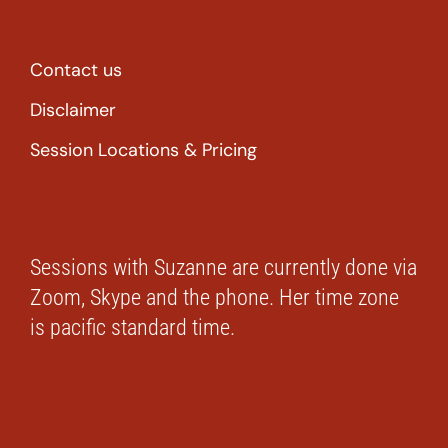
Contact us
Disclaimer
Session Locations & Pricing
Sessions with Suzanne are currently done via
Zoom, Skype and the phone. Her time zone
is pacific standard time.