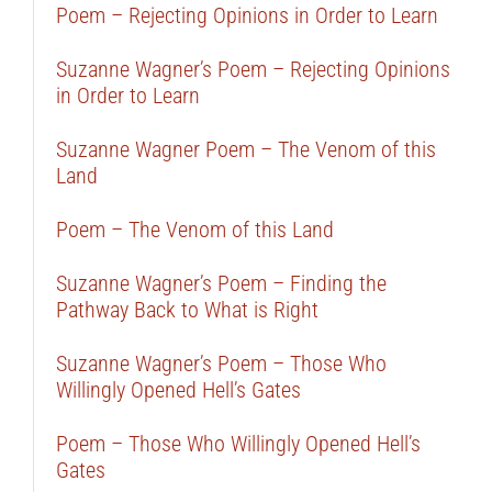
Poem – Rejecting Opinions in Order to Learn
Suzanne Wagner’s Poem – Rejecting Opinions
in Order to Learn
Suzanne Wagner Poem – The Venom of this
Land
Poem – The Venom of this Land
Suzanne Wagner’s Poem – Finding the
Pathway Back to What is Right
Suzanne Wagner’s Poem – Those Who
Willingly Opened Hell’s Gates
Poem – Those Who Willingly Opened Hell’s
Gates