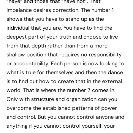
“have” and those that “have not”. That
imbalance desires correction. The number 1
shows that you have to stand up as the
individual that you are. You have to find the
deepest part of your truth and choose to live
from that depth rather than from a more
shallow position that requires no responsibility
or accountability. Each person is now looking to
what is true for themselves and then the dance
is to find out how to create that in the external
world. That is where the number 7 comes in.
Only with structure and organization can you
overcome the established patterns of power
and control. But you cannot control anyone and
anything if you cannot control yourself, your