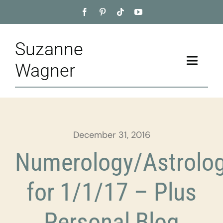
Skip
to
content
Suzanne
Toggle
Wagner
Naviga
Home
About
December 31, 2016
Appointment
Numerology/Astrolo
Training
for 1/1/17 – Plus
Blog
Personal Blog