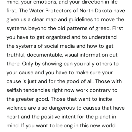
mind, your emotions, and your direction in life
first. The Water Protectors of North Dakota have
given us a clear map and guidelines to move the
systems beyond the old patterns of greed. First
you have to get organized and to understand
the systems of social media and how to get
truthful, documentable, visual information out
there. Only by showing can you rally others to
your cause and you have to make sure your
cause is just and for the good of all. Those with
selfish tendencies right now work contrary to
the greater good. Those that want to incite
violence are also dangerous to causes that have
heart and the positive intent for the planet in
mind. If you want to belong in this new world