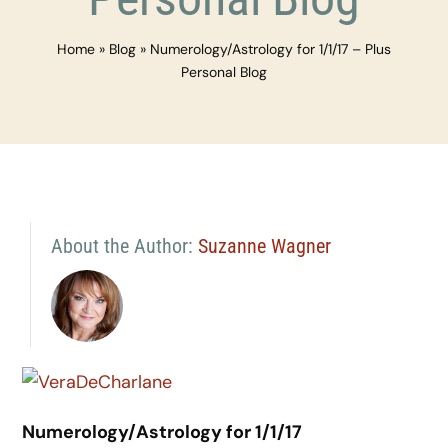
Home
»
Blog
»
Numerology/Astrology for 1/1/17 – Plus
Personal Blog
About the Author:
Suzanne Wagner
Numerology/Astrology for 1/1/17