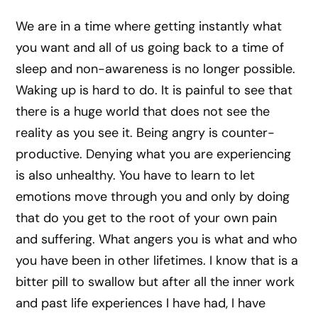
We are in a time where getting instantly what
you want and all of us going back to a time of
sleep and non-awareness is no longer possible.
Waking up is hard to do. It is painful to see that
there is a huge world that does not see the
reality as you see it. Being angry is counter-
productive. Denying what you are experiencing
is also unhealthy. You have to learn to let
emotions move through you and only by doing
that do you get to the root of your own pain
and suffering. What angers you is what and who
you have been in other lifetimes. I know that is a
bitter pill to swallow but after all the inner work
and past life experiences I have had, I have