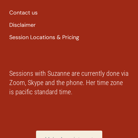
Contact us
Disclaimer
Session Locations & Pricing
Sessions with Suzanne are currently done via
Zoom, Skype and the phone. Her time zone
is pacific standard time.