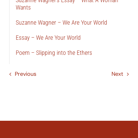
Suzanne Wagner’s Essay – What A Woman
Wants
Suzanne Wagner – We Are Your World
Essay – We Are Your World
Poem – Slipping into the Ethers
Previous
Next