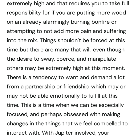
extremely high and that requires you to take full
responsibility for if you are putting more wood
on an already alarmingly burning bonfire or
attempting to not add more pain and suffering
into the mix. Things shouldn’t be forced at this
time but there are many that will, even though
the desire to sway, coerce, and manipulate
others may be extremely high at this moment.
There is a tendency to want and demand a lot
from a partnership or friendship, which may or
may not be able emotionally to fulfill at this
time. This is a time when we can be especially
focused, and perhaps obsessed with making
changes in the things that we feel compelled to
interact with. With Jupiter involved, your