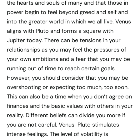
the hearts and souls of many and that those in
power begin to feel beyond greed and self and
into the greater world in which we all live. Venus
aligns with Pluto and forms a square with
Jupiter today. There can be tensions in your
relationships as you may feel the pressures of
your own ambitions and a fear that you may be
running out of time to reach certain goals.
However, you should consider that you may be
overshooting or expecting too much, too soon.
This can also be a time when you don’t agree on
finances and the basic values with others in your
reality. Different beliefs can divide you more if
you are not careful. Venus-Pluto stimulates
intense feelings. The level of volatility is