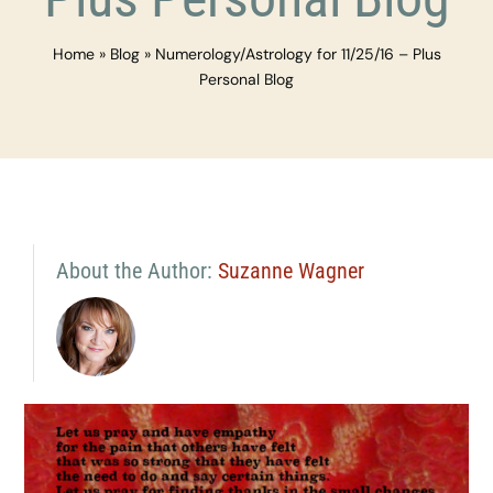
Home
»
Blog
»
Numerology/Astrology for 11/25/16 – Plus
Personal Blog
About the Author:
Suzanne Wagner