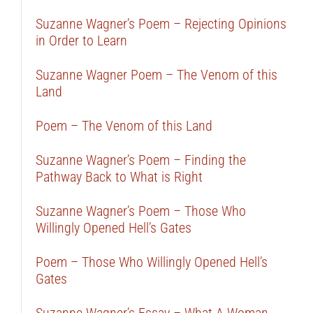
Suzanne Wagner’s Poem – Rejecting Opinions
in Order to Learn
Suzanne Wagner Poem – The Venom of this
Land
Poem – The Venom of this Land
Suzanne Wagner’s Poem – Finding the
Pathway Back to What is Right
Suzanne Wagner’s Poem – Those Who
Willingly Opened Hell’s Gates
Poem – Those Who Willingly Opened Hell’s
Gates