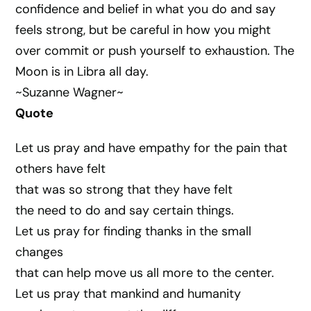
confidence and belief in what you do and say
feels strong, but be careful in how you might
over commit or push yourself to exhaustion. The
Moon is in Libra all day.
~Suzanne Wagner~
Quote
Let us pray and have empathy for the pain that
others have felt
that was so strong that they have felt
the need to do and say certain things.
Let us pray for finding thanks in the small
changes
that can help move us all more to the center.
Let us pray that mankind and humanity