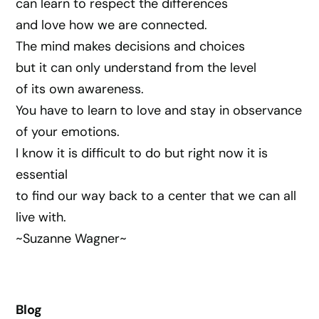
can learn to respect the differences
and love how we are connected.
The mind makes decisions and choices
but it can only understand from the level
of its own awareness.
You have to learn to love and stay in observance
of your emotions.
I know it is difficult to do but right now it is
essential
to find our way back to a center that we can all
live with.
~Suzanne Wagner~
Blog