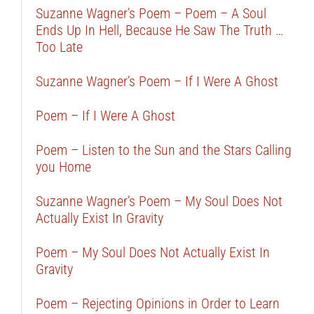
Suzanne Wagner’s Poem – Poem – A Soul
Ends Up In Hell, Because He Saw The Truth …
Too Late
Suzanne Wagner’s Poem – If I Were A Ghost
Poem – If I Were A Ghost
Poem – Listen to the Sun and the Stars Calling
you Home
Suzanne Wagner’s Poem – My Soul Does Not
Actually Exist In Gravity
Poem – My Soul Does Not Actually Exist In
Gravity
Poem – Rejecting Opinions in Order to Learn