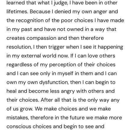
learned that what I judge, I have been in other
lifetimes. Because I denied my own anger and
the recognition of the poor choices I have made
in my past and have not owned in a way that
creates compassion and then therefore
resolution, I then trigger when I see it happening
in my external world now. If I can love others
regardless of my perception of their choices
and I can see only in myself in them and I can
own my own dysfunction, then I can begin to
heal and become less angry with others and
their choices. After all that is the only way any
of us grow. We make choices and we make
mistakes, therefore in the future we make more
conscious choices and begin to see and