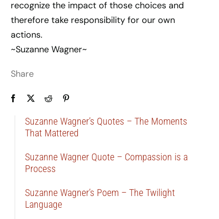
recognize the impact of those choices and
therefore take responsibility for our own
actions.
~Suzanne Wagner~
Share
Suzanne Wagner’s Quotes – The Moments
That Mattered
Suzanne Wagner Quote – Compassion is a
Process
Suzanne Wagner’s Poem – The Twilight
Language