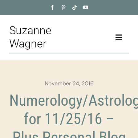
Skip
to
content
Suzanne
Toggle
Wagner
Naviga
Home
About
November 24, 2016
Appointment
Numerology/Astrolo
Training
for 11/25/16 –
Blog
Plus Personal Blog