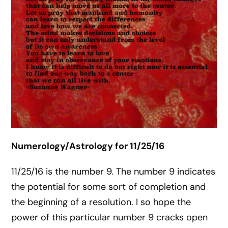
Numerology/Astrology for 11/25/16
11/25/16 is the number 9. The number 9 indicates
the potential for some sort of completion and
the beginning of a resolution. I so hope the
power of this particular number 9 cracks open