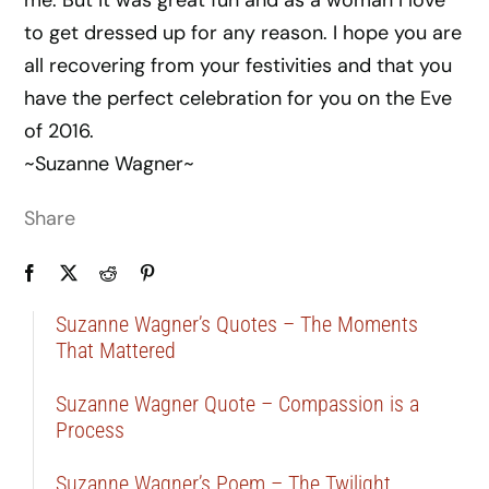
me. But it was great fun and as a woman I love
to get dressed up for any reason. I hope you are
all recovering from your festivities and that you
have the perfect celebration for you on the Eve
of 2016.
~Suzanne Wagner~
Share
Suzanne Wagner’s Quotes – The Moments
That Mattered
Suzanne Wagner Quote – Compassion is a
Process
Suzanne Wagner’s Poem – The Twilight