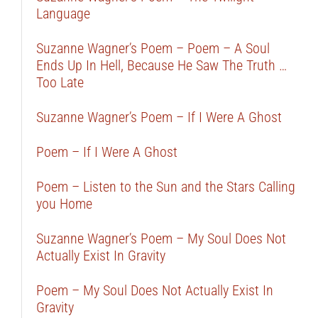
Language
Suzanne Wagner’s Poem – Poem – A Soul
Ends Up In Hell, Because He Saw The Truth …
Too Late
Suzanne Wagner’s Poem – If I Were A Ghost
Poem – If I Were A Ghost
Poem – Listen to the Sun and the Stars Calling
you Home
Suzanne Wagner’s Poem – My Soul Does Not
Actually Exist In Gravity
Poem – My Soul Does Not Actually Exist In
Gravity