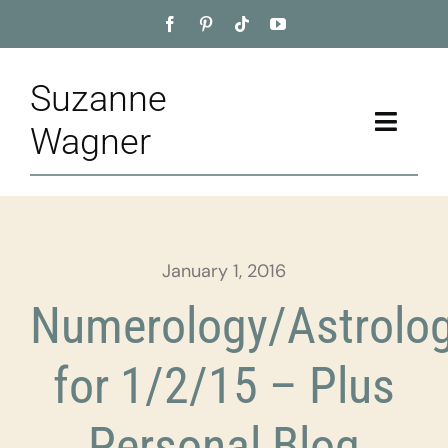
Skip
to
content
Suzanne
Toggle
Wagner
Naviga
Home
About
January 1, 2016
Appointment
Numerology/Astrolo
Training
for 1/2/15 – Plus
Blog
Personal Blog