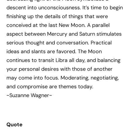
descent into unconsciousness. It’s time to begin
finishing up the details of things that were
conceived at the last New Moon. A parallel
aspect between Mercury and Saturn stimulates
serious thought and conversation. Practical
ideas and slants are favored. The Moon
continues to transit Libra all day, and balancing
your personal desires with those of another
may come into focus. Moderating, negotiating,
and compromise are themes today.
~Suzanne Wagner~
Quote