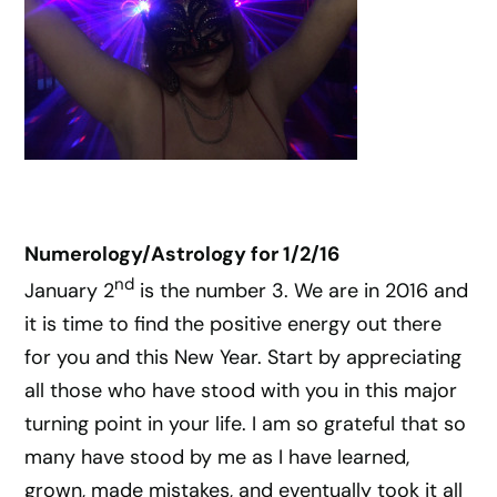
Numerology/Astrology for 1/2/16
nd
January 2
is the number 3. We are in 2016 and
it is time to find the positive energy out there
for you and this New Year. Start by appreciating
all those who have stood with you in this major
turning point in your life. I am so grateful that so
many have stood by me as I have learned,
grown, made mistakes, and eventually took it all