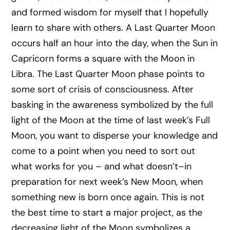
and formed wisdom for myself that I hopefully
learn to share with others. A Last Quarter Moon
occurs half an hour into the day, when the Sun in
Capricorn forms a square with the Moon in
Libra. The Last Quarter Moon phase points to
some sort of crisis of consciousness. After
basking in the awareness symbolized by the full
light of the Moon at the time of last week’s Full
Moon, you want to disperse your knowledge and
come to a point when you need to sort out
what works for you – and what doesn’t–in
preparation for next week’s New Moon, when
something new is born once again. This is not
the best time to start a major project, as the
decreasing light of the Moon symbolizes a