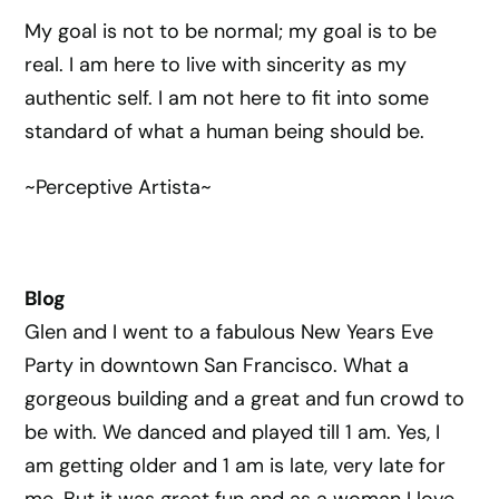
My goal is not to be normal; my goal is to be
real. I am here to live with sincerity as my
authentic self. I am not here to fit into some
standard of what a human being should be.
~Perceptive Artista~
Blog
Glen and I went to a fabulous New Years Eve
Party in downtown San Francisco. What a
gorgeous building and a great and fun crowd to
be with. We danced and played till 1 am. Yes, I
am getting older and 1 am is late, very late for