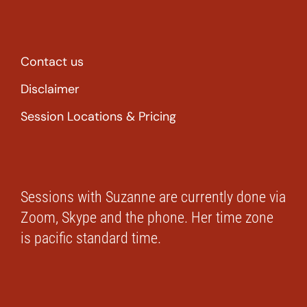
Contact us
Disclaimer
Session Locations & Pricing
Sessions with Suzanne are currently done via
Zoom, Skype and the phone. Her time zone
is pacific standard time.