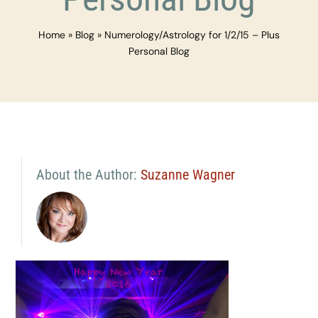
Home
»
Blog
»
Numerology/Astrology for 1/2/15 – Plus
Personal Blog
About the Author:
Suzanne Wagner