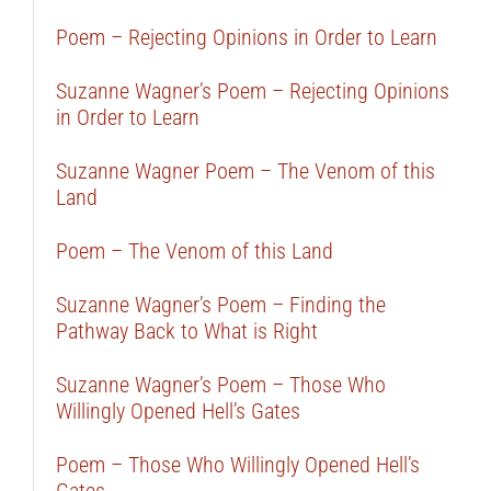
Poem – Rejecting Opinions in Order to Learn
Suzanne Wagner’s Poem – Rejecting Opinions
in Order to Learn
Suzanne Wagner Poem – The Venom of this
Land
Poem – The Venom of this Land
Suzanne Wagner’s Poem – Finding the
Pathway Back to What is Right
Suzanne Wagner’s Poem – Those Who
Willingly Opened Hell’s Gates
Poem – Those Who Willingly Opened Hell’s