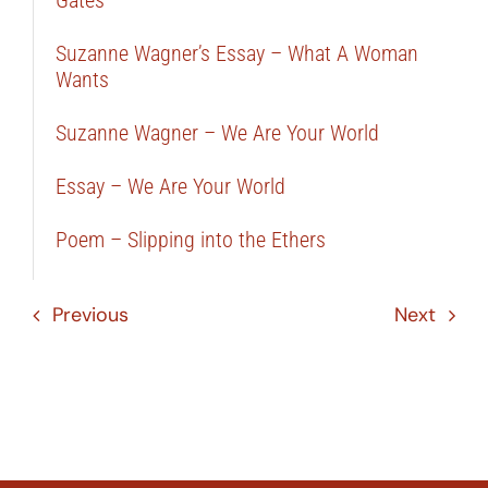
Gates
Suzanne Wagner’s Essay – What A Woman
Wants
Suzanne Wagner – We Are Your World
Essay – We Are Your World
Poem – Slipping into the Ethers
Previous
Next