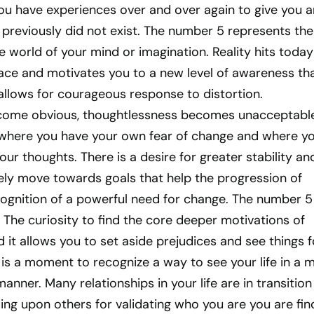
u have experiences over and over again to give you a
previously did not exist. The number 5 represents the
e world of your mind or imagination. Reality hits today 
face and motivates you to a new level of awareness th
llows for courageous response to distortion.
ecome obvious, thoughtlessness becomes unacceptable
where you have your own fear of change and where y
our thoughts. There is a desire for greater stability an
vely move towards goals that help the progression of
ognition of a powerful need for change. The number 5 
. The curiosity to find the core deeper motivations of
d it allows you to set aside prejudices and see things f
 is a moment to recognize a way to see your life in a 
anner. Many relationships in your life are in transitio
ng upon others for validating who you are you are fin