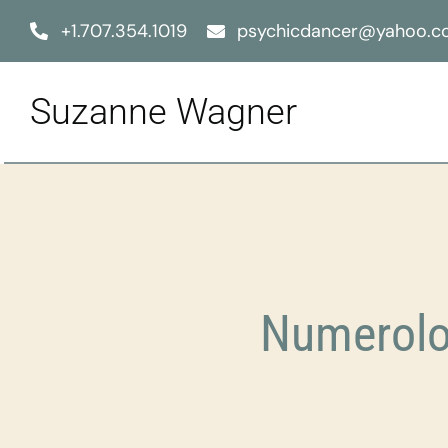
Skip
+1.707.354.1019
psychicdancer@yahoo.
to
content
Suzanne Wagner
Numerolo