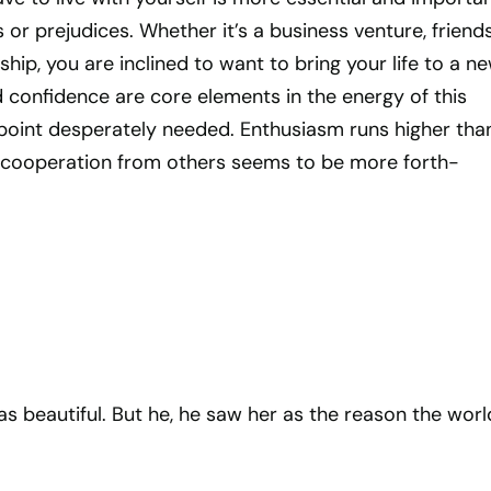
 or prejudices. Whether it’s a business venture, friends
nship, you are inclined to want to bring your life to a n
 confidence are core elements in the energy of this
s point desperately needed. Enthusiasm runs higher than
 cooperation from others seems to be more forth-
s beautiful. But he, he saw her as the reason the worl