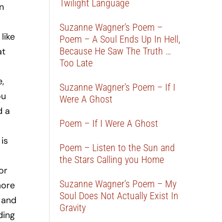
Twilight Language
n
Suzanne Wagner’s Poem –
like
Poem – A Soul Ends Up In Hell,
Because He Saw The Truth …
at
Too Late
,
Suzanne Wagner’s Poem – If I
ou
Were A Ghost
d a
Poem – If I Were A Ghost
is
Poem – Listen to the Sun and
the Stars Calling you Home
or
Suzanne Wagner’s Poem – My
more
Soul Does Not Actually Exist In
n and
Gravity
ding