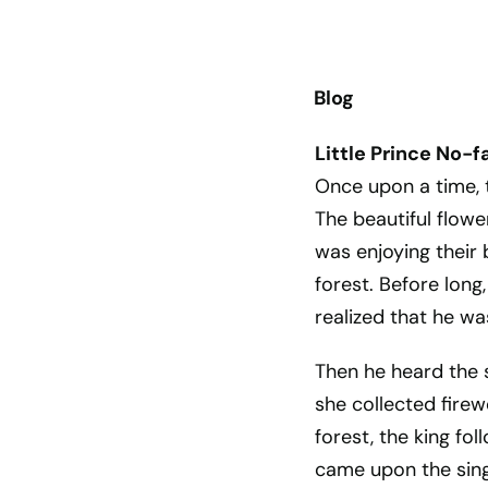
Blog
Little Prince No-f
Once upon a time, t
The beautiful flow
was enjoying their
forest. Before lon
realized that he was
Then he heard the 
she collected firew
forest, the king fo
came upon the sing