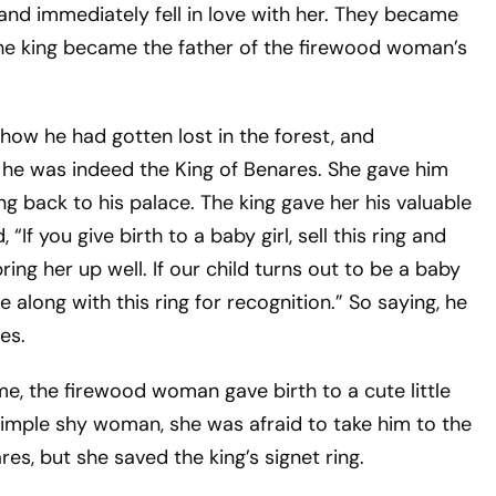
and immediately fell in love with her. They became
 the king became the father of the firewood woman’s
 how he had gotten lost in the forest, and
 he was indeed the King of Benares. She gave him
ing back to his palace. The king gave her his valuable
, “If you give birth to a baby girl, sell this ring and
ing her up well. If our child turns out to be a baby
 along with this ring for recognition.” So saying, he
es.
time, the firewood woman gave birth to a cute little
simple shy woman, she was afraid to take him to the
res, but she saved the king’s signet ring.