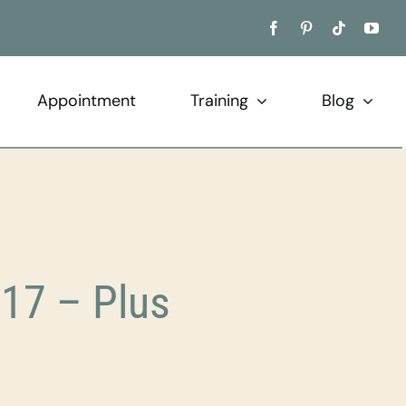
Appointment
Training
Blog
17 – Plus