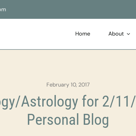
com
Home
About
February 10, 2017
gy/Astrology for 2/11/
Personal Blog