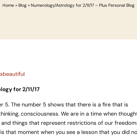
Home
»
Blog
»
Numerology/Astrology for 2/11/17 – Plus Personal Blog
ogy for 2/11/17
er 5. The number 5 shows that there is a fire that is
thinking, consciousness. We are in a time when though
 and things that represent restrictions of our freedom
s is that moment when you see a lesson that you did n