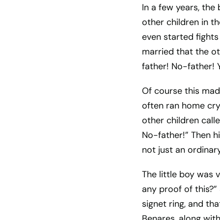
In a few years, the
other children in t
even started fight
married that the ot
father! No-father!
Of course this mad
often ran home cry
other children cal
No-father!” Then h
not just an ordinary
The little boy was 
any proof of this?”
signet ring, and th
Benares, along with 