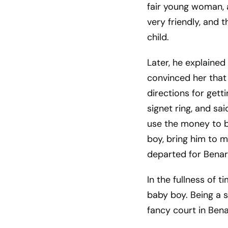
fair young woman, 
very friendly, and
child.
Later, he explained
convinced her that
directions for gett
signet ring, and said
use the money to br
boy, bring him to me
departed for Benar
In the fullness of 
baby boy. Being a 
fancy court in Bena