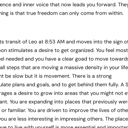
nce and inner voice that now leads you forward. The
ning is that true freedom can only come from within.
ts transit of Leo at 8:53 AM and moves into the sign o
on stimulates a desire to get organized. You feel most
el needed and you have a clear goad to move towards
ll steps that are moving a massive density in your life
ght be slow but it is movement. There is a strong
late plans and goals, and to get behind them fully. A 
rages a desire to grow into areas that you might not e
ant. You are expanding into places that previously wer
or familiar. You are driven to improve the lives of othe
you are less interesting in impressing others. The place
ve to live with yourself is more essential and importa