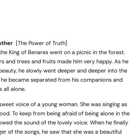
ather
[The Power of Truth]
he King of Benares went on a picnic in the forest.
ers and trees and fruits made him very happy. As he
 beauty, he slowly went deeper and deeper into the
g, he became separated from his companions and
 all alone.
sweet voice of a young woman. She was singing as
ood. To keep from being afraid of being alone in the
llowed the sound of the lovely voice. When he finally
er of the songs, he saw that she was a beautiful