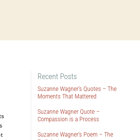
Recent Posts
Suzanne Wagner’s Quotes – The
Moments That Mattered
Suzanne Wagner Quote –
ts
Compassion is a Process
s
Suzanne Wagner’s Poem – The
ot