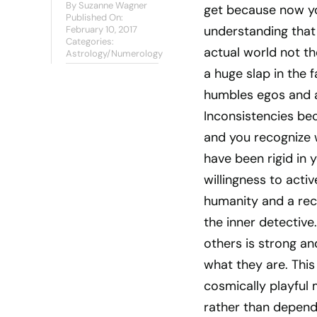
By
Suzanne Wagner
get because now yo
Published On:
understanding that 
February 10, 2017
Categories:
actual world not th
Astrology/Numerology
a huge slap in the 
humbles egos and a
Inconsistencies b
and you recognize 
have been rigid in y
willingness to acti
humanity and a rec
the inner detective
others is strong an
what they are. This
cosmically playful m
rather than dependi