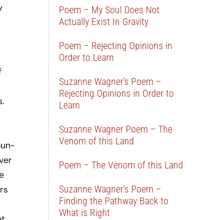
y
Poem – My Soul Does Not
Actually Exist In Gravity
Poem – Rejecting Opinions in
Order to Learn
f
Suzanne Wagner’s Poem –
Rejecting Opinions in Order to
.
Learn
Suzanne Wagner Poem – The
Venom of this Land
Sun-
ver
Poem – The Venom of this Land
e
Suzanne Wagner’s Poem –
rs
Finding the Pathway Back to
What is Right
nt