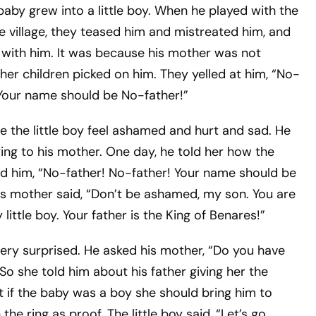
 baby grew into a little boy. When he played with the
he village, they teased him and mistreated him, and
s with him. It was because his mother was not
her children picked on him. They yelled at him, “No-
 Your name should be No-father!”
e the little boy feel ashamed and hurt and sad. He
ing to his mother. One day, he told her how the
led him, “No-father! No-father! Your name should be
is mother said, “Don’t be ashamed, my son. You are
 little boy. Your father is the King of Benares!”
very surprised. He asked his mother, “Do you have
 So she told him about his father giving her the
at if the baby was a boy she should bring him to
the ring as proof. The little boy said, “Let’s go