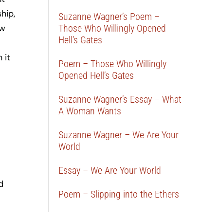
hip,
Suzanne Wagner’s Poem –
ew
Those Who Willingly Opened
Hell’s Gates
 it
Poem – Those Who Willingly
Opened Hell’s Gates
Suzanne Wagner’s Essay – What
A Woman Wants
Suzanne Wagner – We Are Your
World
Essay – We Are Your World
d
Poem – Slipping into the Ethers