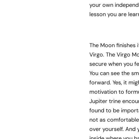
your own independe
lesson you are lear
The Moon finishes i
Virgo. The Virgo Mo
secure when you fe
You can see the sma
forward. Yes, it mi
motivation to formu
Jupiter trine encou
found to be import
not as comfortable 
over yourself. And 
inside where you ha