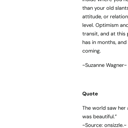
than your old slants
attitude, or relatio
level. Optimism and
transit, and at thi
has in months, and
coming.
~Suzanne Wagner~
Quote
The world saw her a
was beautiful.”
~Source: onsizzle.~