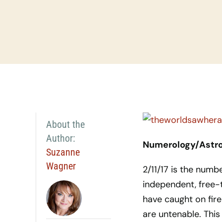
About the
Author:
Numerology/Astrol
Suzanne
Wagner
2/11/17 is the numb
independent, free-
have caught on fire
are untenable. Thi