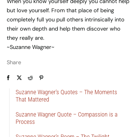
When you know yourself deeply you cannot help
but love yourself. From that place of being
completely full you pull others intrinsically into
their own depth and help them discover who
they really are.
~Suzanne Wagner~
Share
Suzanne Wagner’s Quotes – The Moments
That Mattered
Suzanne Wagner Quote – Compassion is a
Process
Suzanne Wagner’s Poem – The Twilight