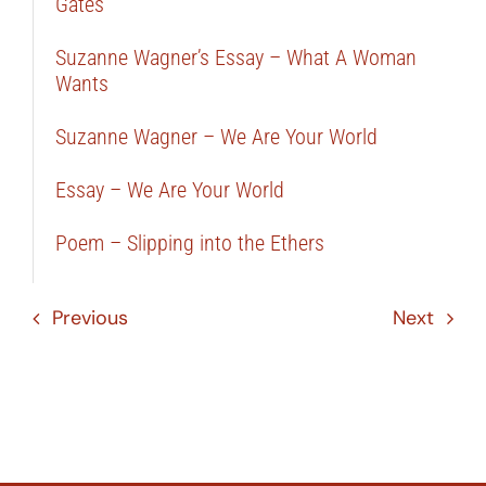
Gates
Suzanne Wagner’s Essay – What A Woman
Wants
Suzanne Wagner – We Are Your World
Essay – We Are Your World
Poem – Slipping into the Ethers
Previous
Next