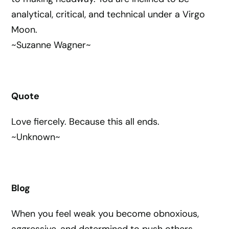
analytical, critical, and technical under a Virgo
Moon.
~Suzanne Wagner~
Quote
Love fiercely. Because this all ends.
~Unknown~
Blog
When you feel weak you become obnoxious,