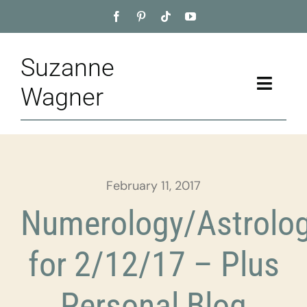
Skip
to
content
Suzanne
Toggle
Wagner
Naviga
Home
About
February 11, 2017
Appointment
Numerology/Astrolo
Training
for 2/12/17 – Plus
Blog
Personal Blog