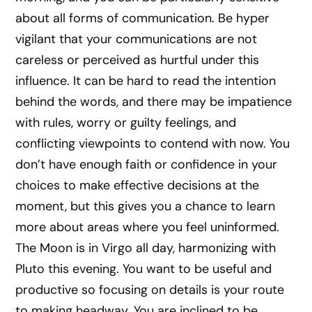
about all forms of communication. Be hyper
vigilant that your communications are not
careless or perceived as hurtful under this
influence. It can be hard to read the intention
behind the words, and there may be impatience
with rules, worry or guilty feelings, and
conflicting viewpoints to contend with now. You
don’t have enough faith or confidence in your
choices to make effective decisions at the
moment, but this gives you a chance to learn
more about areas where you feel uninformed.
The Moon is in Virgo all day, harmonizing with
Pluto this evening. You want to be useful and
productive so focusing on details is your route
to making headway. You are inclined to be