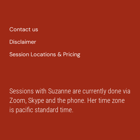
Contact us
Disclaimer
Session Locations & Pricing
Sessions with Suzanne are currently done via
Zoom, Skype and the phone. Her time zone
is pacific standard time.