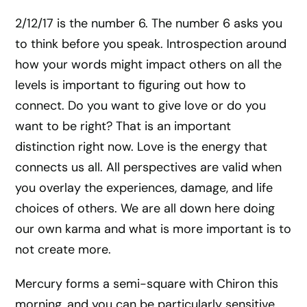
2/12/17 is the number 6. The number 6 asks you
to think before you speak. Introspection around
how your words might impact others on all the
levels is important to figuring out how to
connect. Do you want to give love or do you
want to be right? That is an important
distinction right now. Love is the energy that
connects us all. All perspectives are valid when
you overlay the experiences, damage, and life
choices of others. We are all down here doing
our own karma and what is more important is to
not create more.
Mercury forms a semi-square with Chiron this
morning, and you can be particularly sensitive