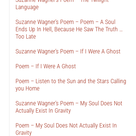
Language
Suzanne Wagner’s Poem – Poem – A Soul
Ends Up In Hell, Because He Saw The Truth …
Too Late
Suzanne Wagner’s Poem – If I Were A Ghost
Poem – If I Were A Ghost
Poem – Listen to the Sun and the Stars Calling
you Home
Suzanne Wagner’s Poem – My Soul Does Not
Actually Exist In Gravity
Poem – My Soul Does Not Actually Exist In
Gravity