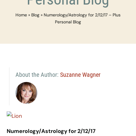
Home
»
Blog
»
Numerology/Astrology for 2/12/17 – Plus
Personal Blog
About the Author:
Suzanne Wagner
Numerology/Astrology for 2/12/17