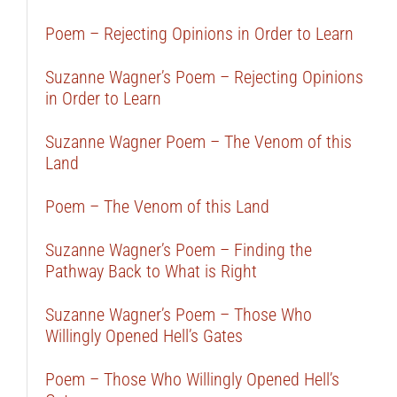
Poem – Rejecting Opinions in Order to Learn
Suzanne Wagner’s Poem – Rejecting Opinions
in Order to Learn
Suzanne Wagner Poem – The Venom of this
Land
Poem – The Venom of this Land
Suzanne Wagner’s Poem – Finding the
Pathway Back to What is Right
Suzanne Wagner’s Poem – Those Who
Willingly Opened Hell’s Gates
Poem – Those Who Willingly Opened Hell’s