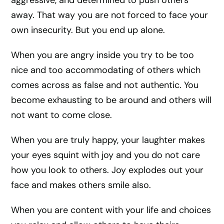
aggressive, and determined to push others
away. That way you are not forced to face your
own insecurity. But you end up alone.
When you are angry inside you try to be too
nice and too accommodating of others which
comes across as false and not authentic. You
become exhausting to be around and others will
not want to come close.
When you are truly happy, your laughter makes
your eyes squint with joy and you do not care
how you look to others. Joy explodes out your
face and makes others smile also.
When you are content with your life and choices