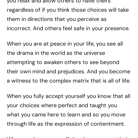
you relax and allow others to have theirs
regardless of if you think those choices will take
them in directions that you perceive as
incorrect. And others feel safe in your presence.
When you are at peace in your life, you see all
the drama in the world as the universe
attempting to awaken others to see beyond
their own mind and prejudices. And you become
a witness to the complex matrix that is all of life.
When you fully accept yourself you know that all
your choices where perfect and taught you
what you came here to learn and so you move
through life as the expression of contentment.