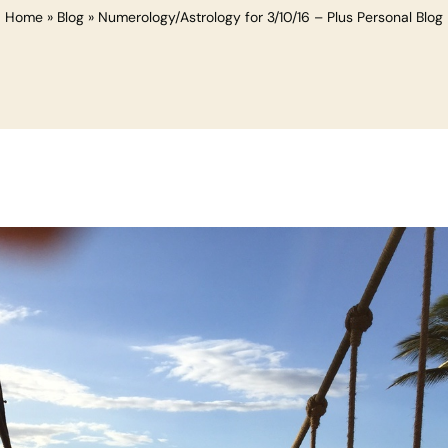
Home
»
Blog
»
Numerology/Astrology for 3/10/16 – Plus Personal Blog