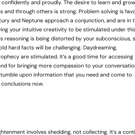
 confidently and proudly. The desire to learn and gro
 and through others is strong. Problem solving is fav
rcury and Neptune approach a conjunction, and are in 
wing your intuitive creativity to be stimulated under thi
s reasoning is being distorted by your subconscious, 
ld hard facts will be challenging. Daydreaming,
prophecy are stimulated. It’s a good time for accessing
and for bringing more compassion to your conversatio
 stumble upon information that you need and come to
l conclusions now.
ghtenment involves shedding, not collecting. It’s a cont