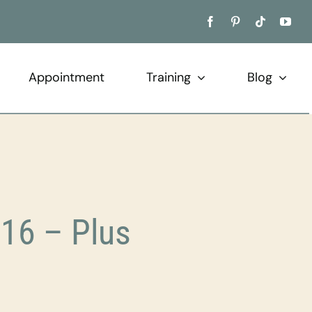
Appointment
Training
Blog
16 – Plus