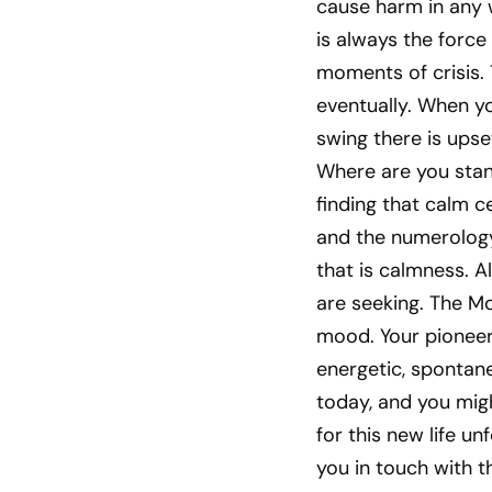
cause harm in any w
is always the force
moments of crisis.
eventually. When you
swing there is upse
Where are you stand
finding that calm c
and the numerology 
that is calmness. A
are seeking. The Moo
mood. Your pioneer
energetic, spontane
today, and you mig
for this new life un
you in touch with t