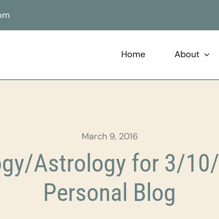
com
Home
About
March 9, 2016
gy/Astrology for 3/10/
Personal Blog