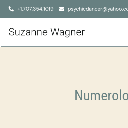
Skip
+1.707.354.1019
psychicdancer@yahoo.
to
content
Suzanne Wagner
Numerolo