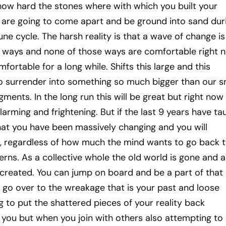
 how hard the stones where with which you built your
e are going to come apart and be ground into sand dur
une cycle. The harsh reality is that a wave of change is
ge ways and none of those ways are comfortable right 
ortable for a long while. Shifts this large and this
to surrender into something so much bigger than our s
ments. In the long run this will be great but right now 
 alarming and frightening. But if the last 9 years have ta
that you have been massively changing and you will
, regardless of how much the mind wants to go back t
erns. As a collective whole the old world is gone and a
 created. You can jump on board and be a part of that
 go over to the wreakage that is your past and loose
g to put the shattered pieces of your reality back
to you but when you join with others also attempting to 