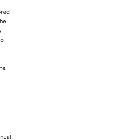
w
ored
the
s
so
ns.
inual