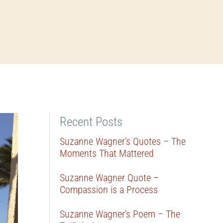
Recent Posts
Suzanne Wagner’s Quotes – The
Moments That Mattered
Suzanne Wagner Quote –
Compassion is a Process
Suzanne Wagner’s Poem – The