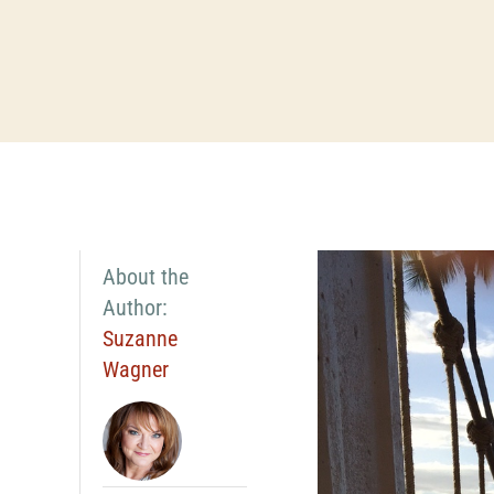
About the
Author:
Suzanne
Wagner