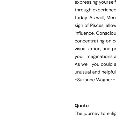
expressing yourself
through experiences
today. As well, Me
sign of Pisces, allo
influence. Consciou
concentrating on co
visualization, and 
your imaginations 
As well, you could
unusual and helpfu
~Suzanne Wagner~
Quote
The journey to enli