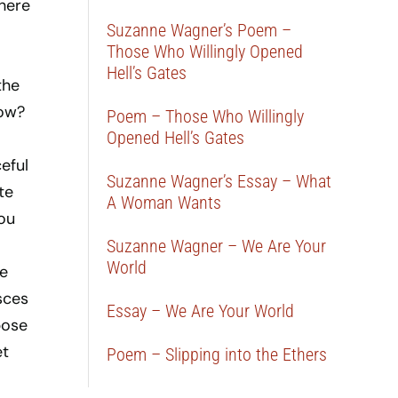
There
Suzanne Wagner’s Poem –
Those Who Willingly Opened
Hell’s Gates
the
now?
Poem – Those Who Willingly
Opened Hell’s Gates
eful
Suzanne Wagner’s Essay – What
te
A Woman Wants
you
Suzanne Wagner – We Are Your
World
e
sces
Essay – We Are Your World
pose
et
Poem – Slipping into the Ethers