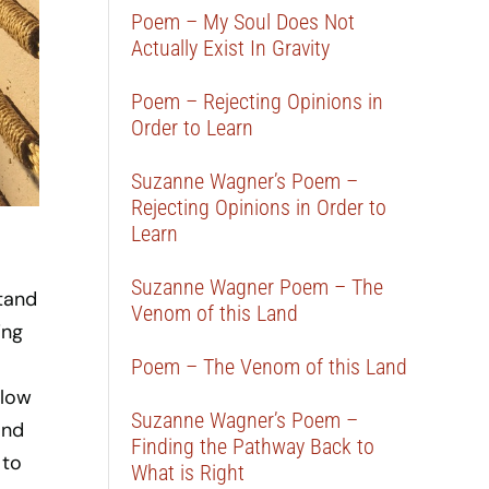
Poem – My Soul Does Not
Actually Exist In Gravity
Poem – Rejecting Opinions in
Order to Learn
Suzanne Wagner’s Poem –
Rejecting Opinions in Order to
Learn
Suzanne Wagner Poem – The
tand
Venom of this Land
ing
Poem – The Venom of this Land
llow
Suzanne Wagner’s Poem –
and
Finding the Pathway Back to
 to
What is Right