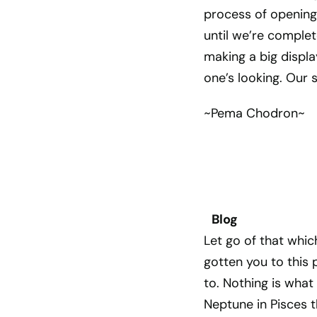
process of opening a
until we’re complet
making a big displa
one’s looking. Our 
~Pema Chodron~
Blog
Let go of that whic
gotten you to this 
to. Nothing is what
Neptune in Pisces 