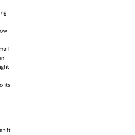
ing
now
mall
in
ught
o its
shift