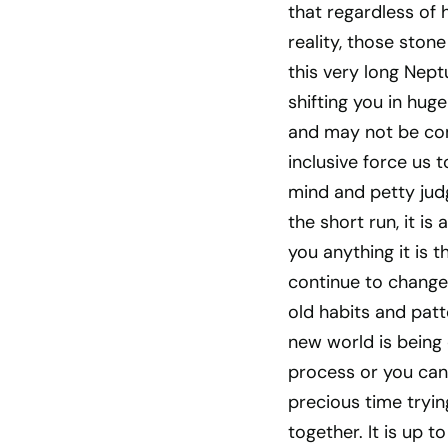
that regardless of
reality, those ston
this very long Nept
shifting you in hu
and may not be comf
inclusive force us 
mind and petty judg
the short run, it is
you anything it is 
continue to change
old habits and patt
new world is being
process or you can
precious time tryin
together. It is up 