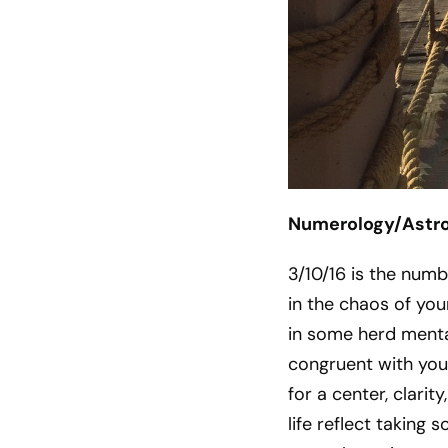
Numerology/Astrol
3/10/16 is the num
in the chaos of your
in some herd mental
congruent with your
for a center, clari
life reflect taking