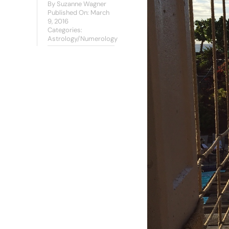
By
Suzanne Wagner
Published On: March
9, 2016
Categories:
Astrology/Numerology