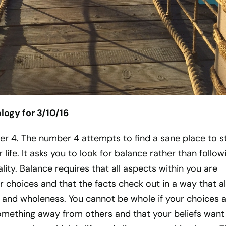
ogy for 3/10/16
ber 4. The number 4 attempts to find a sane place to s
 life. It asks you to look for balance rather than follow
ity. Balance requires that all aspects within you are
 choices and that the facts check out in a way that a
ty, and wholeness. You cannot be whole if your choices 
 something away from others and that your beliefs want