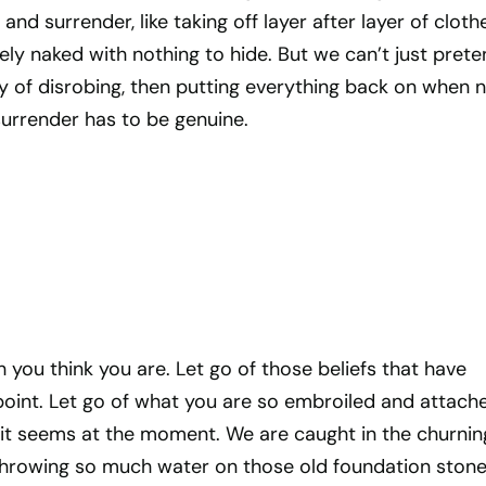
nd surrender, like taking off layer after layer of clothe
ely naked with nothing to hide. But we can’t just prete
y of disrobing, then putting everything back on when 
surrender has to be genuine.
h you think you are. Let go of those beliefs that have
point. Let go of what you are so embroiled and attach
 it seems at the moment. We are caught in the churnin
throwing so much water on those old foundation ston