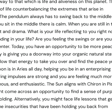
ay to that which is life and aliveness on this planet. 
 of life counterbalancing the extremes that arise in
 The pendulum always has to swing back to the middle
 sit in the middle there is calm. When you are still in 
t and drama. What is your life reflecting to you right 
ing in your life? Are you feeling the swings or are you
enter. Today, you have an opportunity to be more peac
is giving you a doorway into your organic natural sta
llow that energy to take you over and find the peace 
n is in Aries all day, helping you be in an enterprising
ing impulses are strong and you are feeling much mor
ous, and enthusiastic. The Sun aligns with Chiron in Pi
ht come across an opportunity to find a sense of pur
folding. Alternatively, you might face life lessons that g
he insecurities that have been holding you back from