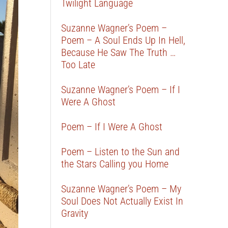
Twilight Language
Suzanne Wagner’s Poem –
Poem – A Soul Ends Up In Hell,
Because He Saw The Truth …
Too Late
Suzanne Wagner’s Poem – If I
Were A Ghost
Poem – If I Were A Ghost
Poem – Listen to the Sun and
the Stars Calling you Home
Suzanne Wagner’s Poem – My
Soul Does Not Actually Exist In
Gravity