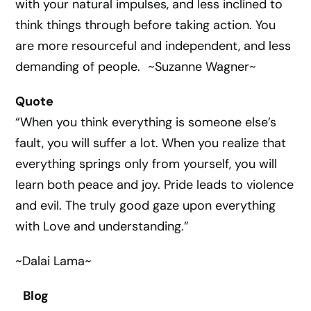
with your natural impulses, and less inclined to
think things through before taking action. You
are more resourceful and independent, and less
demanding of people. ~Suzanne Wagner~
Quote
“When you think everything is someone else’s
fault, you will suffer a lot. When you realize that
everything springs only from yourself, you will
learn both peace and joy. Pride leads to violence
and evil. The truly good gaze upon everything
with Love and understanding.”
~Dalai Lama~
Blog