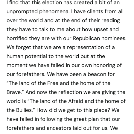
I find that this election has created a bit of an
unprompted phenomena. I have clients from all
over the world and at the end of their reading
they have to talk to me about how upset and
horrified they are with our Republican nominees.
We forget that we are a representation of a
human potential to the world but at the
moment we have failed in our own honoring of
our forefathers. We have been a beacon for
“The land of the Free and the home of the
Brave.” And now the reflection we are giving the
world is “The land of the Afraid and the home of
the Bullies.” How did we get to this place? We
have failed in following the great plan that our
forefathers and ancestors laid out for us. We