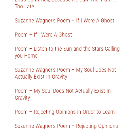
Too Late
Suzanne Wagner’s Poem – If I Were A Ghost
Poem – If I Were A Ghost
Poem – Listen to the Sun and the Stars Calling
you Home
Suzanne Wagner’s Poem – My Soul Does Not
Actually Exist In Gravity
Poem – My Soul Does Not Actually Exist In
Gravity
Poem – Rejecting Opinions in Order to Learn
Suzanne Wagner’s Poem – Rejecting Opinions