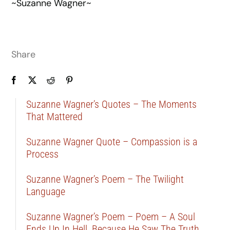
~Suzanne Wagner~
Share
Suzanne Wagner’s Quotes – The Moments
That Mattered
Suzanne Wagner Quote – Compassion is a
Process
Suzanne Wagner’s Poem – The Twilight
Language
Suzanne Wagner’s Poem – Poem – A Soul
Ends Up In Hell, Because He Saw The Truth …