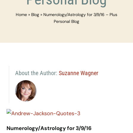
Home
»
Blog
»
Numerology/Astrology for 3/9/16 – Plus
Personal Blog
About the Author:
Suzanne Wagner
Numerology/Astrology for 3/9/16