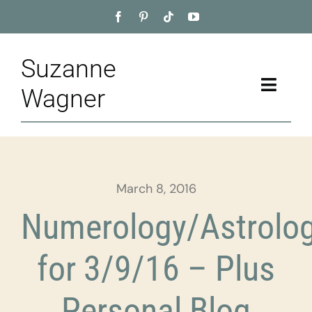
Skip
to
content
Suzanne
Toggle
Wagner
Naviga
Home
About
March 8, 2016
Appointment
Numerology/Astrolo
Training
for 3/9/16 – Plus
Blog
Personal Blog