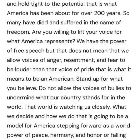
and hold tight to the potential that is what
America has been about for over 200 years. So
many have died and suffered in the name of
freedom. Are you willing to lift your voice for
what America represents? We have the power
of free speech but that does not mean that we
allow voices of anger, resentment, and fear to
be louder than that voice of pride that is what it
means to be an American. Stand up for what
you believe. Do not allow the voices of bullies to
undermine what our country stands for in the
world. That world is watching us closely. What
we decide and how we do that is going to be a
model for America stepping forward as a world
power of peace, harmony, and honor or falling