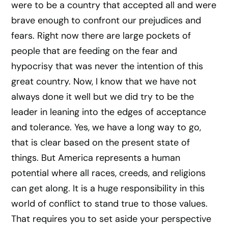
were to be a country that accepted all and were
brave enough to confront our prejudices and
fears. Right now there are large pockets of
people that are feeding on the fear and
hypocrisy that was never the intention of this
great country. Now, I know that we have not
always done it well but we did try to be the
leader in leaning into the edges of acceptance
and tolerance. Yes, we have a long way to go,
that is clear based on the present state of
things. But America represents a human
potential where all races, creeds, and religions
can get along. It is a huge responsibility in this
world of conflict to stand true to those values.
That requires you to set aside your perspective