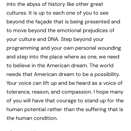
into the abyss of history like other great
cultures. It is up to each one of you to see
beyond the façade that is being presented and
to move beyond the emotional prejudices of
your culture and DNA. Step beyond your
programming and your own personal wounding
and step into the place where as one, we need
to believe in the American dream. The world
needs that American dream to be a possibility.
Your voice can lift up and be heard as a voice of
tolerance, reason, and compassion. I hope many
of you will have that courage to stand up for the
human potential rather than the suffering that is
the human condition.