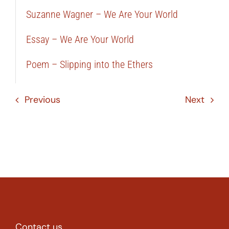
Suzanne Wagner – We Are Your World
Essay – We Are Your World
Poem – Slipping into the Ethers
Previous
Next
Contact us