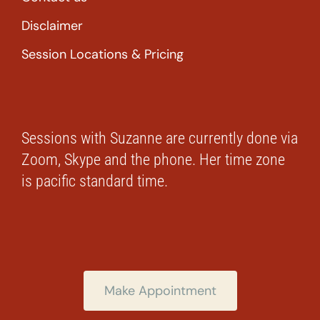
Disclaimer
Session Locations & Pricing
Sessions with Suzanne are currently done via
Zoom, Skype and the phone. Her time zone
is pacific standard time.
Make Appointment