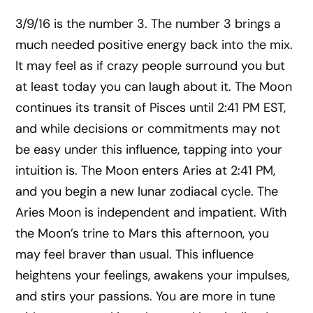
3/9/16 is the number 3. The number 3 brings a
much needed positive energy back into the mix.
It may feel as if crazy people surround you but
at least today you can laugh about it. The Moon
continues its transit of Pisces until 2:41 PM EST,
and while decisions or commitments may not
be easy under this influence, tapping into your
intuition is. The Moon enters Aries at 2:41 PM,
and you begin a new lunar zodiacal cycle. The
Aries Moon is independent and impatient. With
the Moon’s trine to Mars this afternoon, you
may feel braver than usual. This influence
heightens your feelings, awakens your impulses,
and stirs your passions. You are more in tune