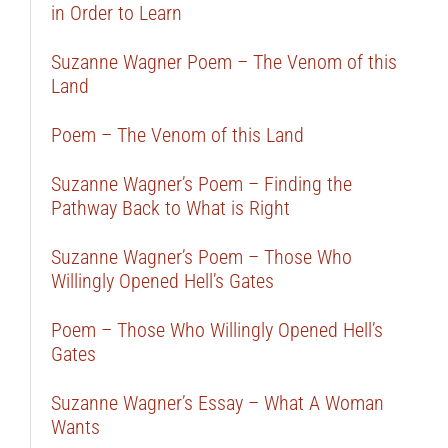
in Order to Learn
Suzanne Wagner Poem – The Venom of this
Land
Poem – The Venom of this Land
Suzanne Wagner’s Poem – Finding the
Pathway Back to What is Right
Suzanne Wagner’s Poem – Those Who
Willingly Opened Hell’s Gates
Poem – Those Who Willingly Opened Hell’s
Gates
Suzanne Wagner’s Essay – What A Woman
Wants