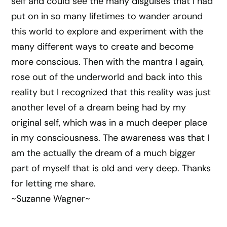
self and could see the many disguises that I had
put on in so many lifetimes to wander around
this world to explore and experiment with the
many different ways to create and become
more conscious. Then with the mantra I again,
rose out of the underworld and back into this
reality but I recognized that this reality was just
another level of a dream being had by my
original self, which was in a much deeper place
in my consciousness. The awareness was that I
am the actually the dream of a much bigger
part of myself that is old and very deep. Thanks
for letting me share.
~Suzanne Wagner~