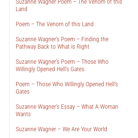
Suzanne Wagner Poem – The Venom of this
Land
Poem – The Venom of this Land
Suzanne Wagner’s Poem – Finding the
Pathway Back to What is Right
Suzanne Wagner’s Poem – Those Who
Willingly Opened Hell’s Gates
Poem – Those Who Willingly Opened Hell’s
Gates
Suzanne Wagner’s Essay – What A Woman
Wants
Suzanne Wagner – We Are Your World