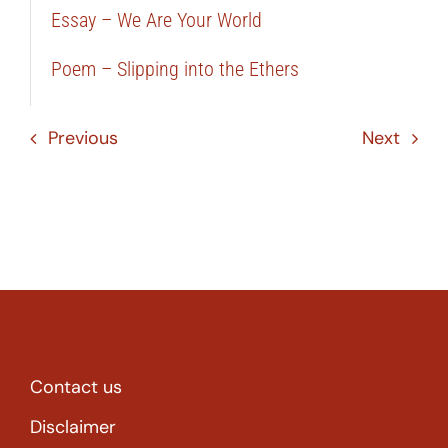
Essay – We Are Your World
Poem – Slipping into the Ethers
Previous
Next
Contact us
Disclaimer