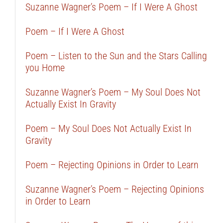
Suzanne Wagner’s Poem – If I Were A Ghost
Poem – If I Were A Ghost
Poem – Listen to the Sun and the Stars Calling
you Home
Suzanne Wagner’s Poem – My Soul Does Not
Actually Exist In Gravity
Poem – My Soul Does Not Actually Exist In
Gravity
Poem – Rejecting Opinions in Order to Learn
Suzanne Wagner’s Poem – Rejecting Opinions
in Order to Learn