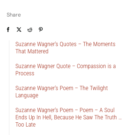
Share
Suzanne Wagner’s Quotes – The Moments
That Mattered
Suzanne Wagner Quote – Compassion is a
Process
Suzanne Wagner’s Poem – The Twilight
Language
Suzanne Wagner’s Poem – Poem – A Soul
Ends Up In Hell, Because He Saw The Truth …
Too Late