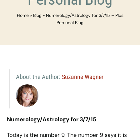
Home
»
Blog
»
Numerology/Astrology for 3/7/15 – Plus
Personal Blog
About the Author:
Suzanne Wagner
Numerology/Astrology for
3/7/15
Today is the number 9. The number 9 says it is