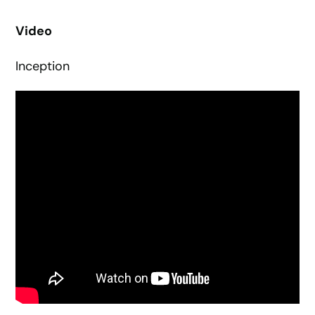
Video
Inception