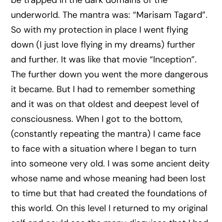
be trapped in the dark domains of the
underworld. The mantra was: “Marisam Tagard”.
So with my protection in place I went flying
down (I just love flying in my dreams) further
and further. It was like that movie “Inception”.
The further down you went the more dangerous
it became. But I had to remember something
and it was on that oldest and deepest level of
consciousness. When I got to the bottom,
(constantly repeating the mantra) I came face
to face with a situation where I began to turn
into someone very old. I was some ancient deity
whose name and whose meaning had been lost
to time but that had created the foundations of
this world. On this level I returned to my original