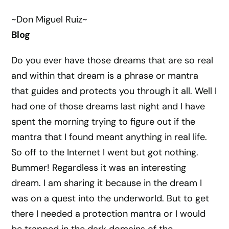
~Don Miguel Ruiz~
Blog
Do you ever have those dreams that are so real
and within that dream is a phrase or mantra
that guides and protects you through it all. Well I
had one of those dreams last night and I have
spent the morning trying to figure out if the
mantra that I found meant anything in real life.
So off to the Internet I went but got nothing.
Bummer! Regardless it was an interesting
dream. I am sharing it because in the dream I
was on a quest into the underworld. But to get
there I needed a protection mantra or I would