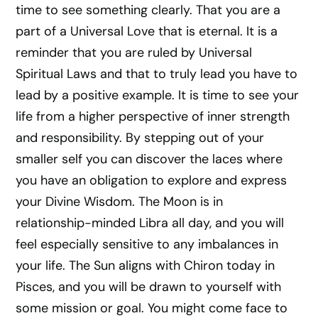
time to see something clearly. That you are a
part of a Universal Love that is eternal. It is a
reminder that you are ruled by Universal
Spiritual Laws and that to truly lead you have to
lead by a positive example. It is time to see your
life from a higher perspective of inner strength
and responsibility. By stepping out of your
smaller self you can discover the laces where
you have an obligation to explore and express
your Divine Wisdom. The Moon is in
relationship-minded Libra all day, and you will
feel especially sensitive to any imbalances in
your life. The Sun aligns with Chiron today in
Pisces, and you will be drawn to yourself with
some mission or goal. You might come face to