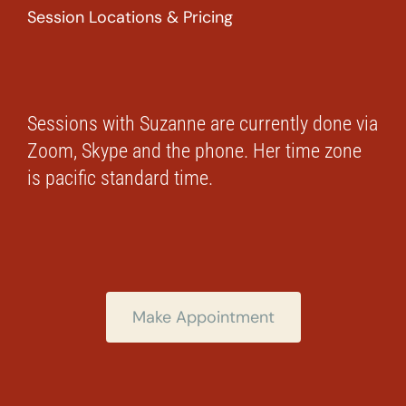
Session Locations & Pricing
Sessions with Suzanne are currently done via
Zoom, Skype and the phone. Her time zone
is pacific standard time.
Make Appointment