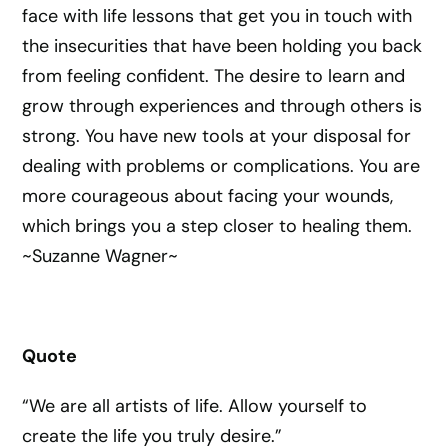
face with life lessons that get you in touch with
the insecurities that have been holding you back
from feeling confident. The desire to learn and
grow through experiences and through others is
strong. You have new tools at your disposal for
dealing with problems or complications. You are
more courageous about facing your wounds,
which brings you a step closer to healing them.
~Suzanne Wagner~
Quote
“We are all artists of life. Allow yourself to
create the life you truly desire.”