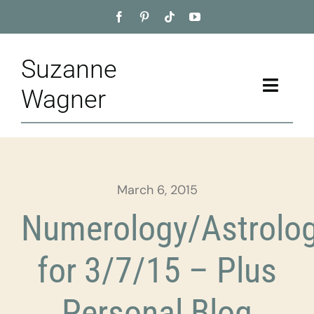
Skip
to
content
Suzanne
Toggle
Wagner
Naviga
Home
About
March 6, 2015
Appointment
Numerology/Astrolo
Training
for 3/7/15 – Plus
Blog
Personal Blog