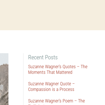
Recent Posts
Suzanne Wagner’s Quotes – The
Moments That Mattered
Suzanne Wagner Quote –
Compassion is a Process
Suzanne Wagner’s Poem – The