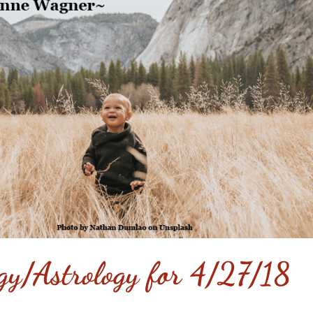
gy/Astrology for 4/27/18