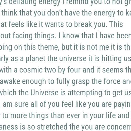
’s deflating energy I remind you to not g
 think that you don’t have the energy to 
at feels like it wants to break you. This
bout facing things. I know that I have bee
ng on this theme, but it is not me it is t
rly as a planet the universe it is hitting u
with a cosmic two by four and it seems t
 awake enough to fully grasp the force an
which the Universe is attempting to get us
I am sure all of you feel like you are payi
 to more things than ever in your life and
sness is so stretched the you are concer