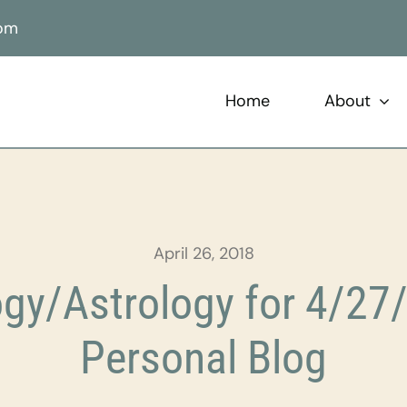
com
Home
About
April 26, 2018
gy/Astrology for 4/27/
Personal Blog