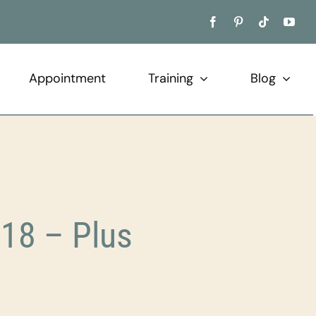
Appointment
Training
Blog
18 – Plus