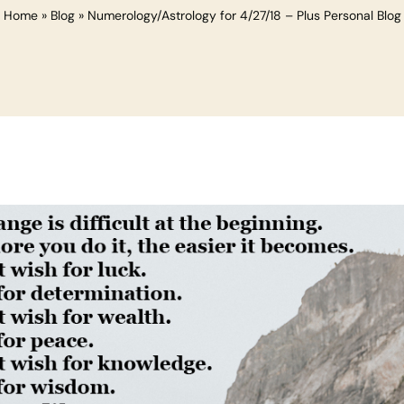
Home
»
Blog
»
Numerology/Astrology for 4/27/18 – Plus Personal Blog