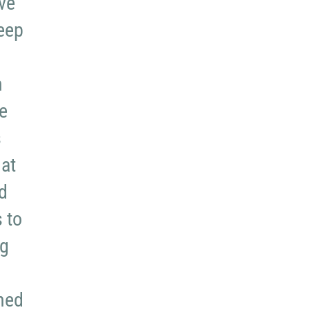
ive
keep
n
he
s
hat
d
 to
ng
ned