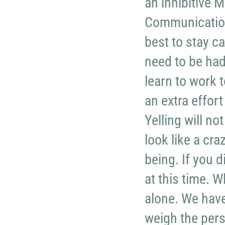
an inhibitive
Communication
best to stay c
need to be had 
learn to work 
an extra effort
Yelling will n
look like a cr
being. If you d
at this time. 
alone. We have 
weigh the pers