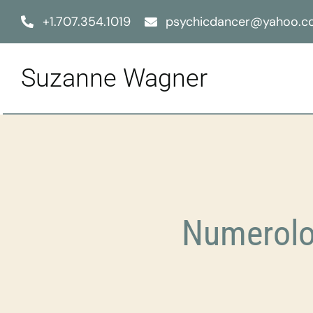
Skip
+1.707.354.1019
psychicdancer@yahoo.
to
content
Suzanne Wagner
Numerolo