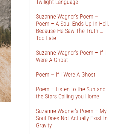
Twilight Language
Suzanne Wagner’s Poem –
Poem – A Soul Ends Up In Hell,
Because He Saw The Truth …
Too Late
Suzanne Wagner’s Poem – If I
Were A Ghost
Poem – If I Were A Ghost
Poem – Listen to the Sun and
the Stars Calling you Home
Suzanne Wagner’s Poem – My
Soul Does Not Actually Exist In
Gravity