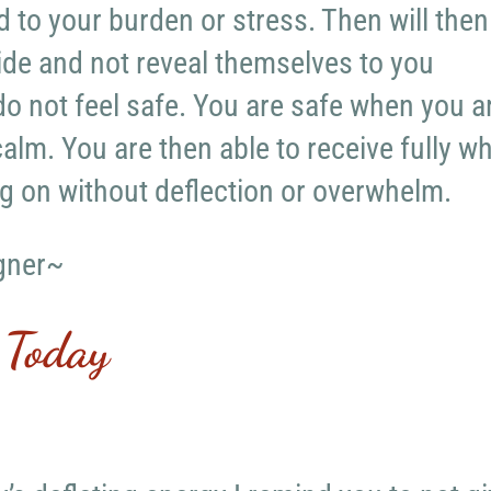
d to your burden or stress. Then will then
side and not reveal themselves to you
o not feel safe. You are safe when you a
alm. You are then able to receive fully w
g on without deflection or overwhelm.
gner~
 Today