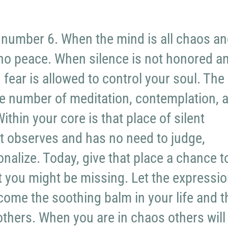
 number 6. When the mind is all chaos a
 no peace. When silence is not honored a
 fear is allowed to control your soul. The
e number of meditation, contemplation, 
ithin your core is that place of silent
t observes and has no need to judge,
ionalize. Today, give that place a chance t
 you might be missing. Let the expressi
ecome the soothing balm in your life and 
 others. When you are in chaos others will