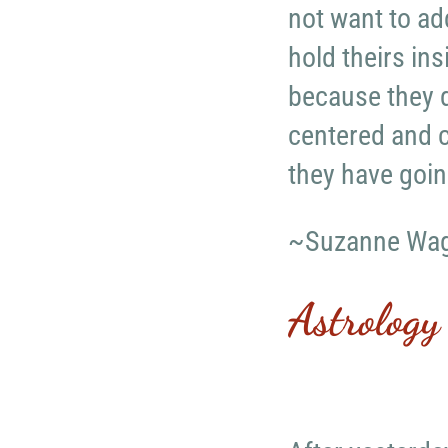
not want to ad
hold theirs in
because they d
centered and c
they have goin
~Suzanne Wa
Astrology