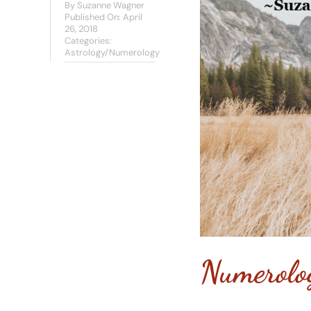
By
Suzanne Wagner
Published On: April
26, 2018
Categories:
Astrology/Numerology
Numerolo