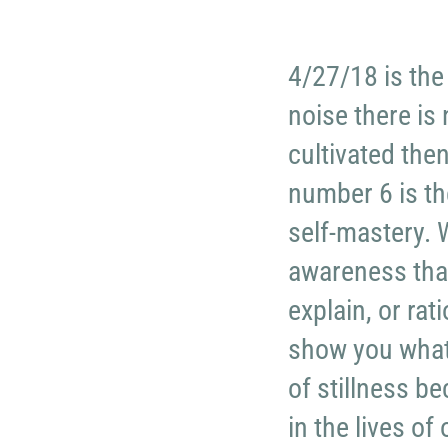
4/27/18 is the
noise there is
cultivated then
number 6 is th
self-mastery. W
awareness tha
explain, or rat
show you what
of stillness b
in the lives of