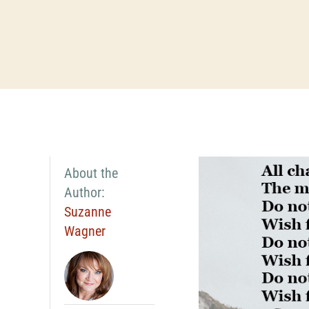
About the
Author:
Suzanne
Wagner