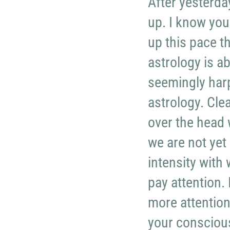
After yesterday
up. I know you
up this pace th
astrology is a
seemingly harpi
astrology. Clea
over the head 
we are not yet
intensity with 
pay attention. 
more attention
your consciou