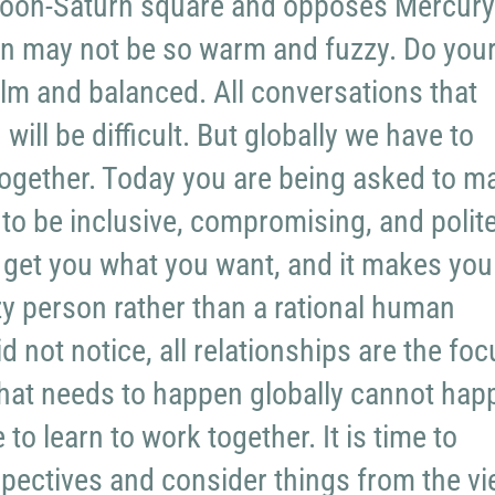
 Moon-Saturn square and opposes Mercury
 may not be so warm and fuzzy. Do you
alm and balanced. All conversations that
will be difficult. But globally we have to
together. Today you are being asked to m
 to be inclusive, compromising, and polite
ot get you what you want, and it makes you
azy person rather than a rational human
id not notice, all relationships are the fo
What needs to happen globally cannot hap
to learn to work together. It is time to
pectives and consider things from the v