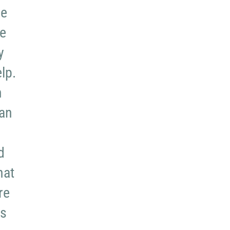
re
re
y
lp.
n
can
d
hat
re
ms