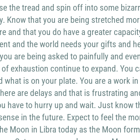
ose the tread and spin off into some bizar
ity. Know that you are being stretched mo
re and that you do have a greater capacit
nt and the world needs your gifts and he
 you are being asked to painfully and eve
 of exhaustion continue to expand. You 
d what is on your plate. You are a work in
here are delays and that is frustrating an
you have to hurry up and wait. Just know t
sense in the future. Expect to feel the mo
the Moon in Libra today as the Moon for