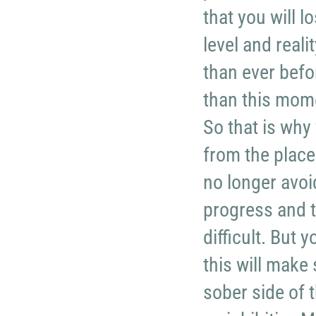
that you will l
level and real
than ever befo
than this mome
So that is why
from the place
no longer avoi
progress and t
difficult. But 
this will make 
sober side of 