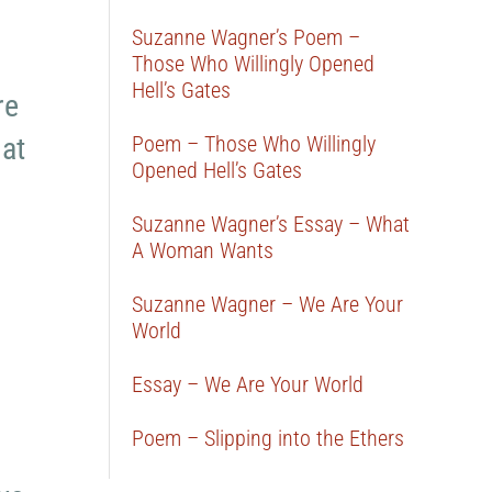
Suzanne Wagner’s Poem –
Those Who Willingly Opened
Hell’s Gates
re
hat
Poem – Those Who Willingly
Opened Hell’s Gates
Suzanne Wagner’s Essay – What
A Woman Wants
Suzanne Wagner – We Are Your
World
Essay – We Are Your World
Poem – Slipping into the Ethers