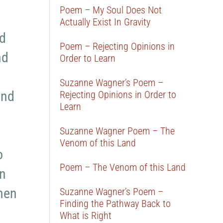
Poem – My Soul Does Not
Actually Exist In Gravity
nd
Poem – Rejecting Opinions in
nd
Order to Learn
Suzanne Wagner’s Poem –
and
Rejecting Opinions in Order to
Learn
Suzanne Wagner Poem – The
Venom of this Land
o
Poem – The Venom of this Land
on
then
Suzanne Wagner’s Poem –
Finding the Pathway Back to
What is Right