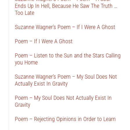
Ends Up In Hell, Because He Saw The Truth …
Too Late
Suzanne Wagner’s Poem – If I Were A Ghost
Poem – If I Were A Ghost
Poem – Listen to the Sun and the Stars Calling
you Home
Suzanne Wagner’s Poem – My Soul Does Not
Actually Exist In Gravity
Poem – My Soul Does Not Actually Exist In
Gravity
Poem – Rejecting Opinions in Order to Learn