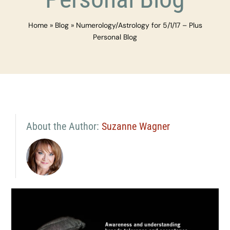
Home
»
Blog
»
Numerology/Astrology for 5/1/17 – Plus
Personal Blog
About the Author:
Suzanne Wagner