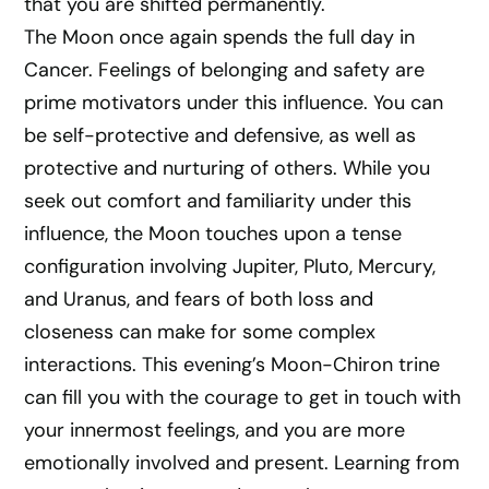
that you are shifted permanently.
The Moon once again spends the full day in
Cancer. Feelings of belonging and safety are
prime motivators under this influence. You can
be self-protective and defensive, as well as
protective and nurturing of others. While you
seek out comfort and familiarity under this
influence, the Moon touches upon a tense
configuration involving Jupiter, Pluto, Mercury,
and Uranus, and fears of both loss and
closeness can make for some complex
interactions. This evening’s Moon-Chiron trine
can fill you with the courage to get in touch with
your innermost feelings, and you are more
emotionally involved and present. Learning from