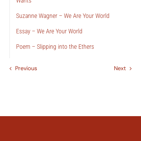
Wants
Suzanne Wagner – We Are Your World
Essay – We Are Your World
Poem – Slipping into the Ethers
Previous
Next