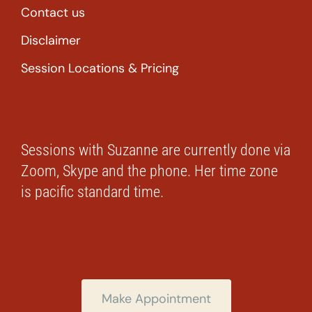
Contact us
Disclaimer
Session Locations & Pricing
Sessions with Suzanne are currently done via
Zoom, Skype and the phone. Her time zone
is pacific standard time.
Make Appointment