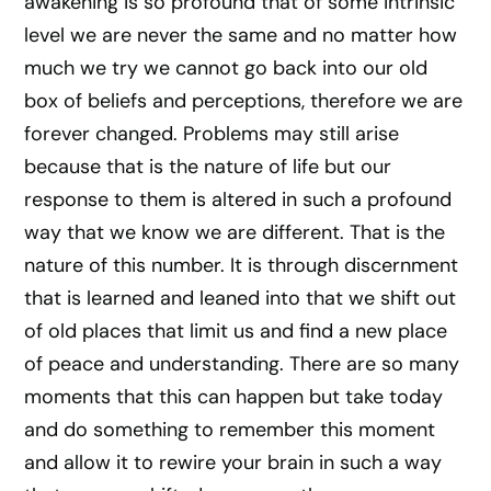
awakening is so profound that of some intrinsic
level we are never the same and no matter how
much we try we cannot go back into our old
box of beliefs and perceptions, therefore we are
forever changed. Problems may still arise
because that is the nature of life but our
response to them is altered in such a profound
way that we know we are different. That is the
nature of this number. It is through discernment
that is learned and leaned into that we shift out
of old places that limit us and find a new place
of peace and understanding. There are so many
moments that this can happen but take today
and do something to remember this moment
and allow it to rewire your brain in such a way