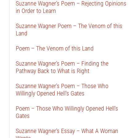
Suzanne Wagner’s Poem – Rejecting Opinions
in Order to Learn
Suzanne Wagner Poem – The Venom of this
Land
Poem – The Venom of this Land
Suzanne Wagner’s Poem – Finding the
Pathway Back to What is Right
Suzanne Wagner’s Poem – Those Who
Willingly Opened Hell’s Gates
Poem – Those Who Willingly Opened Hell’s
Gates
Suzanne Wagner’s Essay – What A Woman