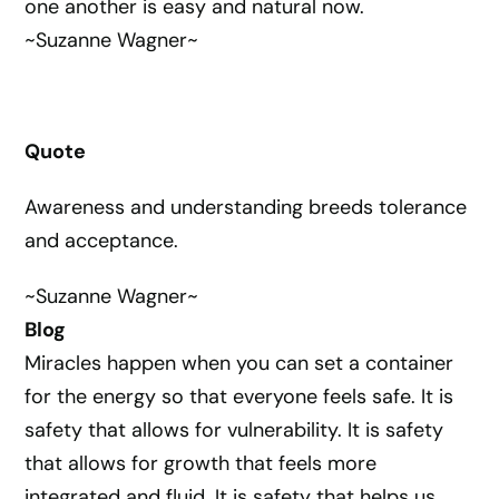
one another is easy and natural now.
~Suzanne Wagner~
Quote
Awareness and understanding breeds tolerance
and acceptance.
~Suzanne Wagner~
Blog
Miracles happen when you can set a container
for the energy so that everyone feels safe. It is
safety that allows for vulnerability. It is safety
that allows for growth that feels more
integrated and fluid. It is safety that helps us