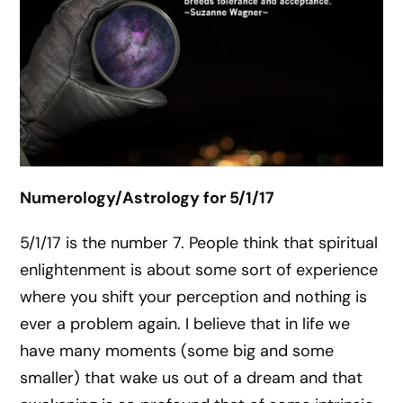
Numerology/Astrology for 5/1/17
5/1/17 is the number 7. People think that spiritual
enlightenment is about some sort of experience
where you shift your perception and nothing is
ever a problem again. I believe that in life we
have many moments (some big and some
smaller) that wake us out of a dream and that