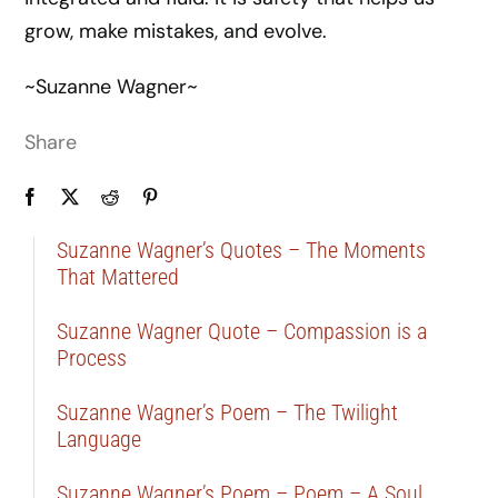
grow, make mistakes, and evolve.
~Suzanne Wagner~
Share
Suzanne Wagner’s Quotes – The Moments
That Mattered
Suzanne Wagner Quote – Compassion is a
Process
Suzanne Wagner’s Poem – The Twilight
Language
Suzanne Wagner’s Poem – Poem – A Soul