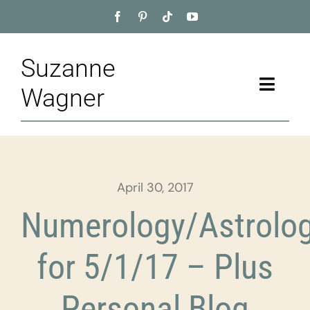
Skip
to
content
Suzanne
Toggle
Wagner
Naviga
Home
About
April 30, 2017
Appointment
Numerology/Astrolo
Training
for 5/1/17 – Plus
Blog
Personal Blog