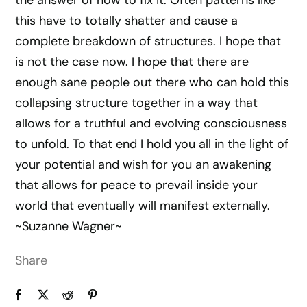
the answer of how to fix it. Often patterns like
this have to totally shatter and cause a
complete breakdown of structures. I hope that
is not the case now. I hope that there are
enough sane people out there who can hold this
collapsing structure together in a way that
allows for a truthful and evolving consciousness
to unfold. To that end I hold you all in the light of
your potential and wish for you an awakening
that allows for peace to prevail inside your
world that eventually will manifest externally.
~Suzanne Wagner~
Share