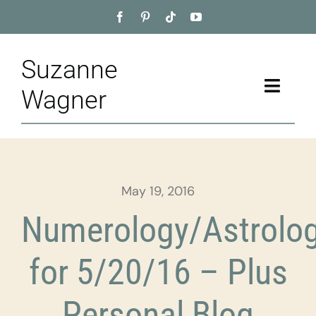
Skip
to
content
Suzanne
Toggle
Wagner
Naviga
Home
About
May 19, 2016
Appointment
Numerology/Astrolo
Training
for 5/20/16 – Plus
Blog
Personal Blog