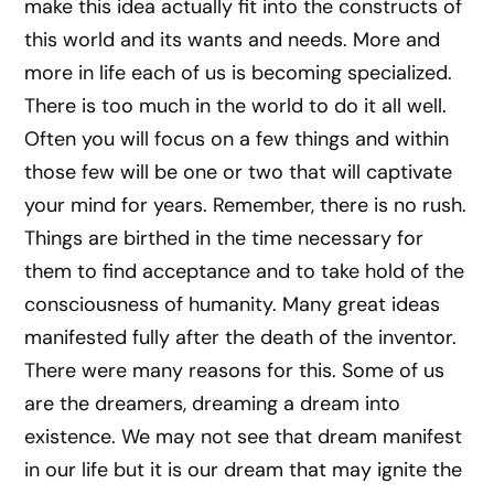
make this idea actually fit into the constructs of
this world and its wants and needs. More and
more in life each of us is becoming specialized.
There is too much in the world to do it all well.
Often you will focus on a few things and within
those few will be one or two that will captivate
your mind for years. Remember, there is no rush.
Things are birthed in the time necessary for
them to find acceptance and to take hold of the
consciousness of humanity. Many great ideas
manifested fully after the death of the inventor.
There were many reasons for this. Some of us
are the dreamers, dreaming a dream into
existence. We may not see that dream manifest
in our life but it is our dream that may ignite the