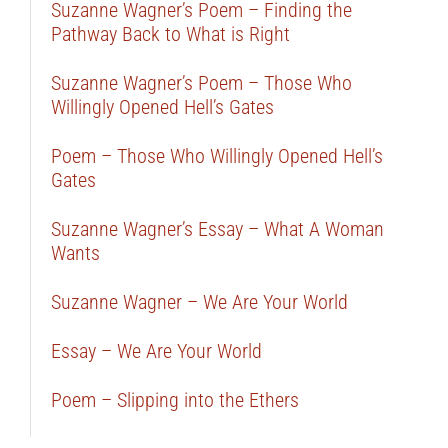
Suzanne Wagner’s Poem – Finding the
Pathway Back to What is Right
Suzanne Wagner’s Poem – Those Who
Willingly Opened Hell’s Gates
Poem – Those Who Willingly Opened Hell’s
Gates
Suzanne Wagner’s Essay – What A Woman
Wants
Suzanne Wagner – We Are Your World
Essay – We Are Your World
Poem – Slipping into the Ethers