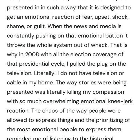
presented in in such a way that it is designed to
get an emotional reaction of fear, upset, shock,
shame, or guilt. When the news and media is
constantly pushing on that emotional button it
throws the whole system out of whack. That is
why in 2008 with all the election coverage of
that presidential cycle, I pulled the plug on the
television. Literally! I do not have television or
cable in my home. The way stories were being
presented was literally killing my compassion
with so much overwhelming emotional knee-jerk
reaction. The chaos of the way people were
allowed to express things and the prioritizing of
the most emotional people to express them
reminded me of listening to the historical