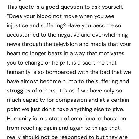
This quote is a good question to ask yourself.
“Does your blood not move when you see
injustice and suffering? Have you become so
accustomed to the negative and overwhelming
news through the television and media that your
heart no longer beats in a way that motivates
you to change or help? It is a sad time that
humanity is so bombarded with the bad that we
have almost become numb to the suffering and
struggles of others. It is as if we have only so
much capacity for compassion and at a certain
point we just don’t have anything else to give.
Humanity is in a state of emotional exhaustion
from reacting again and again to things that
really should not be responded to but they are