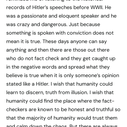
records of Hitler’s speeches before WWII. He
was a passionate and eloquent speaker and he
was crazy and dangerous. Just because
something is spoken with conviction does not
mean it is true. These days anyone can say
anything and then there are those out there
who do not fact check and they get caught up
in the negative words and spread what they
believe is true when it is only someone’s opinion
stated like a Hitler. I wish that humanity could
learn to discern, truth from illusion. I wish that
humanity could find the place where the fact-
checkers are known to be honest and truthful so
that the majority of humanity would trust them
and calm down the chaos. But there are always