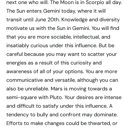
next one who will. The Moon is in Scorpio all day.
The Sun enters Gemini today, where it will
transit until June 20th. Knowledge and diversity
motivate us with the Sun in Gemini. You will find
that you are more sociable, intellectual, and
insatiably curious under this influence. But be
careful because you may want to scatter your
energies as a result of this curiosity and
awareness of all of your options. You are more
communicative and versatile, although you can
also be unreliable. Mars is moving towards a
semi-square with Pluto. Your desires are intense
and difficult to satisfy under this influence. A
tendency to bully and confront may dominate.
Efforts to make changes could be thwarted, or