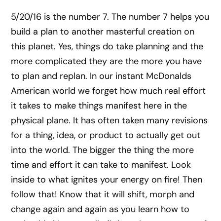
5/20/16 is the number 7. The number 7 helps you
build a plan to another masterful creation on
this planet. Yes, things do take planning and the
more complicated they are the more you have
to plan and replan. In our instant McDonalds
American world we forget how much real effort
it takes to make things manifest here in the
physical plane. It has often taken many revisions
for a thing, idea, or product to actually get out
into the world. The bigger the thing the more
time and effort it can take to manifest. Look
inside to what ignites your energy on fire! Then
follow that! Know that it will shift, morph and
change again and again as you learn how to