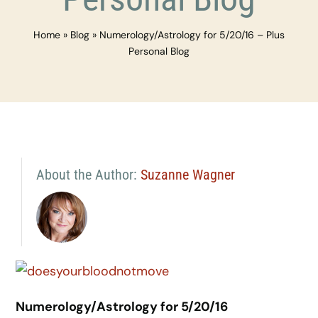
Home
»
Blog
»
Numerology/Astrology for 5/20/16 – Plus
Personal Blog
About the Author:
Suzanne Wagner
Numerology/Astrology for 5/20/16