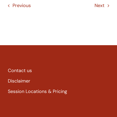
Previous
Next
Contact us
Disclaimer
Session Locations & Pricing