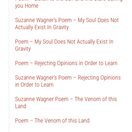
you Home
Suzanne Wagner’s Poem – My Soul Does Not
Actually Exist In Gravity
Poem – My Soul Does Not Actually Exist In
Gravity
Poem – Rejecting Opinions in Order to Learn
Suzanne Wagner’s Poem – Rejecting Opinions
in Order to Learn
Suzanne Wagner Poem – The Venom of this
Land
Poem – The Venom of this Land