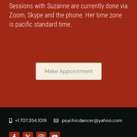
Sessions with Suzanne are currently done via
Zoom, Skype and the phone. Her time zone
is pacific standard time.
Make Appointment
+1.707.354.1019
psychicdancer@yahoo.com