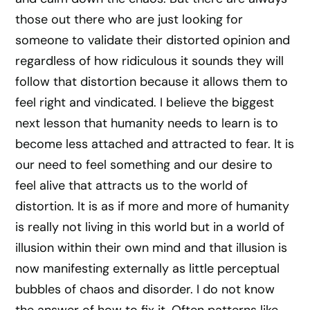
those out there who are just looking for
someone to validate their distorted opinion and
regardless of how ridiculous it sounds they will
follow that distortion because it allows them to
feel right and vindicated. I believe the biggest
next lesson that humanity needs to learn is to
become less attached and attracted to fear. It is
our need to feel something and our desire to
feel alive that attracts us to the world of
distortion. It is as if more and more of humanity
is really not living in this world but in a world of
illusion within their own mind and that illusion is
now manifesting externally as little perceptual
bubbles of chaos and disorder. I do not know