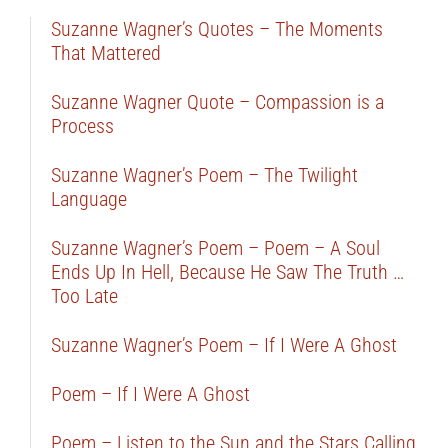
Suzanne Wagner’s Quotes – The Moments
That Mattered
Suzanne Wagner Quote – Compassion is a
Process
Suzanne Wagner’s Poem – The Twilight
Language
Suzanne Wagner’s Poem – Poem – A Soul
Ends Up In Hell, Because He Saw The Truth …
Too Late
Suzanne Wagner’s Poem – If I Were A Ghost
Poem – If I Were A Ghost
Poem – Listen to the Sun and the Stars Calling