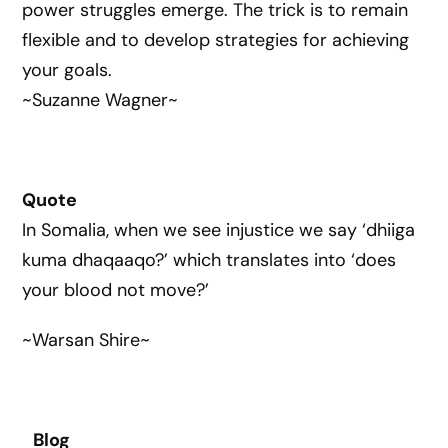
power struggles emerge. The trick is to remain
flexible and to develop strategies for achieving
your goals.
~Suzanne Wagner~
Quote
In Somalia, when we see injustice we say ‘dhiiga
kuma dhaqaaqo?’ which translates into ‘does
your blood not move?’
~Warsan Shire~
Blog