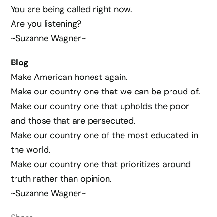
You are being called right now.
Are you listening?
~Suzanne Wagner~
Blog
Make American honest again.
Make our country one that we can be proud of.
Make our country one that upholds the poor
and those that are persecuted.
Make our country one of the most educated in
the world.
Make our country one that prioritizes around
truth rather than opinion.
~Suzanne Wagner~