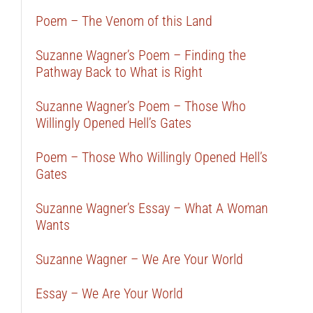
Poem – The Venom of this Land
Suzanne Wagner’s Poem – Finding the
Pathway Back to What is Right
Suzanne Wagner’s Poem – Those Who
Willingly Opened Hell’s Gates
Poem – Those Who Willingly Opened Hell’s
Gates
Suzanne Wagner’s Essay – What A Woman
Wants
Suzanne Wagner – We Are Your World
Essay – We Are Your World