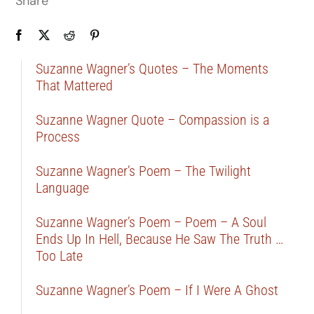
Share
Suzanne Wagner’s Quotes – The Moments
That Mattered
Suzanne Wagner Quote – Compassion is a
Process
Suzanne Wagner’s Poem – The Twilight
Language
Suzanne Wagner’s Poem – Poem – A Soul
Ends Up In Hell, Because He Saw The Truth …
Too Late
Suzanne Wagner’s Poem – If I Were A Ghost