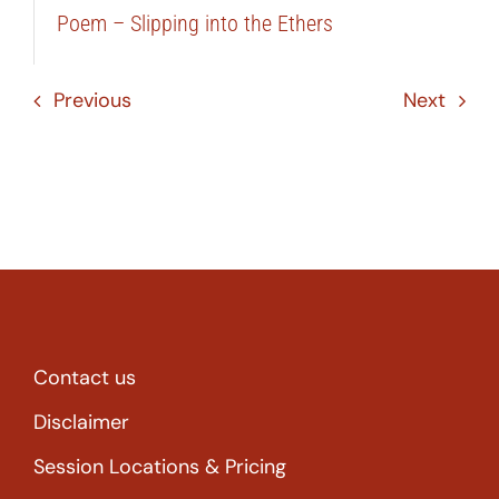
Poem – Slipping into the Ethers
Previous
Next
Contact us
Disclaimer
Session Locations & Pricing