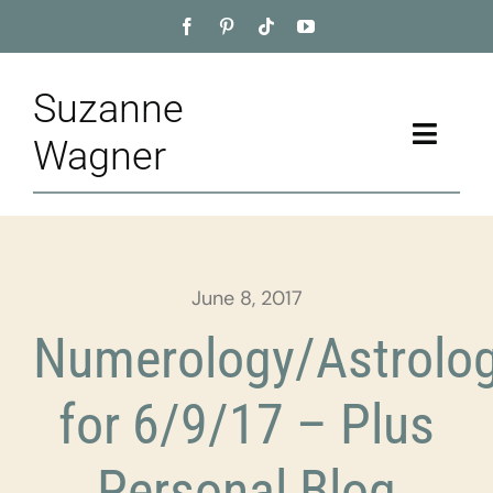
Skip
to
content
Suzanne
Toggle
Wagner
Naviga
Home
About
June 8, 2017
Appointment
Numerology/Astrolo
Training
for 6/9/17 – Plus
Blog
Personal Blog