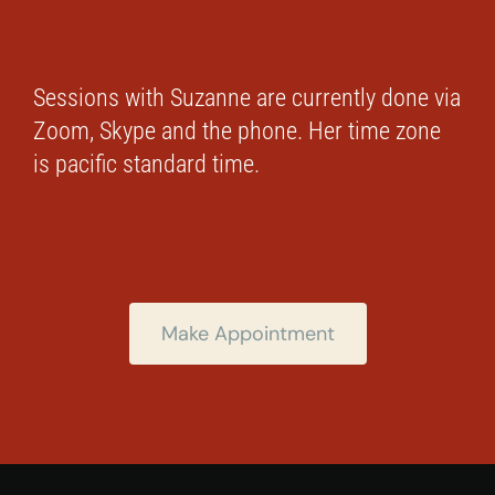
Sessions with Suzanne are currently done via
Zoom, Skype and the phone. Her time zone
is pacific standard time.
Make Appointment