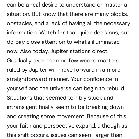
can be a real desire to understand or master a
situation. But know that there are many blocks,
obstacles, and a lack of having all the necessary
information. Watch for too-quick decisions, but
do pay close attention to what’s illuminated
now. Also today, Jupiter stations direct.
Gradually over the next few weeks, matters
ruled by Jupiter will move forward in a more
straightforward manner. Your confidence in
yourself and the universe can begin to rebuild.
Situations that seemed terribly stuck and
intransigent finally seem to be breaking down
and creating some movement. Because of this
your faith and perspective expand, although as
this shift occurs, issues can seem larger than