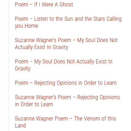
Poem – If I Were A Ghost
Poem – Listen to the Sun and the Stars Calling
you Home
Suzanne Wagner’s Poem – My Soul Does Not
Actually Exist In Gravity
Poem – My Soul Does Not Actually Exist In
Gravity
Poem – Rejecting Opinions in Order to Learn
Suzanne Wagner’s Poem – Rejecting Opinions
in Order to Learn
Suzanne Wagner Poem – The Venom of this
Land