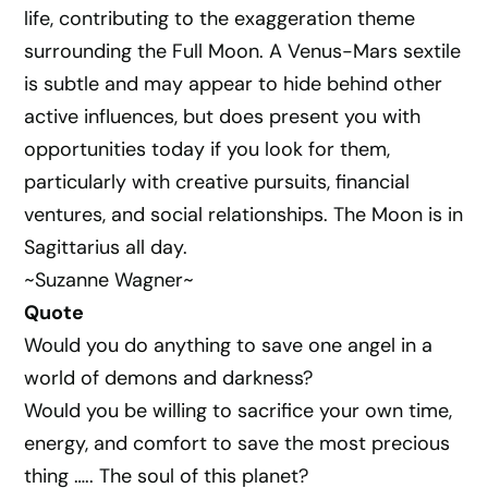
life, contributing to the exaggeration theme
surrounding the Full Moon. A Venus-Mars sextile
is subtle and may appear to hide behind other
active influences, but does present you with
opportunities today if you look for them,
particularly with creative pursuits, financial
ventures, and social relationships. The Moon is in
Sagittarius all day.
~Suzanne Wagner~
Quote
Would you do anything to save one angel in a
world of demons and darkness?
Would you be willing to sacrifice your own time,
energy, and comfort to save the most precious
thing ….. The soul of this planet?