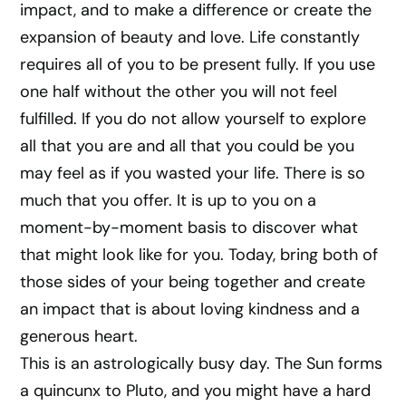
impact, and to make a difference or create the
expansion of beauty and love. Life constantly
requires all of you to be present fully. If you use
one half without the other you will not feel
fulfilled. If you do not allow yourself to explore
all that you are and all that you could be you
may feel as if you wasted your life. There is so
much that you offer. It is up to you on a
moment-by-moment basis to discover what
that might look like for you. Today, bring both of
those sides of your being together and create
an impact that is about loving kindness and a
generous heart.
This is an astrologically busy day. The Sun forms
a quincunx to Pluto, and you might have a hard