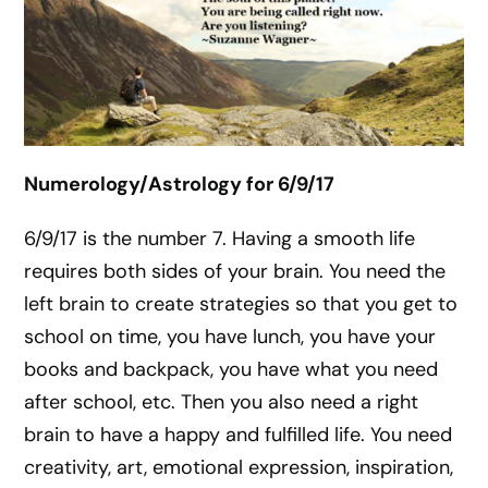
Numerology/Astrology for 6/9/17
6/9/17 is the number 7. Having a smooth life
requires both sides of your brain. You need the
left brain to create strategies so that you get to
school on time, you have lunch, you have your
books and backpack, you have what you need
after school, etc. Then you also need a right
brain to have a happy and fulfilled life. You need
creativity, art, emotional expression, inspiration,