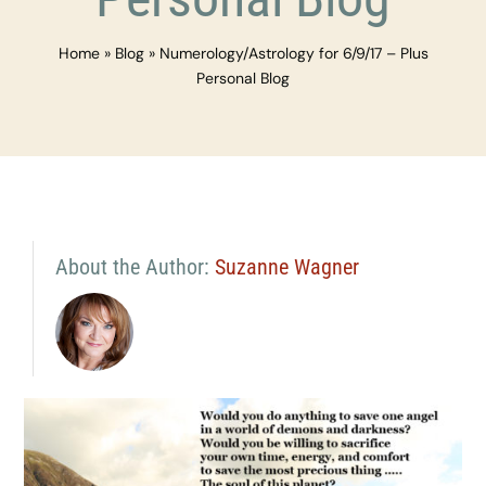
Home
»
Blog
»
Numerology/Astrology for 6/9/17 – Plus
Personal Blog
About the Author:
Suzanne Wagner