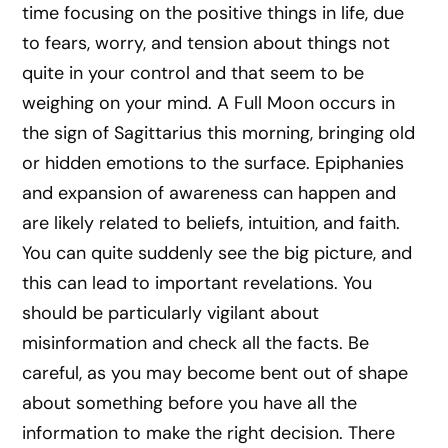
time focusing on the positive things in life, due
to fears, worry, and tension about things not
quite in your control and that seem to be
weighing on your mind. A Full Moon occurs in
the sign of Sagittarius this morning, bringing old
or hidden emotions to the surface. Epiphanies
and expansion of awareness can happen and
are likely related to beliefs, intuition, and faith.
You can quite suddenly see the big picture, and
this can lead to important revelations. You
should be particularly vigilant about
misinformation and check all the facts. Be
careful, as you may become bent out of shape
about something before you have all the
information to make the right decision. There