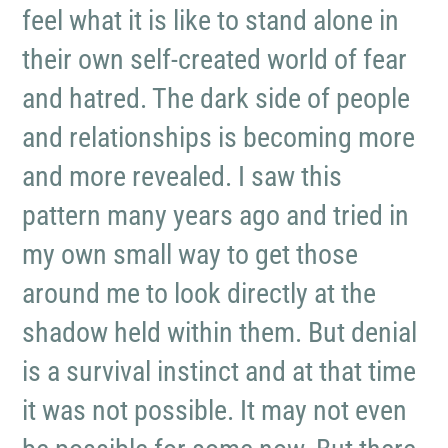
feel what it is like to stand alone in
their own self-created world of fear
and hatred. The dark side of people
and relationships is becoming more
and more revealed. I saw this
pattern many years ago and tried in
my own small way to get those
around me to look directly at the
shadow held within them. But denial
is a survival instinct and at that time
it was not possible. It may not even