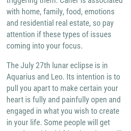
triggering them. Caner is associated
with home, family, food, emotions
and residential real estate, so pay
attention if these types of issues
coming into your focus.
The July 27th lunar eclipse is in
Aquarius and Leo. Its intention is to
pull you apart to make certain your
heart is fully and painfully open and
engaged in what you wish to create
in your life. Some people will get