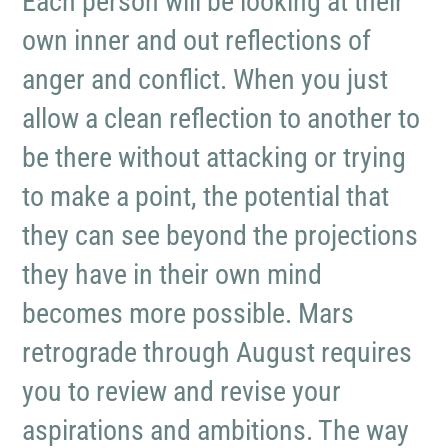
Each person will be looking at their
own inner and out reflections of
anger and conflict. When you just
allow a clean reflection to another to
be there without attacking or trying
to make a point, the potential that
they can see beyond the projections
they have in their own mind
becomes more possible. Mars
retrograde through August requires
you to review and revise your
aspirations and ambitions. The way