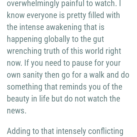
overwhelmingly painful to watch. I
know everyone is pretty filled with
the intense awakening that is
happening globally to the gut
wrenching truth of this world right
now. If you need to pause for your
own sanity then go for a walk and do
something that reminds you of the
beauty in life but do not watch the
news.
Adding to that intensely conflicting