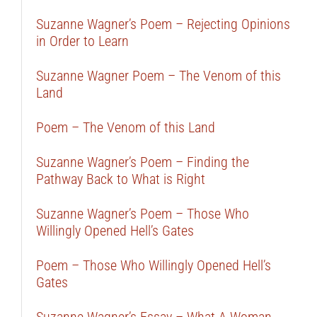
Suzanne Wagner’s Poem – Rejecting Opinions
in Order to Learn
Suzanne Wagner Poem – The Venom of this
Land
Poem – The Venom of this Land
Suzanne Wagner’s Poem – Finding the
Pathway Back to What is Right
Suzanne Wagner’s Poem – Those Who
Willingly Opened Hell’s Gates
Poem – Those Who Willingly Opened Hell’s
Gates