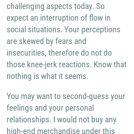
challenging aspects today. So
expect an interruption of flow in
social situations. Your perceptions
are skewed by fears and
insecurities, therefore do not do
those knee-jerk reactions. Know that
nothing is what it seems.
You may want to second-guess your
feelings and your personal
relationships. I would not buy any
high-end merchandise under this