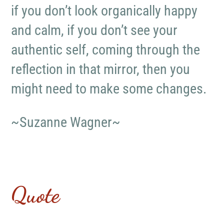
if you don’t look organically happy
and calm, if you don’t see your
authentic self, coming through the
reflection in that mirror, then you
might need to make some changes.
~Suzanne Wagner~
Quote