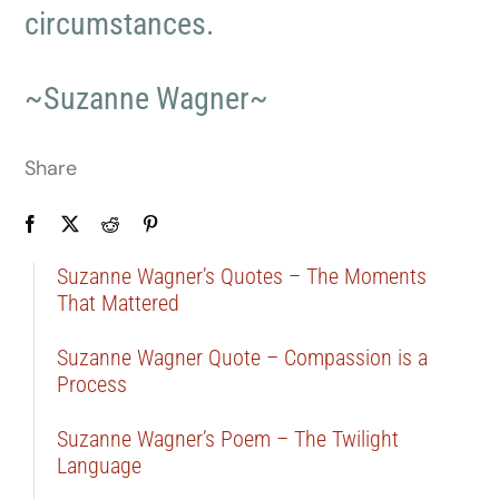
circumstances.
~Suzanne Wagner~
Share
Suzanne Wagner’s Quotes – The Moments
That Mattered
Suzanne Wagner Quote – Compassion is a
Process
Suzanne Wagner’s Poem – The Twilight
Language