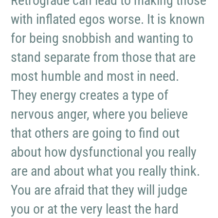
Retrograde can lead to making those
with inflated egos worse. It is known
for being snobbish and wanting to
stand separate from those that are
most humble and most in need.
They energy creates a type of
nervous anger, where you believe
that others are going to find out
about how dysfunctional you really
are and about what you really think.
You are afraid that they will judge
you or at the very least the hard