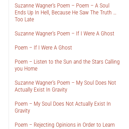
Suzanne Wagner’s Poem – Poem – A Soul
Ends Up In Hell, Because He Saw The Truth …
Too Late
Suzanne Wagner’s Poem – If I Were A Ghost
Poem – If I Were A Ghost
Poem – Listen to the Sun and the Stars Calling
you Home
Suzanne Wagner’s Poem – My Soul Does Not
Actually Exist In Gravity
Poem – My Soul Does Not Actually Exist In
Gravity
Poem – Rejecting Opinions in Order to Learn