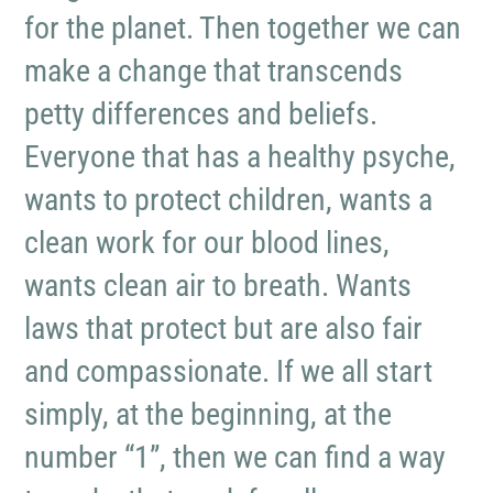
for the planet. Then together we can
make a change that transcends
petty differences and beliefs.
Everyone that has a healthy psyche,
wants to protect children, wants a
clean work for our blood lines,
wants clean air to breath. Wants
laws that protect but are also fair
and compassionate. If we all start
simply, at the beginning, at the
number “1”, then we can find a way