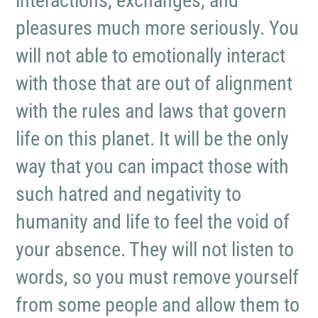
interactions, exchanges, and
pleasures much more seriously. You
will not able to emotionally interact
with those that are out of alignment
with the rules and laws that govern
life on this planet. It will be the only
way that you can impact those with
such hatred and negativity to
humanity and life to feel the void of
your absence. They will not listen to
words, so you must remove yourself
from some people and allow them to