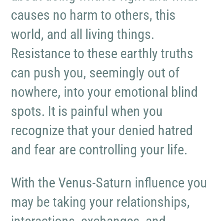
causes no harm to others, this
world, and all living things.
Resistance to these earthly truths
can push you, seemingly out of
nowhere, into your emotional blind
spots. It is painful when you
recognize that your denied hatred
and fear are controlling your life.
With the Venus-Saturn influence you
may be taking your relationships,