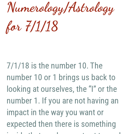
Numerology/Astrology
for 7/1/18
7/1/18 is the number 10. The
number 10 or 1 brings us back to
looking at ourselves, the “I” or the
number 1. If you are not having an
impact in the way you want or
expected then there is something