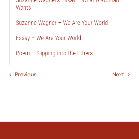
Suzanne Wagner’s Essay – What A Woman
Wants
Suzanne Wagner – We Are Your World
Essay – We Are Your World
Poem – Slipping into the Ethers
Previous
Next