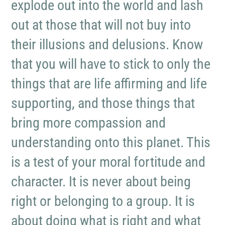
explode out into the world and lash
out at those that will not buy into
their illusions and delusions. Know
that you will have to stick to only the
things that are life affirming and life
supporting, and those things that
bring more compassion and
understanding onto this planet. This
is a test of your moral fortitude and
character. It is never about being
right or belonging to a group. It is
about doing what is right and what