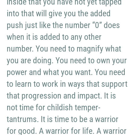
inside that you have not yet tapped
into that will give you the added
push just like the number “0” does
when it is added to any other
number. You need to magnify what
you are doing. You need to own your
power and what you want. You need
to learn to work in ways that support
that progression and impact. It is
not time for childish temper-
tantrums. It is time to be a warrior
for good. A warrior for life. A warrior