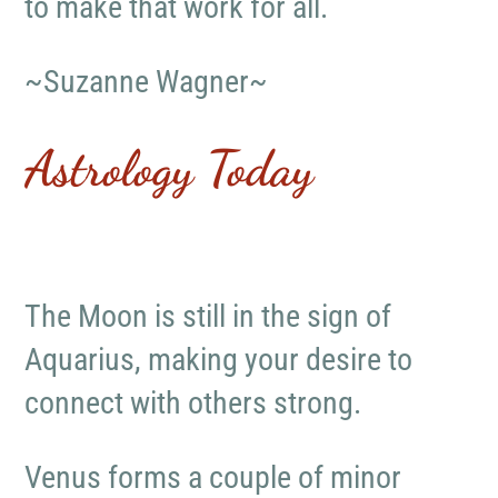
to make that work for all.
~Suzanne Wagner~
Astrology Today
The Moon is still in the sign of
Aquarius, making your desire to
connect with others strong.
Venus forms a couple of minor