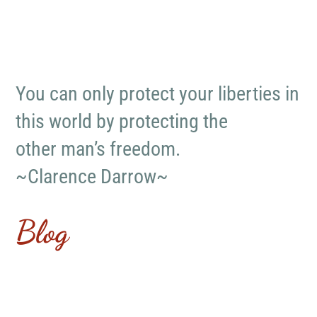
You can only protect your liberties in
this world by protecting the
other man’s freedom.
~Clarence Darrow~
Blog