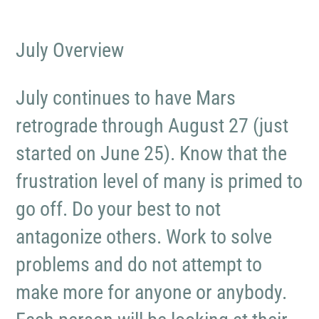
July Overview
July continues to have Mars
retrograde through August 27 (just
started on June 25). Know that the
frustration level of many is primed to
go off. Do your best to not
antagonize others. Work to solve
problems and do not attempt to
make more for anyone or anybody.