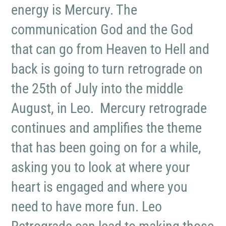
energy is Mercury. The
communication God and the God
that can go from Heaven to Hell and
back is going to turn retrograde on
the 25th of July into the middle
August, in Leo. Mercury retrograde
continues and amplifies the theme
that has been going on for a while,
asking you to look at where your
heart is engaged and where you
need to have more fun. Leo