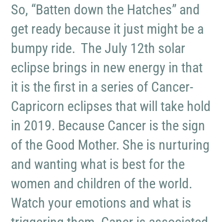
So, “Batten down the Hatches” and
get ready because it just might be a
bumpy ride. The July 12th solar
eclipse brings in new energy in that
it is the first in a series of Cancer-
Capricorn eclipses that will take hold
in 2019. Because Cancer is the sign
of the Good Mother. She is nurturing
and wanting what is best for the
women and children of the world.
Watch your emotions and what is