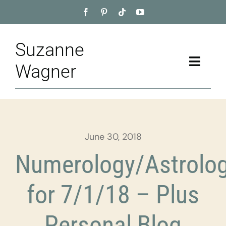
Skip
to
content
Suzanne
Toggle
Wagner
Naviga
Home
About
June 30, 2018
Appointment
Numerology/Astrolo
Training
for 7/1/18 – Plus
Blog
Personal Blog