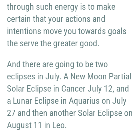
through such energy is to make
certain that your actions and
intentions move you towards goals
the serve the greater good.
And there are going to be two
eclipses in July. A New Moon Partial
Solar Eclipse in Cancer July 12, and
a Lunar Eclipse in Aquarius on July
27 and then another Solar Eclipse on
August 11 in Leo.