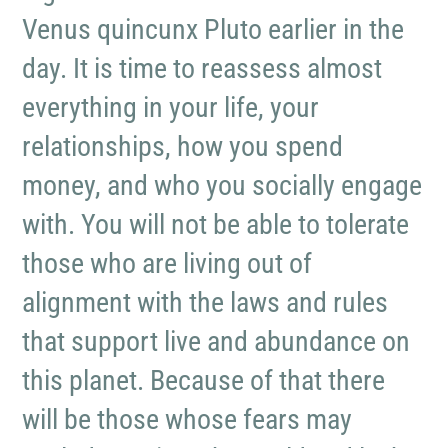
Venus quincunx Pluto earlier in the
day. It is time to reassess almost
everything in your life, your
relationships, how you spend
money, and who you socially engage
with. You will not be able to tolerate
those who are living out of
alignment with the laws and rules
that support live and abundance on
this planet. Because of that there
will be those whose fears may