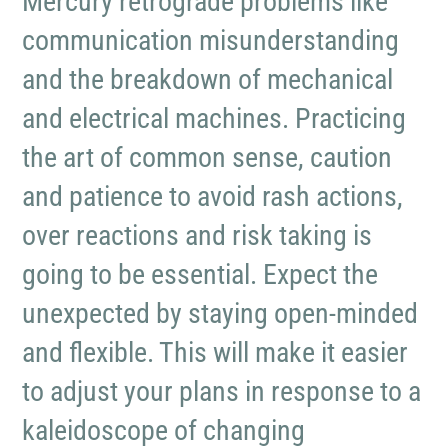
Mercury retrograde problems like
communication misunderstanding
and the breakdown of mechanical
and electrical machines. Practicing
the art of common sense, caution
and patience to avoid rash actions,
over reactions and risk taking is
going to be essential. Expect the
unexpected by staying open-minded
and flexible. This will make it easier
to adjust your plans in response to a
kaleidoscope of changing