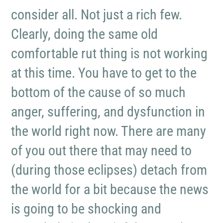
consider all. Not just a rich few.
Clearly, doing the same old
comfortable rut thing is not working
at this time. You have to get to the
bottom of the cause of so much
anger, suffering, and dysfunction in
the world right now. There are many
of you out there that may need to
(during those eclipses) detach from
the world for a bit because the news
is going to be shocking and