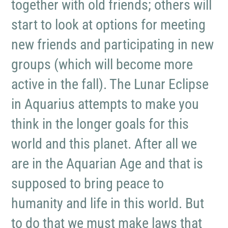
together with old friends; others will
start to look at options for meeting
new friends and participating in new
groups (which will become more
active in the fall). The Lunar Eclipse
in Aquarius attempts to make you
think in the longer goals for this
world and this planet. After all we
are in the Aquarian Age and that is
supposed to bring peace to
humanity and life in this world. But
to do that we must make laws that