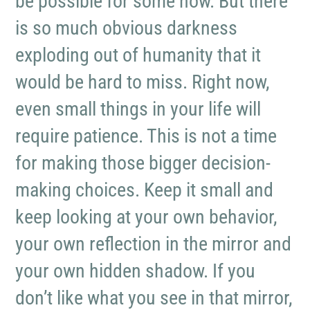
be possible for some now. But there
is so much obvious darkness
exploding out of humanity that it
would be hard to miss. Right now,
even small things in your life will
require patience. This is not a time
for making those bigger decision-
making choices. Keep it small and
keep looking at your own behavior,
your own reflection in the mirror and
your own hidden shadow. If you
don’t like what you see in that mirror,