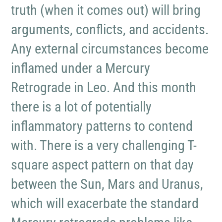
truth (when it comes out) will bring
arguments, conflicts, and accidents.
Any external circumstances become
inflamed under a Mercury
Retrograde in Leo. And this month
there is a lot of potentially
inflammatory patterns to contend
with. There is a very challenging T-
square aspect pattern on that day
between the Sun, Mars and Uranus,
which will exacerbate the standard