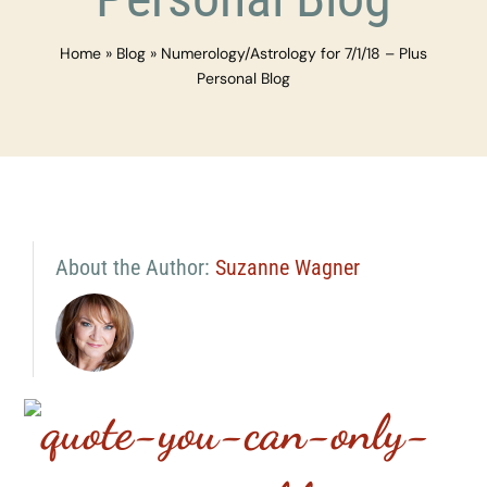
Home
»
Blog
»
Numerology/Astrology for 7/1/18 – Plus
Personal Blog
About the Author:
Suzanne Wagner