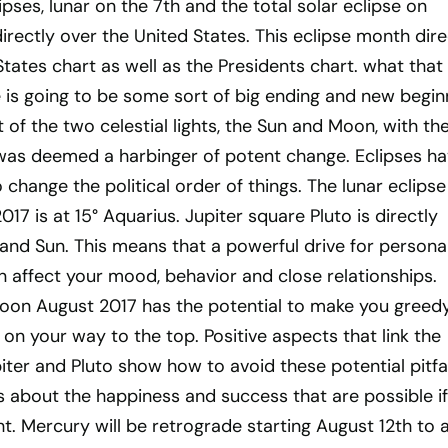
pses, lunar on the 7th and the total solar eclipse on
irectly over the United States. This eclipse month dire
States chart as well as the Presidents chart. what that
 is going to be some sort of big ending and new begin
t of the two celestial lights, the Sun and Moon, with th
 was deemed a harbinger of potent change. Eclipses h
change the political order of things. The lunar eclipse
17 is at 15° Aquarius. Jupiter square Pluto is directly
and Sun. This means that a powerful drive for persona
n affect your mood, behavior and close relationships.
moon August 2017 has the potential to make you greedy
 on your way to the top. Positive aspects that link the
piter and Pluto show how to avoid these potential pitfal
s about the happiness and success that are possible i
ht. Mercury will be retrograde starting August 12th to 