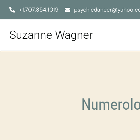
Skip
+1.707.354.1019
psychicdancer@yahoo.
to
content
Suzanne Wagner
Numerolo