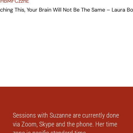
LNHBMFCzznE
ching This, Your Brain Will Not Be The Same – Laura B
Sessions with Suzanne are currently done
via Zoom, Skype and the phone. Her time