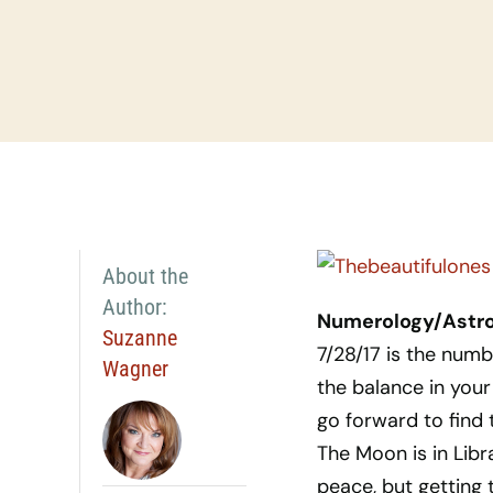
About the
Author:
Numerology/Astrol
Suzanne
7/28/17 is the num
Wagner
the balance in your
go forward to find t
The Moon is in Libr
peace, but getting