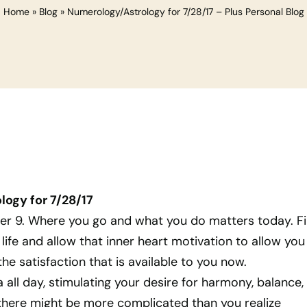
Home
»
Blog
»
Numerology/Astrology for 7/28/17 – Plus Personal Blog
ogy for 7/28/17
ber 9. Where you go and what you do matters today. F
 life and allow that inner heart motivation to allow you
he satisfaction that is available to you now.
a all day, stimulating your desire for harmony, balance,
 there might be more complicated than you realize