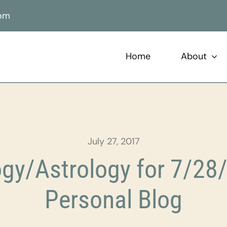
com
Home
About
July 27, 2017
gy/Astrology for 7/28/
Personal Blog