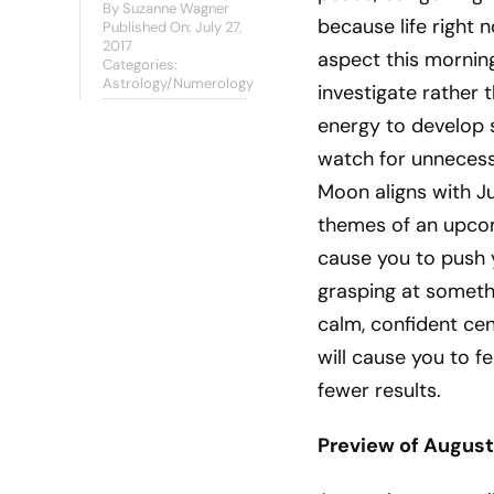
By
Suzanne Wagner
because life right
Published On: July 27,
2017
aspect this morning 
Categories:
Astrology/Numerology
investigate rather 
energy to develop s
watch for unnecess
Moon aligns with Ju
themes of an upcom
cause you to push 
grasping at someth
calm, confident ce
will cause you to f
fewer results.
Preview of August