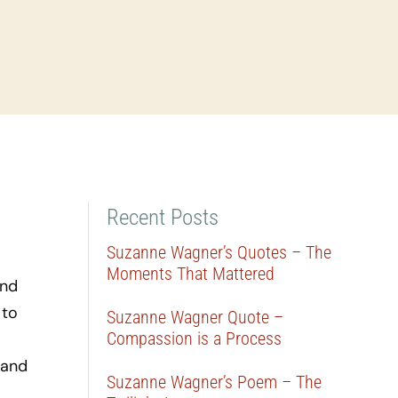
Recent Posts
Suzanne Wagner’s Quotes – The
Moments That Mattered
ind
 to
Suzanne Wagner Quote –
Compassion is a Process
 and
Suzanne Wagner’s Poem – The