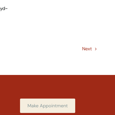
oyd~
Next
Make Appointment