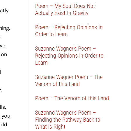
Poem – My Soul Does Not
ctly
Actually Exist In Gravity
Poem – Rejecting Opinions in
ning.
Order to Learn
e
ave
Suzanne Wagner’s Poem –
 on
Rejecting Opinions in Order to
Learn
l
Suzanne Wagner Poem – The
Venom of this Land
,
Poem – The Venom of this Land
ls.
Suzanne Wagner’s Poem –
f you
Finding the Pathway Back to
add
What is Right