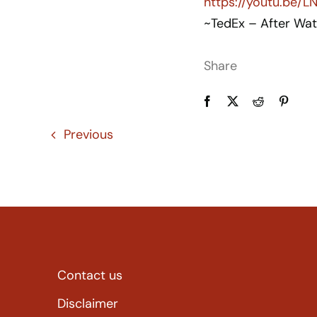
https://youtu.be/
~TedEx – After Wat
Share
Previous
Contact us
Disclaimer