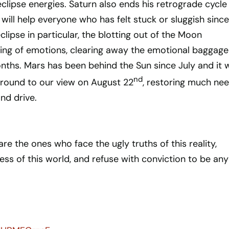
eclipse energies. Saturn also ends his retrograde cycle 
will help everyone who has felt stuck or sluggish since
eclipse in particular, the blotting out of the Moon
ting of emotions, clearing away the emotional baggage
nths. Mars has been behind the Sun since July and it w
nd
around to our view on August 22
, restoring much ne
nd drive.
re the ones who face the ugly truths of this reality,
ess of this world, and refuse with conviction to be any