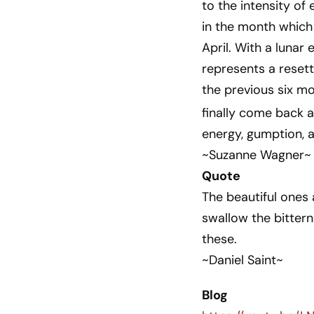
to the intensity of 
in the month which 
April. With a lunar 
represents a reset
the previous six mo
finally come back 
energy, gumption, a
~Suzanne Wagner~
Quote
The beautiful ones a
swallow the bittern
these.
~Daniel Saint~
Blog