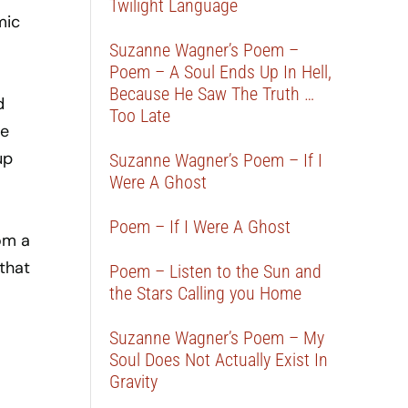
Twilight Language
mic
Suzanne Wagner’s Poem –
Poem – A Soul Ends Up In Hell,
Because He Saw The Truth …
d
Too Late
he
up
Suzanne Wagner’s Poem – If I
Were A Ghost
Poem – If I Were A Ghost
om a
that
Poem – Listen to the Sun and
the Stars Calling you Home
Suzanne Wagner’s Poem – My
Soul Does Not Actually Exist In
Gravity