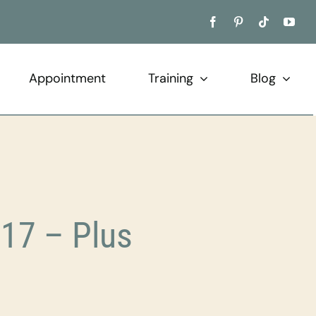
Appointment
Training
Blog
17 – Plus