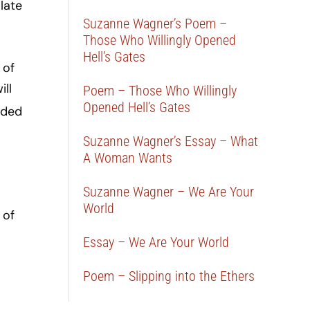
late
Suzanne Wagner’s Poem –
Those Who Willingly Opened
Hell’s Gates
 of
ill
Poem – Those Who Willingly
Opened Hell’s Gates
eded
Suzanne Wagner’s Essay – What
A Woman Wants
Suzanne Wagner – We Are Your
World
 of
Essay – We Are Your World
Poem – Slipping into the Ethers