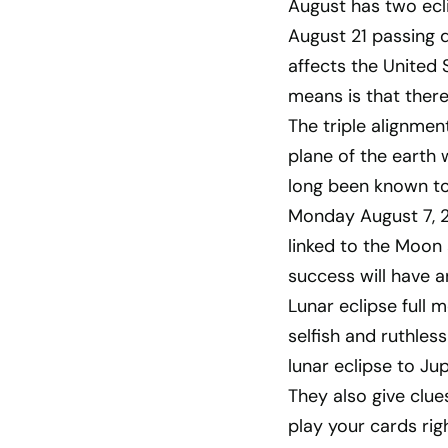
August has two ecli
August 21 passing d
affects the United 
means is that there
The triple alignmen
plane of the earth
long been known to 
Monday August 7, 20
linked to the Moon 
success will have a
Lunar eclipse full 
selfish and ruthless
lunar eclipse to Ju
They also give clue
play your cards rig