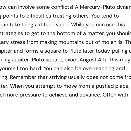
 now can involve some conflicts! A Mercury-Pluto dyna
points to difficulties trusting others. You tend to
than take things at face value. While you can use this
trategies to get to the bottom of a matter, you shoul
ary stress from making mountains out of molehills. T
piter and forms a square to Pluto later today, pulling 
ing Jupiter-Pluto square, exact August 4th. This may
yourself too hard. You can also be overreaching and
ing. Remember that striving usually does not come fr
nter. When you attempt to move from a pushed place, 
eel more pressure to achieve and advance. Often with