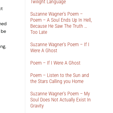
Twilight Language
ct
Suzanne Wagner’s Poem –
Poem – A Soul Ends Up In Hell,
ined
Because He Saw The Truth …
 be
Too Late
Suzanne Wagner’s Poem – If I
ng,
Were A Ghost
Poem – If I Were A Ghost
Poem – Listen to the Sun and
the Stars Calling you Home
Suzanne Wagner’s Poem – My
Soul Does Not Actually Exist In
Gravity