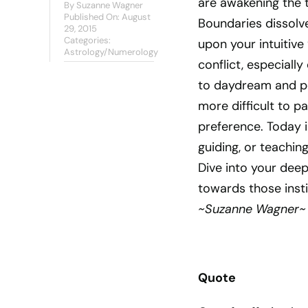
are awakening the to
By
Suzanne Wagner
Published On: August
Boundaries dissolve
29, 2015
Categories:
upon your intuitive
Astrology/Numerology
conflict, especially
to daydream and per
more difficult to pa
preference. Today i
guiding, or teachin
Dive into your deep
towards those insti
~Suzanne Wagner~
Quote