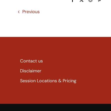
Previous
Contact us
Disclaimer
Session Locations & Pricing