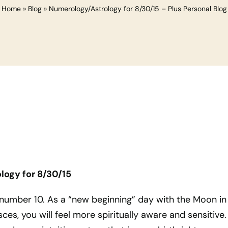
Home
»
Blog
»
Numerology/Astrology for 8/30/15 – Plus Personal Blog
ogy for 8/30/15
 number 10. As a “new beginning” day with the Moon in
sces, you will feel more spiritually aware and sensitive.