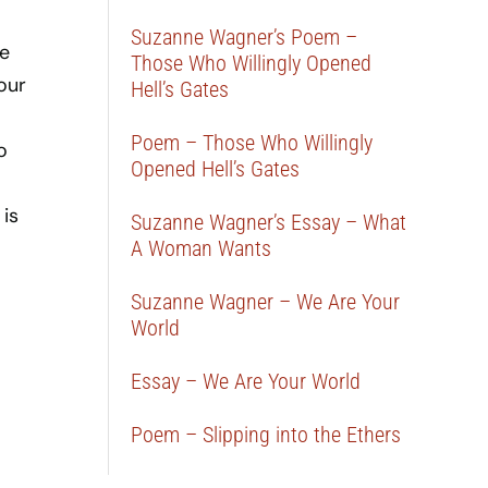
Suzanne Wagner’s Poem –
ve
Those Who Willingly Opened
our
Hell’s Gates
Poem – Those Who Willingly
o
Opened Hell’s Gates
 is
Suzanne Wagner’s Essay – What
A Woman Wants
Suzanne Wagner – We Are Your
World
Essay – We Are Your World
Poem – Slipping into the Ethers