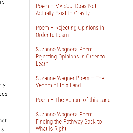
rs
Poem – My Soul Does Not
Actually Exist In Gravity
Poem – Rejecting Opinions in
Order to Learn
Suzanne Wagner’s Poem –
Rejecting Opinions in Order to
Learn
Suzanne Wagner Poem – The
nly
Venom of this Land
ces
Poem – The Venom of this Land
Suzanne Wagner’s Poem –
at I
Finding the Pathway Back to
What is Right
is