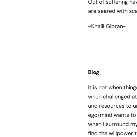
Out of suffering h
are seared with sca
~Khalil Gibran~
Blog
It is not when thing
when challenged at
and resources to un
ego/mind wants to c
when I surround mys
find the willpower