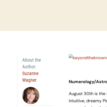
About the
Author:
Suzanne
Wagner
Numerology/Astrol
August 30th is the
intuitive, dreamy Pi