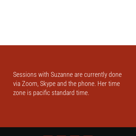
Sessions with Suzanne are currently done
via Zoom, Skype and the phone. Her time
zone is pacific standard time.