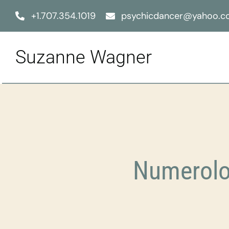
Skip
+1.707.354.1019
psychicdancer@yahoo.
to
content
Suzanne Wagner
Numerolo