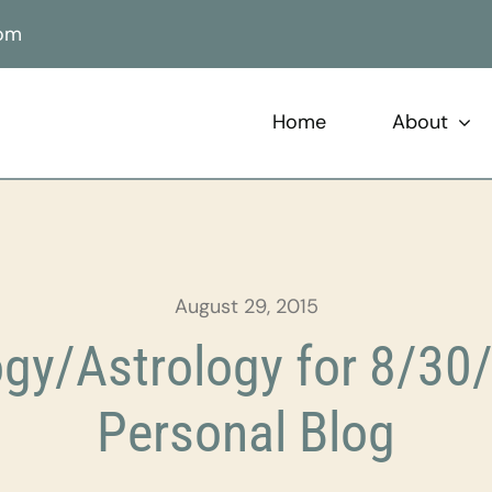
com
Home
About
August 29, 2015
gy/Astrology for 8/30/
Personal Blog