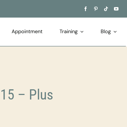
Appointment
Training
Blog
15 – Plus