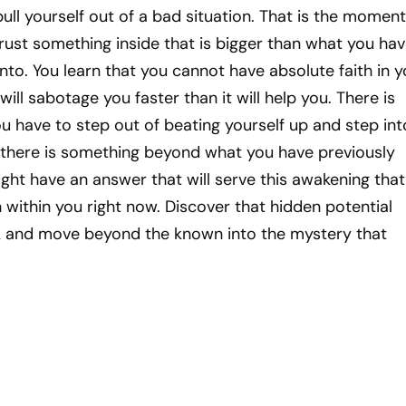
ull yourself out of a bad situation. That is the moment
rust something inside that is bigger than what you ha
nto. You learn that you cannot have absolute faith in y
ill sabotage you faster than it will help you. There is
 have to step out of beating yourself up and step int
t there is something beyond what you have previously
ht have an answer that will serve this awakening that
within you right now. Discover that hidden potential
isk and move beyond the known into the mystery that