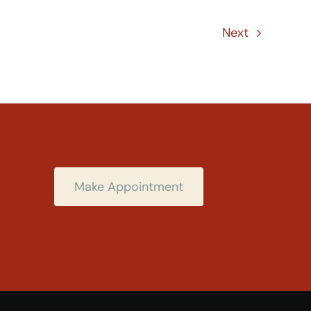
Next
Make Appointment