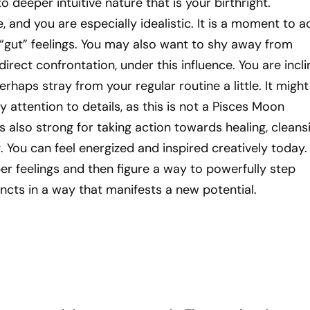
 deeper intuitive nature that is your birthright.
, and you are especially idealistic. It is a moment to a
 “gut” feelings. You may also want to shy away from
 direct confrontation, under this influence. You are incl
haps stray from your regular routine a little. It might
y attention to details, as this is not a Pisces Moon
s also strong for taking action towards healing, cleansi
g. You can feel energized and inspired creatively today.
er feelings and then figure a way to powerfully step
ncts in a way that manifests a new potential.