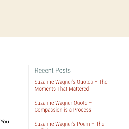
Recent Posts
Suzanne Wagner’s Quotes – The
Moments That Mattered
Suzanne Wagner Quote –
Compassion is a Process
 You
Suzanne Wagner’s Poem – The