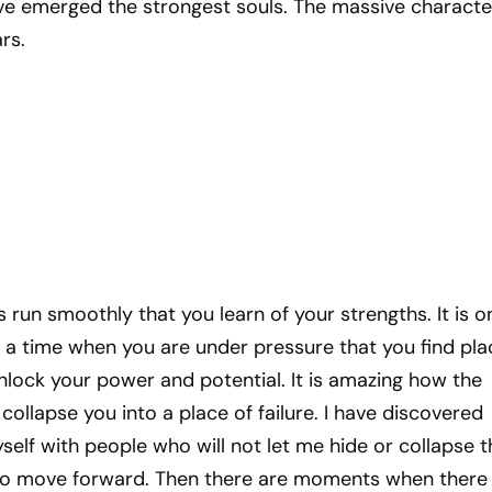
ave emerged the strongest souls. The massive characte
rs.
s run smoothly that you learn of your strengths. It is o
 a time when you are under pressure that you find pla
lock your power and potential. It is amazing how the
ollapse you into a place of failure. I have discovered
elf with people who will not let me hide or collapse th
 to move forward. Then there are moments when there 