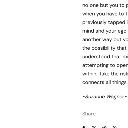
no one but you to p
when you have to t
previously tapped i
mind and your ego w
another way but you
the possibility tha
understood that mig
attempting to open 
within. Take the r
connects all things.
~Suzanne Wagner~
Share