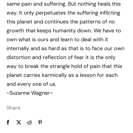
same pain and suffering. But nothing heals this
way. It only perpetuates the suffering inflicting
this planet and continues the patterns of no
growth that keeps humanity down. We have to
own what is ours and learn to deal with it
internally and as hard as that is to face our own
distortion and reflection of fear it is the only
way to break the strangle hold of pain that this
planet carries karmically as a lesson for each
and every one of us.
~Suzanne Wagner~
Share