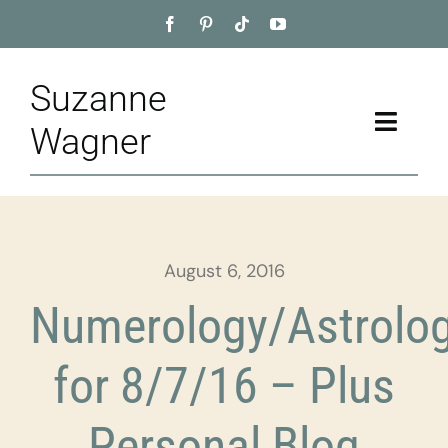
Skip
to
content
Suzanne
Toggle
Wagner
Naviga
Home
About
August 6, 2016
Appointment
Numerology/Astrolo
Training
for 8/7/16 – Plus
Blog
Personal Blog