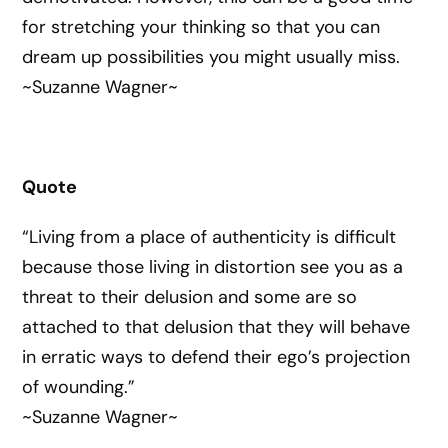
for stretching your thinking so that you can
dream up possibilities you might usually miss.
~Suzanne Wagner~
Quote
“Living from a place of authenticity is difficult
because those living in distortion see you as a
threat to their delusion and some are so
attached to that delusion that they will behave
in erratic ways to defend their ego’s projection
of wounding.”
~Suzanne Wagner~