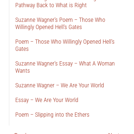
Pathway Back to What is Right
Suzanne Wagner’s Poem – Those Who
Willingly Opened Hell’s Gates
Poem – Those Who Willingly Opened Hell’s
Gates
Suzanne Wagner’s Essay – What A Woman
Wants
Suzanne Wagner – We Are Your World
Essay – We Are Your World
Poem – Slipping into the Ethers