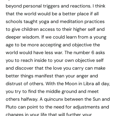
beyond personal triggers and reactions. I think
that the world would be a better place if all
schools taught yoga and meditation practices
to give children access to their higher self and
deeper wisdom. If we could learn from a young
age to be more accepting and objective the
world would have less war. The number 6 asks
you to reach inside to your own objective self
and discover that the love you carry can make
better things manifest than your anger and
distrust of others. With the Moon in Libra all day,
you try to find the middle ground and meet
others halfway. A quincunx between the Sun and
Pluto can point to the need for adjustments and
changes in your life that will further your