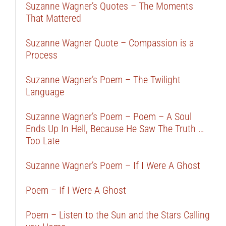
Suzanne Wagner’s Quotes – The Moments
That Mattered
Suzanne Wagner Quote – Compassion is a
Process
Suzanne Wagner’s Poem – The Twilight
Language
Suzanne Wagner’s Poem – Poem – A Soul
Ends Up In Hell, Because He Saw The Truth …
Too Late
Suzanne Wagner’s Poem – If I Were A Ghost
Poem – If I Were A Ghost
Poem – Listen to the Sun and the Stars Calling