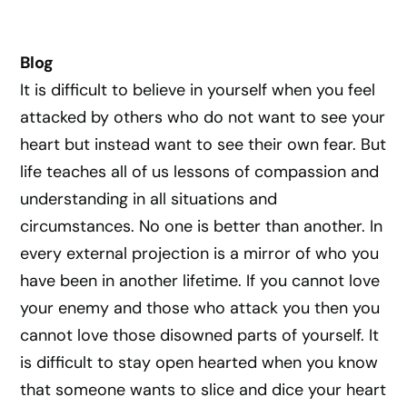
Blog
It is difficult to believe in yourself when you feel
attacked by others who do not want to see your
heart but instead want to see their own fear. But
life teaches all of us lessons of compassion and
understanding in all situations and
circumstances. No one is better than another. In
every external projection is a mirror of who you
have been in another lifetime. If you cannot love
your enemy and those who attack you then you
cannot love those disowned parts of yourself. It
is difficult to stay open hearted when you know
that someone wants to slice and dice your heart