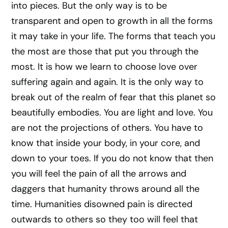
into pieces. But the only way is to be
transparent and open to growth in all the forms
it may take in your life. The forms that teach you
the most are those that put you through the
most. It is how we learn to choose love over
suffering again and again. It is the only way to
break out of the realm of fear that this planet so
beautifully embodies. You are light and love. You
are not the projections of others. You have to
know that inside your body, in your core, and
down to your toes. If you do not know that then
you will feel the pain of all the arrows and
daggers that humanity throws around all the
time. Humanities disowned pain is directed
outwards to others so they too will feel that