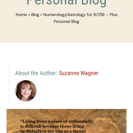
Home
»
Blog
»
Numerology/Astrology for 8/7/16 – Plus
Personal Blog
About the Author:
Suzanne Wagner