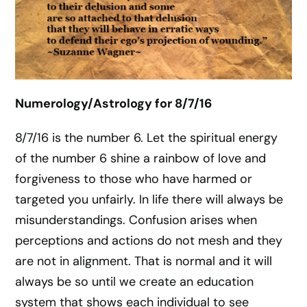
Numerology/Astrology for 8/7/16
8/7/16 is the number 6. Let the spiritual energy
of the number 6 shine a rainbow of love and
forgiveness to those who have harmed or
targeted you unfairly. In life there will always be
misunderstandings. Confusion arises when
perceptions and actions do not mesh and they
are not in alignment. That is normal and it will
always be so until we create an education
system that shows each individual to see