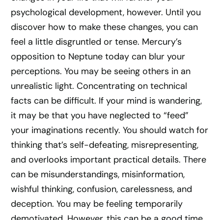
psychological development, however. Until you
discover how to make these changes, you can
feel a little disgruntled or tense. Mercury’s
opposition to Neptune today can blur your
perceptions. You may be seeing others in an
unrealistic light. Concentrating on technical
facts can be difficult. If your mind is wandering,
it may be that you have neglected to “feed”
your imaginations recently. You should watch for
thinking that’s self-defeating, misrepresenting,
and overlooks important practical details. There
can be misunderstandings, misinformation,
wishful thinking, confusion, carelessness, and
deception. You may be feeling temporarily
demotivated. However, this can be a good time