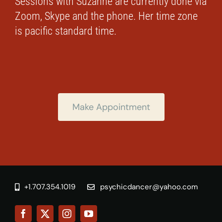
Sessions with Suzanne are currently done via
Zoom, Skype and the phone. Her time zone
is pacific standard time.
Make Appointment
+1.707.354.1019
psychicdancer@yahoo.com