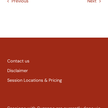
Previous
Next
Contact us
Disclaimer
Session Locations & Pricing