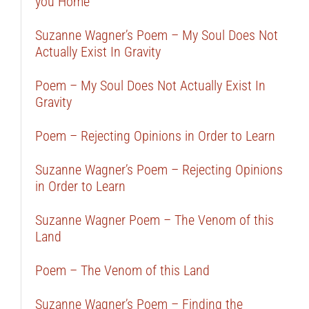
you Home
Suzanne Wagner’s Poem – My Soul Does Not
Actually Exist In Gravity
Poem – My Soul Does Not Actually Exist In
Gravity
Poem – Rejecting Opinions in Order to Learn
Suzanne Wagner’s Poem – Rejecting Opinions
in Order to Learn
Suzanne Wagner Poem – The Venom of this
Land
Poem – The Venom of this Land
Suzanne Wagner’s Poem – Finding the