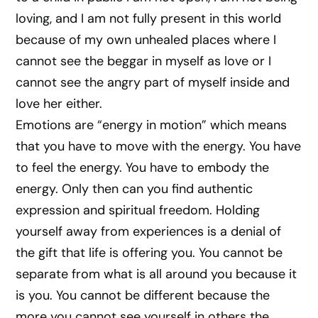
loving, and I am not fully present in this world
because of my own unhealed places where I
cannot see the beggar in myself as love or I
cannot see the angry part of myself inside and
love her either.
Emotions are “energy in motion” which means
that you have to move with the energy. You have
to feel the energy. You have to embody the
energy. Only then can you find authentic
expression and spiritual freedom. Holding
yourself away from experiences is a denial of
the gift that life is offering you. You cannot be
separate from what is all around you because it
is you. You cannot be different because the
more you cannot see yourself in others the