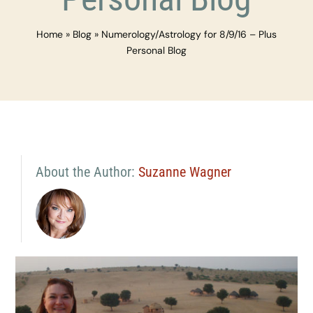
Home
»
Blog
»
Numerology/Astrology for 8/9/16 – Plus
Personal Blog
About the Author:
Suzanne Wagner