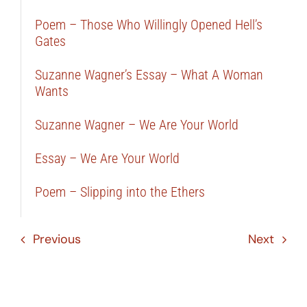
Poem – Those Who Willingly Opened Hell’s
Gates
Suzanne Wagner’s Essay – What A Woman
Wants
Suzanne Wagner – We Are Your World
Essay – We Are Your World
Poem – Slipping into the Ethers
Previous
Next