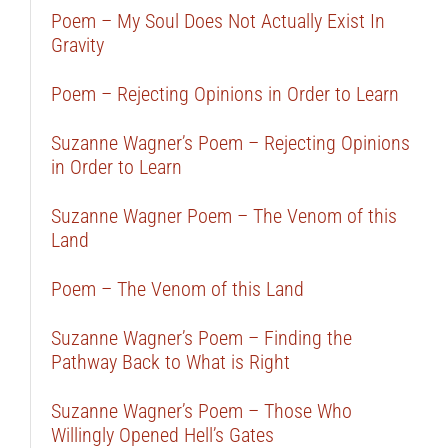
Poem – My Soul Does Not Actually Exist In
Gravity
Poem – Rejecting Opinions in Order to Learn
Suzanne Wagner’s Poem – Rejecting Opinions
in Order to Learn
Suzanne Wagner Poem – The Venom of this
Land
Poem – The Venom of this Land
Suzanne Wagner’s Poem – Finding the
Pathway Back to What is Right
Suzanne Wagner’s Poem – Those Who
Willingly Opened Hell’s Gates