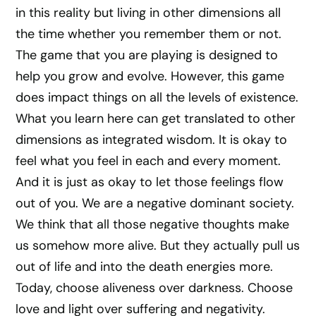
in this reality but living in other dimensions all
the time whether you remember them or not.
The game that you are playing is designed to
help you grow and evolve. However, this game
does impact things on all the levels of existence.
What you learn here can get translated to other
dimensions as integrated wisdom. It is okay to
feel what you feel in each and every moment.
And it is just as okay to let those feelings flow
out of you. We are a negative dominant society.
We think that all those negative thoughts make
us somehow more alive. But they actually pull us
out of life and into the death energies more.
Today, choose aliveness over darkness. Choose
love and light over suffering and negativity.