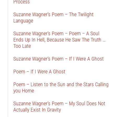
Process
Suzanne Wagner’s Poem – The Twilight
Language
Suzanne Wagner’s Poem – Poem – A Soul
Ends Up In Hell, Because He Saw The Truth …
Too Late
Suzanne Wagner’s Poem – If I Were A Ghost
Poem – If I Were A Ghost
Poem – Listen to the Sun and the Stars Calling
you Home
Suzanne Wagner’s Poem – My Soul Does Not
Actually Exist In Gravity