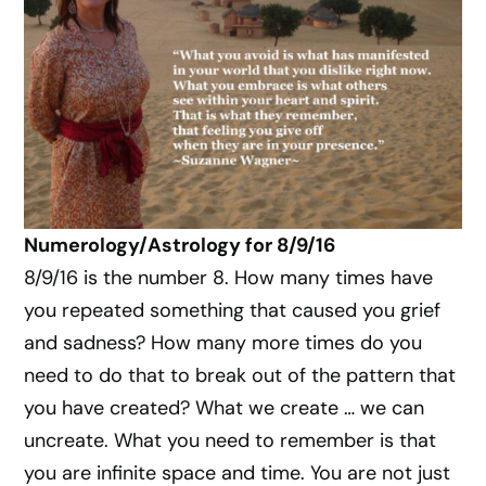
Numerology/Astrology for 8/9/16
8/9/16 is the number 8. How many times have
you repeated something that caused you grief
and sadness? How many more times do you
need to do that to break out of the pattern that
you have created? What we create … we can
uncreate. What you need to remember is that
you are infinite space and time. You are not just