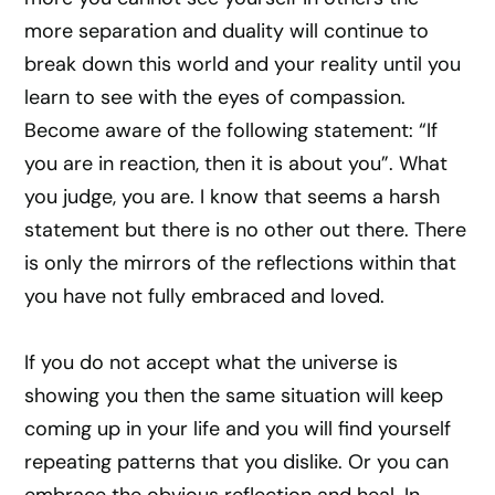
more separation and duality will continue to
break down this world and your reality until you
learn to see with the eyes of compassion.
Become aware of the following statement: “If
you are in reaction, then it is about you”. What
you judge, you are. I know that seems a harsh
statement but there is no other out there. There
is only the mirrors of the reflections within that
you have not fully embraced and loved.
If you do not accept what the universe is
showing you then the same situation will keep
coming up in your life and you will find yourself
repeating patterns that you dislike. Or you can