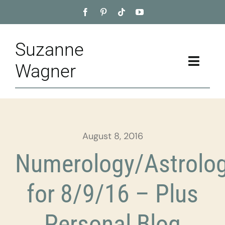
Skip
to
content
Suzanne
Toggle
Wagner
Naviga
Home
About
August 8, 2016
Appointment
Numerology/Astrolo
Training
for 8/9/16 – Plus
Blog
Personal Blog