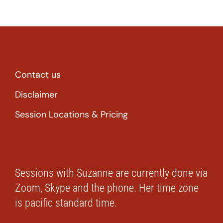
Contact us
Disclaimer
Session Locations & Pricing
Sessions with Suzanne are currently done via
Zoom, Skype and the phone. Her time zone
is pacific standard time.