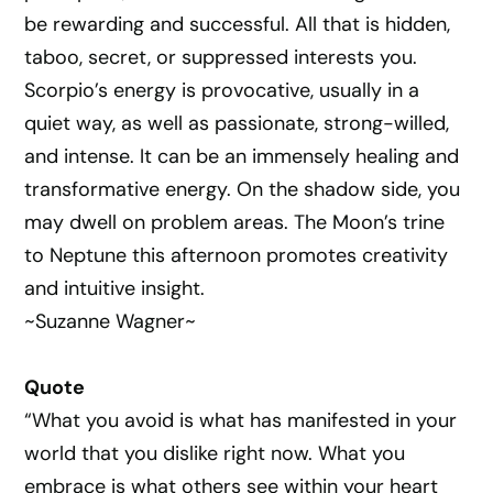
be rewarding and successful. All that is hidden,
taboo, secret, or suppressed interests you.
Scorpio’s energy is provocative, usually in a
quiet way, as well as passionate, strong-willed,
and intense. It can be an immensely healing and
transformative energy. On the shadow side, you
may dwell on problem areas. The Moon’s trine
to Neptune this afternoon promotes creativity
and intuitive insight.
~Suzanne Wagner~
Quote
“What you avoid is what has manifested in your
world that you dislike right now. What you
embrace is what others see within your heart