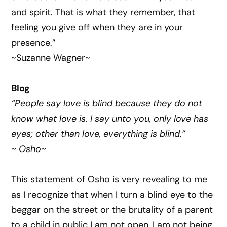
and spirit. That is what they remember, that
feeling you give off when they are in your
presence.”
~Suzanne Wagner~
Blog
“People say love is blind because they do not
know what love is. I say unto you, only love has
eyes; other than love, everything is blind.”
~ Osho~
This statement of Osho is very revealing to me
as I recognize that when I turn a blind eye to the
beggar on the street or the brutality of a parent
to a child in public I am not open, I am not being