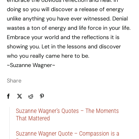
embrace the obvious reflection and heal. In
doing so you will discover a release of energy
unlike anything you have ever witnessed. Denial
wastes a ton of energy and life force in your life.
Embrace your world and the reflections it is
showing you. Let in the lessons and discover
who you really came here to be.
~Suzanne Wagner~
Share
Suzanne Wagner’s Quotes – The Moments
That Mattered
Suzanne Wagner Quote – Compassion is a