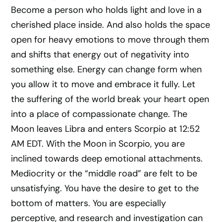
Become a person who holds light and love in a
cherished place inside. And also holds the space
open for heavy emotions to move through them
and shifts that energy out of negativity into
something else. Energy can change form when
you allow it to move and embrace it fully. Let
the suffering of the world break your heart open
into a place of compassionate change. The
Moon leaves Libra and enters Scorpio at 12:52
AM EDT. With the Moon in Scorpio, you are
inclined towards deep emotional attachments.
Mediocrity or the “middle road” are felt to be
unsatisfying. You have the desire to get to the
bottom of matters. You are especially
perceptive, and research and investigation can