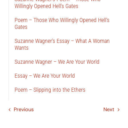
Willingly Opened Hell’s Gates
Poem – Those Who Willingly Opened Hell’s
Gates
Suzanne Wagner’s Essay – What A Woman
Wants
Suzanne Wagner – We Are Your World
Essay – We Are Your World
Poem – Slipping into the Ethers
Previous
Next