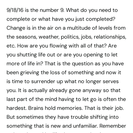
9/18/16 is the number 9. What do you need to
complete or what have you just completed?
Change is in the air on a multitude of levels from
the seasons, weather, politics, jobs, relationships,
etc. How are you flowing with all of that? Are
you shutting life out or are you opening to let
more of life in? That is the question as you have
been grieving the loss of something and now it
is time to surrender up what no longer serves
you. It is actually already gone anyway so that
last part of the mind having to let go is often the
hardest. Brains hold memories. That is their job.
But sometimes they have trouble shifting into
something that is new and unfamiliar. Remember