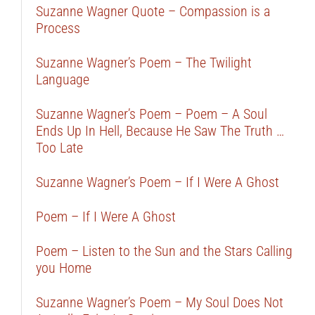
Suzanne Wagner Quote – Compassion is a
Process
Suzanne Wagner’s Poem – The Twilight
Language
Suzanne Wagner’s Poem – Poem – A Soul
Ends Up In Hell, Because He Saw The Truth …
Too Late
Suzanne Wagner’s Poem – If I Were A Ghost
Poem – If I Were A Ghost
Poem – Listen to the Sun and the Stars Calling
you Home
Suzanne Wagner’s Poem – My Soul Does Not