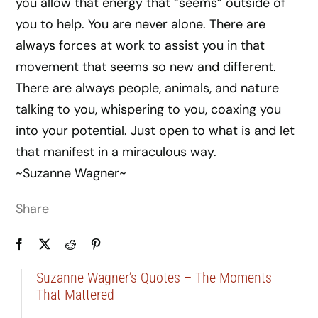
you allow that energy that “seems” outside of
you to help. You are never alone. There are
always forces at work to assist you in that
movement that seems so new and different.
There are always people, animals, and nature
talking to you, whispering to you, coaxing you
into your potential. Just open to what is and let
that manifest in a miraculous way.
~Suzanne Wagner~
Share
Suzanne Wagner’s Quotes – The Moments
That Mattered