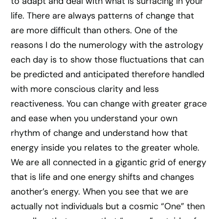
to adapt and deal with what is surfacing in your
life. There are always patterns of change that
are more difficult than others. One of the
reasons I do the numerology with the astrology
each day is to show those fluctuations that can
be predicted and anticipated therefore handled
with more conscious clarity and less
reactiveness. You can change with greater grace
and ease when you understand your own
rhythm of change and understand how that
energy inside you relates to the greater whole.
We are all connected in a gigantic grid of energy
that is life and one energy shifts and changes
another’s energy. When you see that we are
actually not individuals but a cosmic “One” then