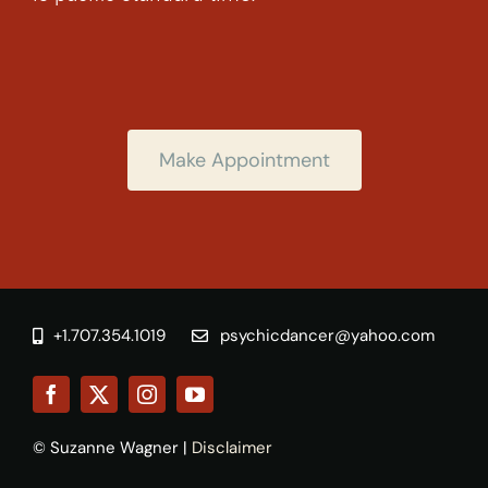
Make Appointment
+1.707.354.1019
psychicdancer@yahoo.com
© Suzanne Wagner |
Disclaimer