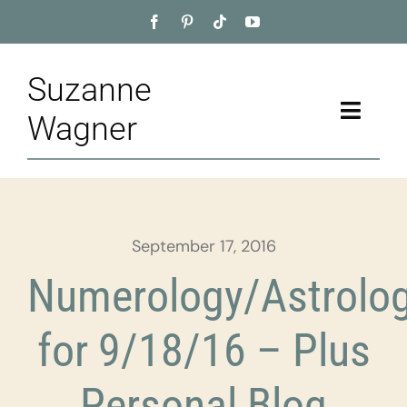
Skip
to
content
Suzanne
Toggle
Wagner
Naviga
Home
About
September 17, 2016
Appointment
Numerology/Astrolo
Training
for 9/18/16 – Plus
Blog
Personal Blog