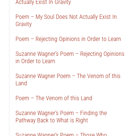
Actually Exist In Gravity
Poem – My Soul Does Not Actually Exist In
Gravity
Poem – Rejecting Opinions in Order to Learn
Suzanne Wagner’s Poem – Rejecting Opinions
in Order to Learn
Suzanne Wagner Poem – The Venom of this
Land
Poem – The Venom of this Land
Suzanne Wagner’s Poem – Finding the
Pathway Back to What is Right
Suzanne Wagner’s Poem – Those Who