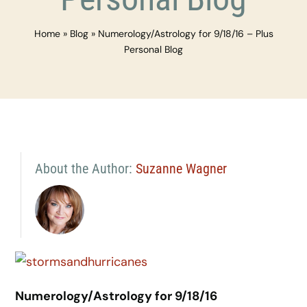
Home
»
Blog
»
Numerology/Astrology for 9/18/16 – Plus
Personal Blog
About the Author:
Suzanne Wagner
Numerology/Astrology for 9/18/16