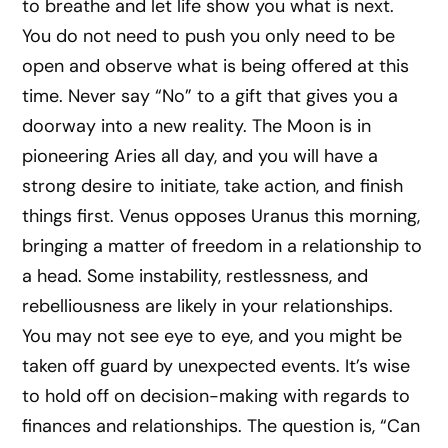
to breathe and let life show you what is next.
You do not need to push you only need to be
open and observe what is being offered at this
time. Never say “No” to a gift that gives you a
doorway into a new reality. The Moon is in
pioneering Aries all day, and you will have a
strong desire to initiate, take action, and finish
things first. Venus opposes Uranus this morning,
bringing a matter of freedom in a relationship to
a head. Some instability, restlessness, and
rebelliousness are likely in your relationships.
You may not see eye to eye, and you might be
taken off guard by unexpected events. It’s wise
to hold off on decision-making with regards to
finances and relationships. The question is, “Can