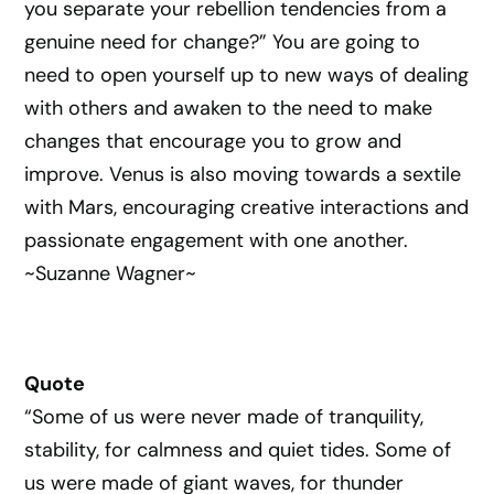
you separate your rebellion tendencies from a
genuine need for change?” You are going to
need to open yourself up to new ways of dealing
with others and awaken to the need to make
changes that encourage you to grow and
improve. Venus is also moving towards a sextile
with Mars, encouraging creative interactions and
passionate engagement with one another.
~Suzanne Wagner~
Quote
“Some of us were never made of tranquility,
stability, for calmness and quiet tides. Some of
us were made of giant waves, for thunder