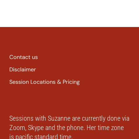
Contact us
Disclaimer
Session Locations & Pricing
Sessions with Suzanne are currently done via
Zoom, Skype and the phone. Her time zone
is pacific standard time.