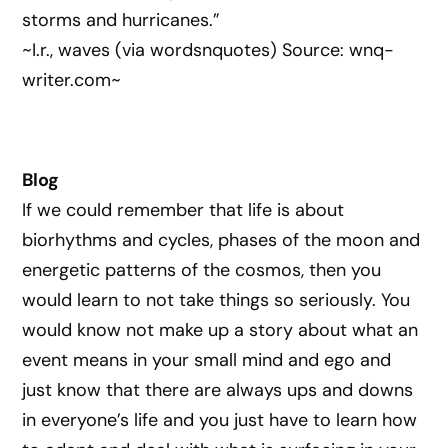
storms and hurricanes.”
~I.r., waves (via wordsnquotes) Source: wnq-
writer.com~
Blog
If we could remember that life is about
biorhythms and cycles, phases of the moon and
energetic patterns of the cosmos, then you
would learn to not take things so seriously. You
would know not make up a story about what an
event means in your small mind and ego and
just know that there are always ups and downs
in everyone’s life and you just have to learn how