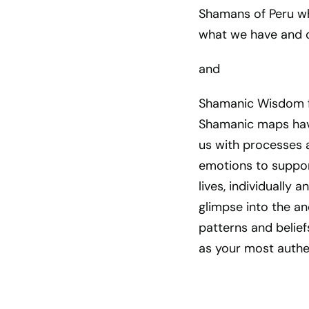
Shamans of Peru whi
what we have and c
and
Shamanic Wisdom f
Shamanic maps hav
us with processes 
emotions to support
lives, individually 
glimpse into the a
patterns and belief
as your most authen