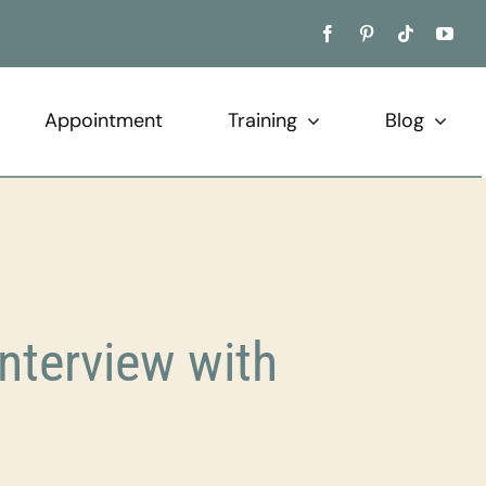
Appointment
Training
Blog
terview with