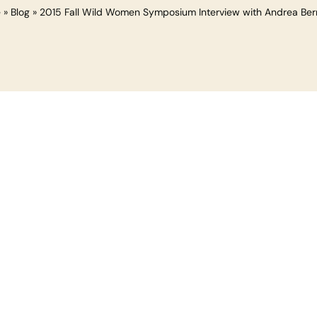
e
»
Blog
»
2015 Fall Wild Women Symposium Interview with Andrea Ber