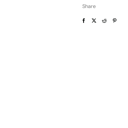
Share