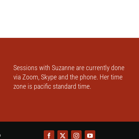
Sessions with Suzanne are currently done
via Zoom, Skype and the phone. Her time
zone is pacific standard time.
m