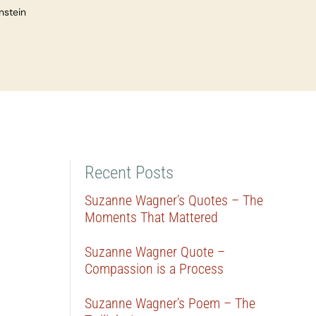
nstein
Recent Posts
Suzanne Wagner’s Quotes – The
Moments That Mattered
Suzanne Wagner Quote –
Compassion is a Process
Suzanne Wagner’s Poem – The