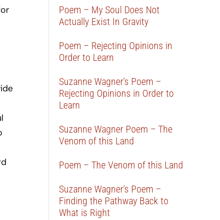
for
Poem – My Soul Does Not
Actually Exist In Gravity
Poem – Rejecting Opinions in
Order to Learn
Suzanne Wagner’s Poem –
ide
Rejecting Opinions in Order to
Learn
l
Suzanne Wagner Poem – The
o
Venom of this Land
rd
Poem – The Venom of this Land
Suzanne Wagner’s Poem –
Finding the Pathway Back to
What is Right