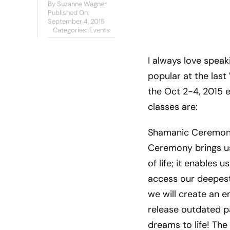
By
Suzanne Wagner
Published On:
September 4, 2015
Categories:
Events
I always love speak
popular at the las
the Oct 2-4, 2015 
classes are:
Shamanic Ceremony
Ceremony brings us 
of life; it enables
access our deepest,
we will create an 
release outdated pa
dreams to life! Th