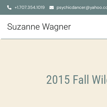
Skip
+1.707.354.1019
psychicdancer@yahoo.
to
content
Suzanne Wagner
2015 Fall W