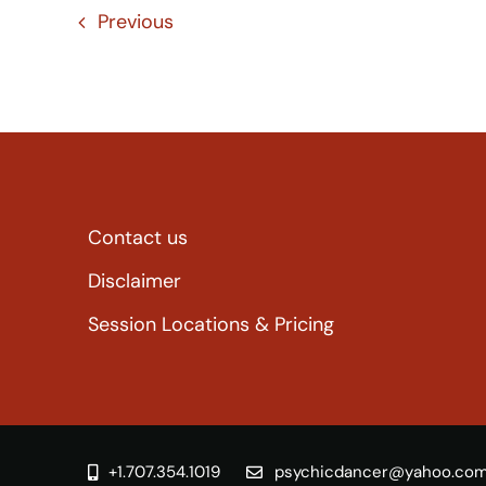
Previous
Contact us
Disclaimer
Session Locations & Pricing
+1.707.354.1019
psychicdancer@yahoo.co