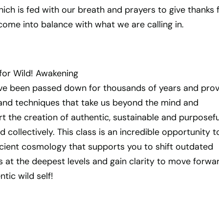
ch is fed with our breath and prayers to give thanks 
ome into balance with what we are calling in.
or Wild! Awakening
e been passed down for thousands of years and prov
and techniques that take us beyond the mind and
 the creation of authentic, sustainable and purposefu
and collectively. This class is an incredible opportunity t
ncient cosmology that supports you to shift outdated
s at the deepest levels and gain clarity to move forwa
tic wild self!