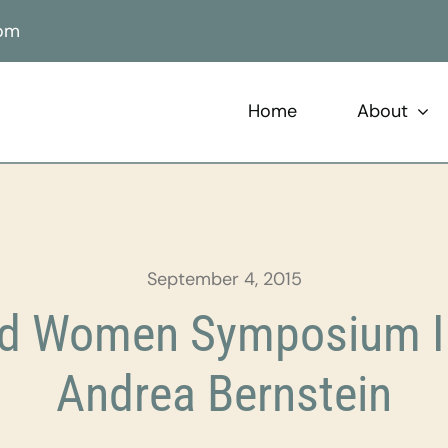
com
Home
About
September 4, 2015
ild Women Symposium In
Andrea Bernstein