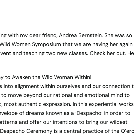
ing with my dear friend, Andrea Bernstein. She was so
t Wild Women Symposium that we are having her again 
event and teaching two new classes. Check her out. He
 to Awaken the Wild Woman Within!
into alignment within ourselves and our connection to
 us to move beyond our rational and emotional mind to
 most authentic expression. In this experiential work
envelope of dreams known as a ‘Despacho’ in order to
tterns and offer our intentions to bring our wildest
e Despacho Ceremony is a central practice of the Q’er