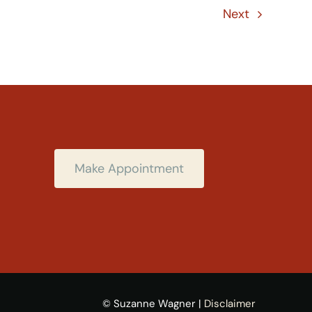
Next
Make Appointment
© Suzanne Wagner |
Disclaimer