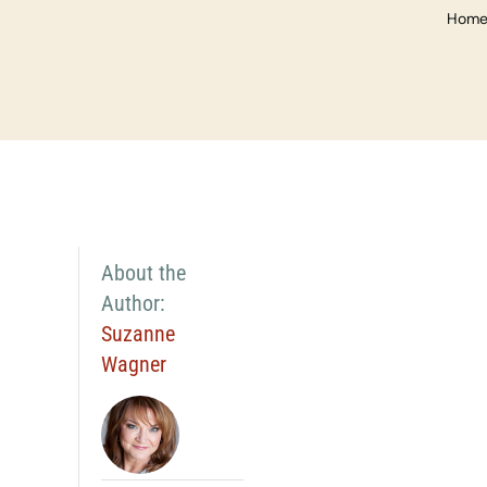
Hom
About the
Author:
Suzanne
Wagner