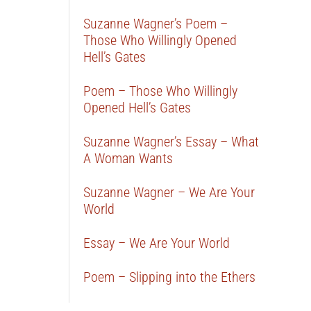
Suzanne Wagner’s Poem –
Those Who Willingly Opened
Hell’s Gates
Poem – Those Who Willingly
Opened Hell’s Gates
Suzanne Wagner’s Essay – What
A Woman Wants
Suzanne Wagner – We Are Your
World
Essay – We Are Your World
Poem – Slipping into the Ethers