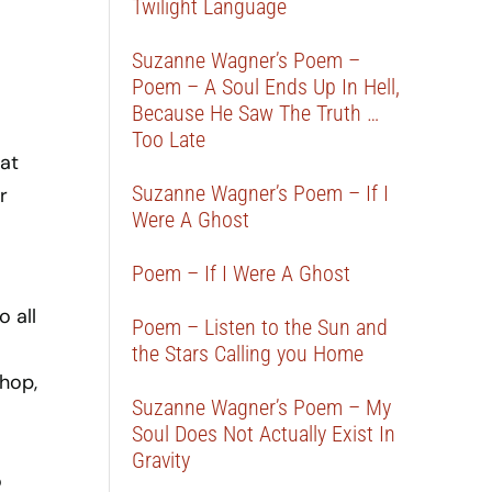
Twilight Language
Suzanne Wagner’s Poem –
Poem – A Soul Ends Up In Hell,
Because He Saw The Truth …
Too Late
at
Suzanne Wagner’s Poem – If I
r
Were A Ghost
Poem – If I Were A Ghost
 all
Poem – Listen to the Sun and
the Stars Calling you Home
shop,
Suzanne Wagner’s Poem – My
Soul Does Not Actually Exist In
Gravity
o