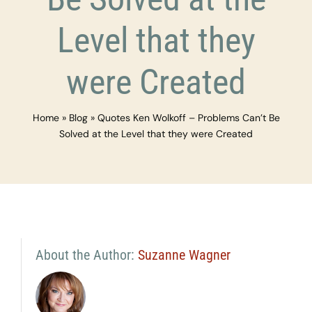
Level that they
were Created
Home
»
Blog
»
Quotes Ken Wolkoff – Problems Can’t Be
Solved at the Level that they were Created
About the Author:
Suzanne Wagner