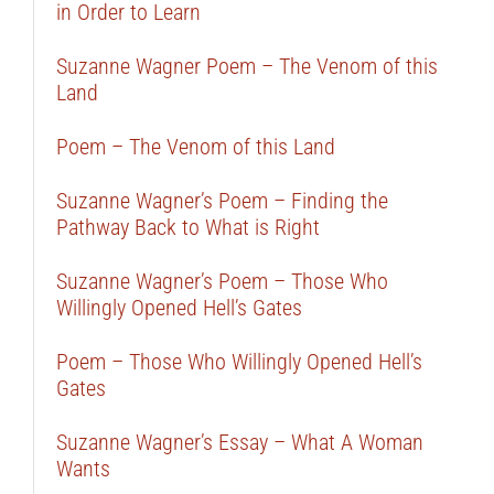
in Order to Learn
Suzanne Wagner Poem – The Venom of this
Land
Poem – The Venom of this Land
Suzanne Wagner’s Poem – Finding the
Pathway Back to What is Right
Suzanne Wagner’s Poem – Those Who
Willingly Opened Hell’s Gates
Poem – Those Who Willingly Opened Hell’s
Gates
Suzanne Wagner’s Essay – What A Woman
Wants