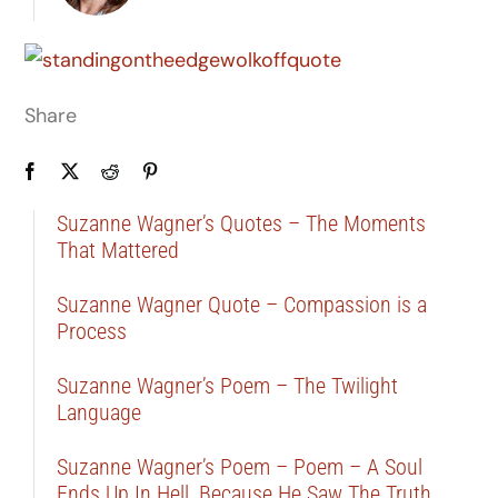
Share
Suzanne Wagner’s Quotes – The Moments
That Mattered
Suzanne Wagner Quote – Compassion is a
Process
Suzanne Wagner’s Poem – The Twilight
Language
Suzanne Wagner’s Poem – Poem – A Soul
Ends Up In Hell, Because He Saw The Truth …