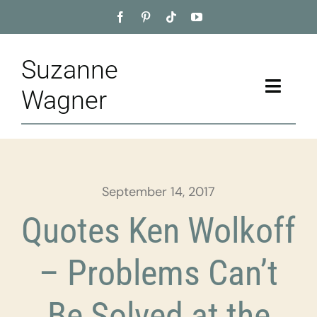
Skip
to
content
Suzanne
Toggle
Wagner
Naviga
Home
About
September 14, 2017
Appointment
Quotes Ken Wolkoff
Training
– Problems Can’t
Blog
Be Solved at the