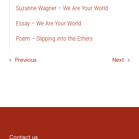
Suzanne Wagner – We Are Your World
Essay – We Are Your World
Poem – Slipping into the Ethers
Previous
Next
Contact us