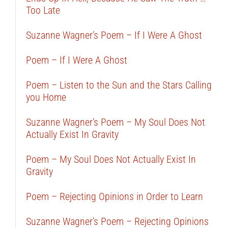
Too Late
Suzanne Wagner’s Poem – If I Were A Ghost
Poem – If I Were A Ghost
Poem – Listen to the Sun and the Stars Calling
you Home
Suzanne Wagner’s Poem – My Soul Does Not
Actually Exist In Gravity
Poem – My Soul Does Not Actually Exist In
Gravity
Poem – Rejecting Opinions in Order to Learn
Suzanne Wagner’s Poem – Rejecting Opinions