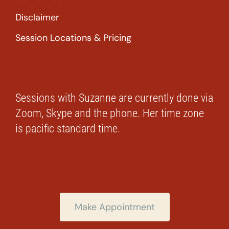
Disclaimer
Session Locations & Pricing
Sessions with Suzanne are currently done via
Zoom, Skype and the phone. Her time zone
is pacific standard time.
Make Appointment