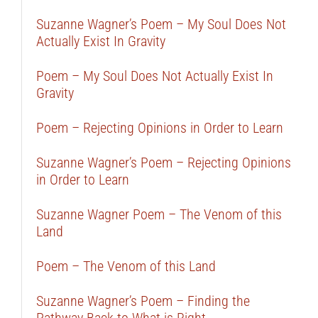
Suzanne Wagner’s Poem – My Soul Does Not
Actually Exist In Gravity
Poem – My Soul Does Not Actually Exist In
Gravity
Poem – Rejecting Opinions in Order to Learn
Suzanne Wagner’s Poem – Rejecting Opinions
in Order to Learn
Suzanne Wagner Poem – The Venom of this
Land
Poem – The Venom of this Land
Suzanne Wagner’s Poem – Finding the
Pathway Back to What is Right