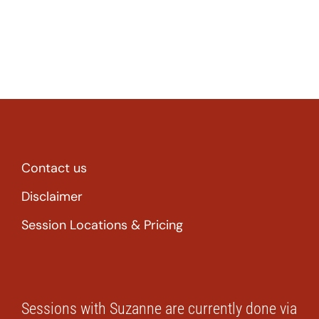
Contact us
Disclaimer
Session Locations & Pricing
Sessions with Suzanne are currently done via