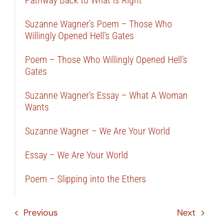
Suzanne Wagner’s Poem – Those Who
Willingly Opened Hell’s Gates
Poem – Those Who Willingly Opened Hell’s
Gates
Suzanne Wagner’s Essay – What A Woman
Wants
Suzanne Wagner – We Are Your World
Essay – We Are Your World
Poem – Slipping into the Ethers
Previous
Next