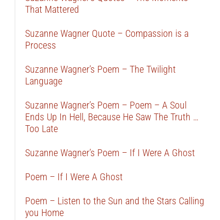
That Mattered
Suzanne Wagner Quote – Compassion is a
Process
Suzanne Wagner’s Poem – The Twilight
Language
Suzanne Wagner’s Poem – Poem – A Soul
Ends Up In Hell, Because He Saw The Truth …
Too Late
Suzanne Wagner’s Poem – If I Were A Ghost
Poem – If I Were A Ghost
Poem – Listen to the Sun and the Stars Calling
you Home