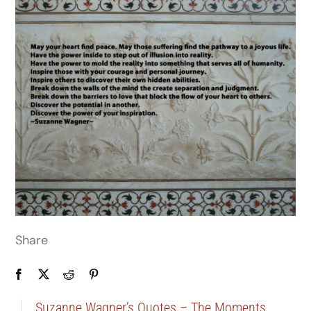
Share
Suzanne Wagner’s Quotes – The Moments