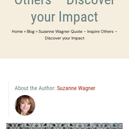
your Impact
Home
»
Blog
»
Suzanne Wagner Quote – Inspire Others –
Discover your Impact
About the Author:
Suzanne Wagner