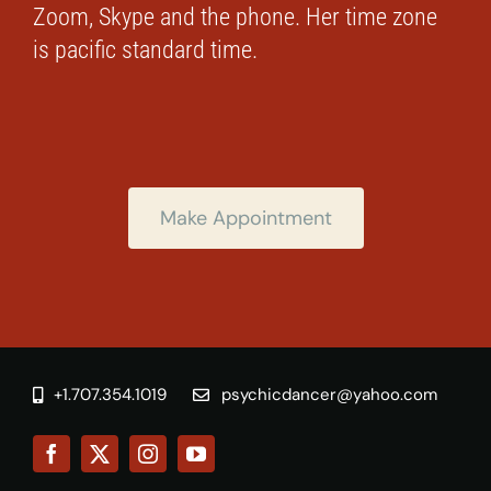
Zoom, Skype and the phone. Her time zone
is pacific standard time.
Make Appointment
+1.707.354.1019
psychicdancer@yahoo.com