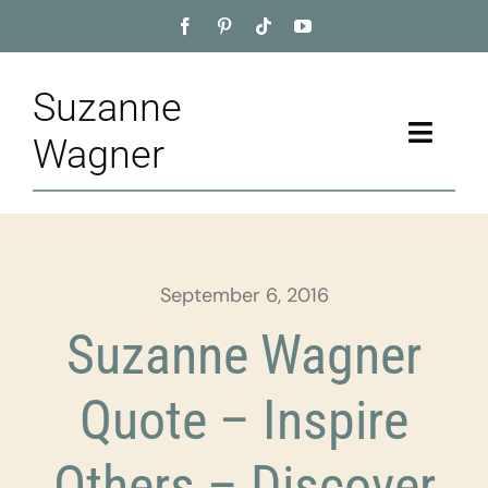
Skip
to
content
Suzanne
Toggle
Wagner
Naviga
Home
About
September 6, 2016
Appointment
Suzanne Wagner
Training
Quote – Inspire
Blog
Others – Discover