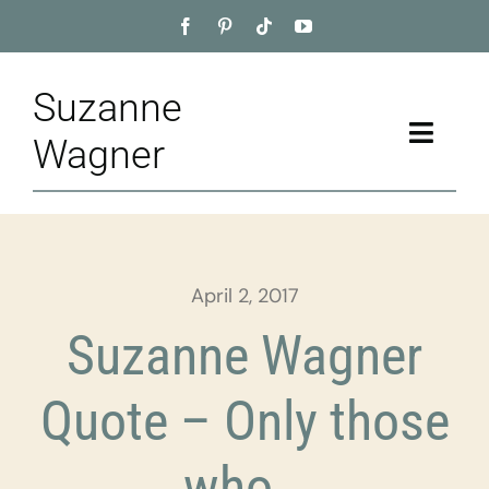
Skip
to
content
Suzanne
Toggle
Wagner
Naviga
Home
About
April 2, 2017
Appointment
Suzanne Wagner
Training
Quote – Only those
Blog
who…