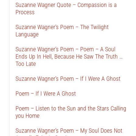
Suzanne Wagner Quote – Compassion is a
Process
Suzanne Wagner’s Poem – The Twilight
Language
Suzanne Wagner’s Poem – Poem – A Soul
Ends Up In Hell, Because He Saw The Truth …
Too Late
Suzanne Wagner’s Poem – If I Were A Ghost
Poem – If I Were A Ghost
Poem – Listen to the Sun and the Stars Calling
you Home
Suzanne Wagner’s Poem – My Soul Does Not