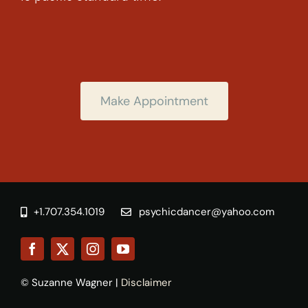
Make Appointment
+1.707.354.1019
psychicdancer@yahoo.com
© Suzanne Wagner |
Disclaimer