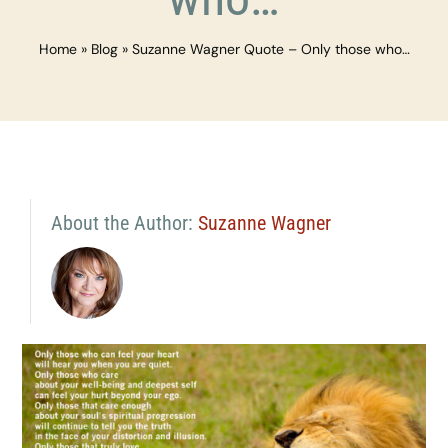
Home
»
Blog
»
Suzanne Wagner Quote – Only those who…
About the Author:
Suzanne Wagner