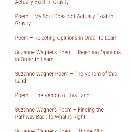
Actually Exist In Gravity
Poem – My Soul Does Not Actually Exist In
Gravity
Poem – Rejecting Opinions in Order to Learn
Suzanne Wagner’s Poem – Rejecting Opinions
in Order to Learn
Suzanne Wagner Poem – The Venom of this
Land
Poem – The Venom of this Land
Suzanne Wagner’s Poem – Finding the
Pathway Back to What is Right
Suzanne Wagner’s Poem – Those Who