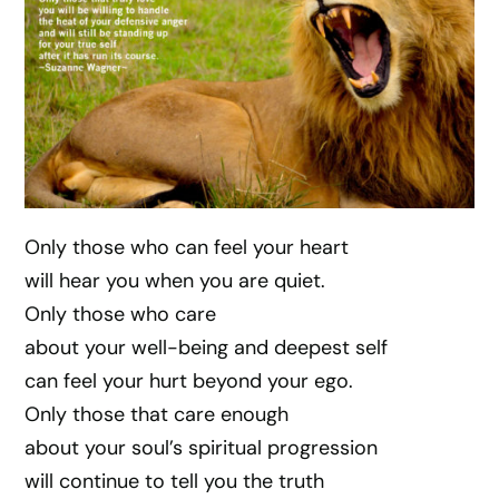
Only those who can feel your heart
will hear you when you are quiet.
Only those who care
about your well-being and deepest self
can feel your hurt beyond your ego.
Only those that care enough
about your soul’s spiritual progression
will continue to tell you the truth