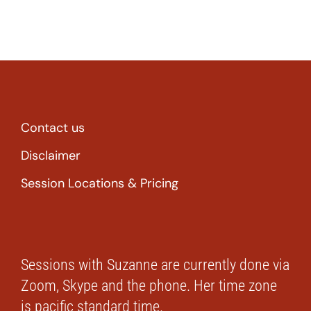
Contact us
Disclaimer
Session Locations & Pricing
Sessions with Suzanne are currently done via
Zoom, Skype and the phone. Her time zone
is pacific standard time.