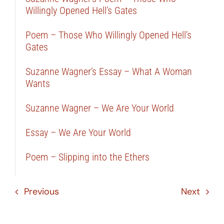
Willingly Opened Hell’s Gates
Poem – Those Who Willingly Opened Hell’s
Gates
Suzanne Wagner’s Essay – What A Woman
Wants
Suzanne Wagner – We Are Your World
Essay – We Are Your World
Poem – Slipping into the Ethers
Previous
Next