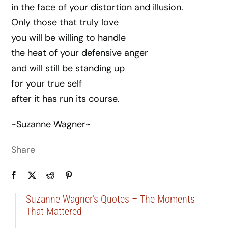
in the face of your distortion and illusion.
Only those that truly love
you will be willing to handle
the heat of your defensive anger
and will still be standing up
for your true self
after it has run its course.
~Suzanne Wagner~
Share
Suzanne Wagner’s Quotes – The Moments
That Mattered