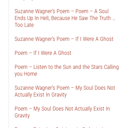
Suzanne Wagner’s Poem – Poem – A Soul
Ends Up In Hell, Because He Saw The Truth …
Too Late
Suzanne Wagner’s Poem – If I Were A Ghost
Poem – If I Were A Ghost
Poem – Listen to the Sun and the Stars Calling
you Home
Suzanne Wagner’s Poem – My Soul Does Not
Actually Exist In Gravity
Poem – My Soul Does Not Actually Exist In
Gravity