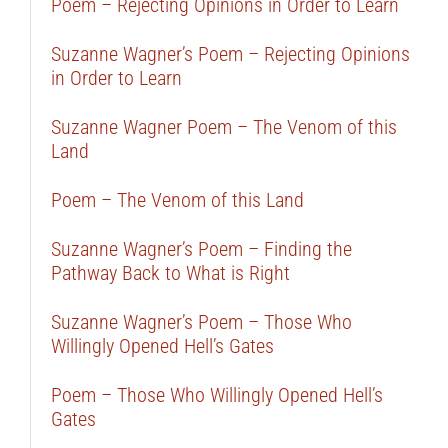
Poem – Rejecting Opinions in Order to Learn
Suzanne Wagner’s Poem – Rejecting Opinions
in Order to Learn
Suzanne Wagner Poem – The Venom of this
Land
Poem – The Venom of this Land
Suzanne Wagner’s Poem – Finding the
Pathway Back to What is Right
Suzanne Wagner’s Poem – Those Who
Willingly Opened Hell’s Gates
Poem – Those Who Willingly Opened Hell’s
Gates