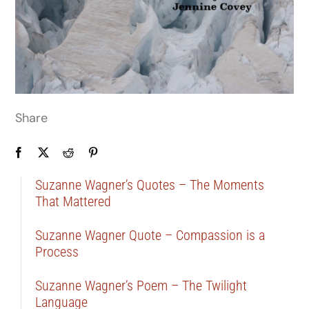
Share
Suzanne Wagner’s Quotes – The Moments
That Mattered
Suzanne Wagner Quote – Compassion is a
Process
Suzanne Wagner’s Poem – The Twilight
Language