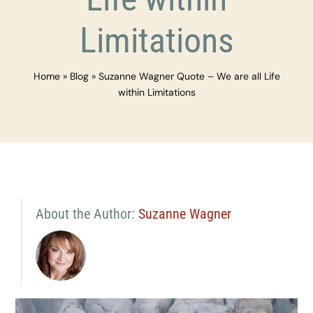
Limitations
Home
»
Blog
»
Suzanne Wagner Quote – We are all Life
within Limitations
About the Author:
Suzanne Wagner