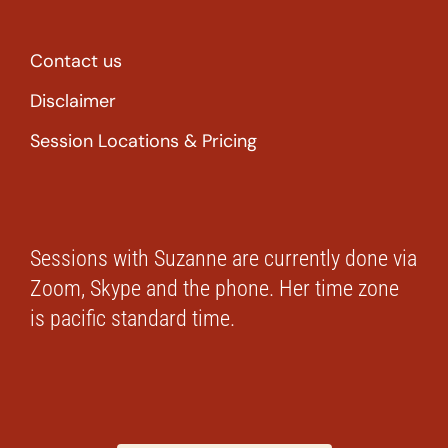
Contact us
Disclaimer
Session Locations & Pricing
Sessions with Suzanne are currently done via
Zoom, Skype and the phone. Her time zone
is pacific standard time.