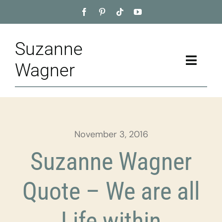
Skip
to
content
Suzanne
Toggle
Wagner
Naviga
Home
About
November 3, 2016
Appointment
Suzanne Wagner
Training
Quote – We are all
Blog
Life within