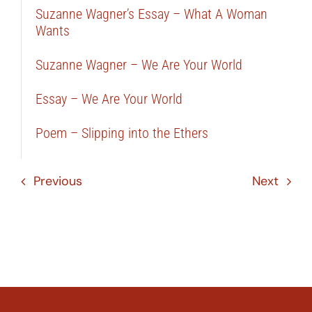
Suzanne Wagner’s Essay – What A Woman
Wants
Suzanne Wagner – We Are Your World
Essay – We Are Your World
Poem – Slipping into the Ethers
Previous
Next