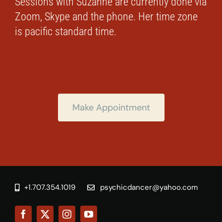
Sessions with Suzanne are currently done via
Zoom, Skype and the phone. Her time zone
is pacific standard time.
Make Appointment
+1.707.354.1019
psychicdancer@yahoo.com