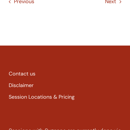
Previous
Next
Contact us
Disclaimer
Session Locations & Pricing