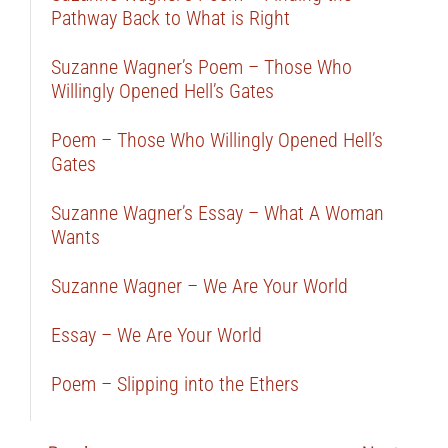
Pathway Back to What is Right
Suzanne Wagner’s Poem – Those Who
Willingly Opened Hell’s Gates
Poem – Those Who Willingly Opened Hell’s
Gates
Suzanne Wagner’s Essay – What A Woman
Wants
Suzanne Wagner – We Are Your World
Essay – We Are Your World
Poem – Slipping into the Ethers