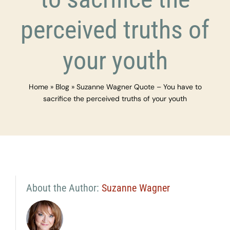
perceived truths of
your youth
Home
»
Blog
»
Suzanne Wagner Quote – You have to
sacrifice the perceived truths of your youth
About the Author:
Suzanne Wagner