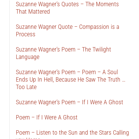
Suzanne Wagner’s Quotes – The Moments
That Mattered
Suzanne Wagner Quote – Compassion is a
Process
Suzanne Wagner’s Poem – The Twilight
Language
Suzanne Wagner’s Poem – Poem – A Soul
Ends Up In Hell, Because He Saw The Truth …
Too Late
Suzanne Wagner’s Poem – If I Were A Ghost
Poem – If I Were A Ghost
Poem – Listen to the Sun and the Stars Calling