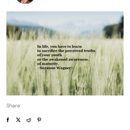
Share