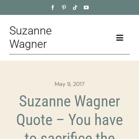
Skip
to
content
Suzanne
Toggle
Wagner
Naviga
Home
About
May 9, 2017
Appointment
Suzanne Wagner
Training
Quote – You have
Blog
to sacrifice the