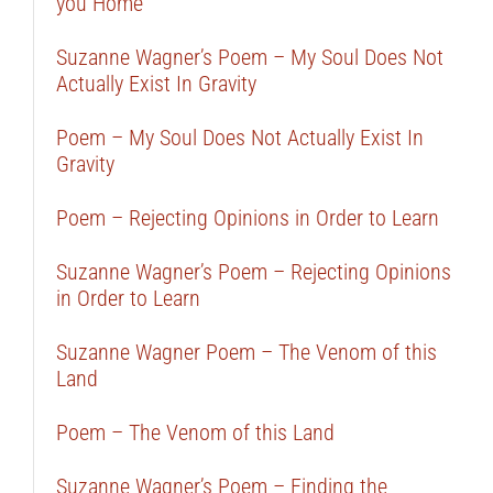
you Home
Suzanne Wagner’s Poem – My Soul Does Not
Actually Exist In Gravity
Poem – My Soul Does Not Actually Exist In
Gravity
Poem – Rejecting Opinions in Order to Learn
Suzanne Wagner’s Poem – Rejecting Opinions
in Order to Learn
Suzanne Wagner Poem – The Venom of this
Land
Poem – The Venom of this Land
Suzanne Wagner’s Poem – Finding the