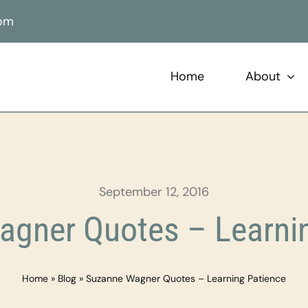
com
Home
About
September 12, 2016
gner Quotes – Learni
Home
»
Blog
»
Suzanne Wagner Quotes – Learning Patience