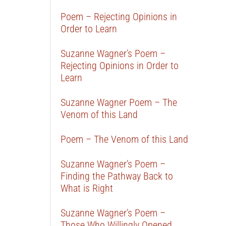
Poem – Rejecting Opinions in
Order to Learn
Suzanne Wagner’s Poem –
Rejecting Opinions in Order to
Learn
Suzanne Wagner Poem – The
Venom of this Land
Poem – The Venom of this Land
Suzanne Wagner’s Poem –
Finding the Pathway Back to
What is Right
Suzanne Wagner’s Poem –
Those Who Willingly Opened