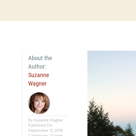
About the
Author:
Suzanne
Wagner
By
Suzanne Wagner
Published On:
September 12, 2016
Categories:
Quotes