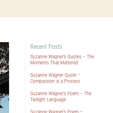
Recent Posts
Suzanne Wagner’s Quotes – The
Moments That Mattered
Suzanne Wagner Quote –
Compassion is a Process
Suzanne Wagner’s Poem – The
Twilight Language
Suzanne Wagner’s Poem –