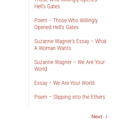
Hell’s Gates
Poem – Those Who Willingly
Opened Hell’s Gates
Suzanne Wagner’s Essay – What
A Woman Wants
Suzanne Wagner – We Are Your
World
Essay – We Are Your World
Poem – Slipping into the Ethers
Next