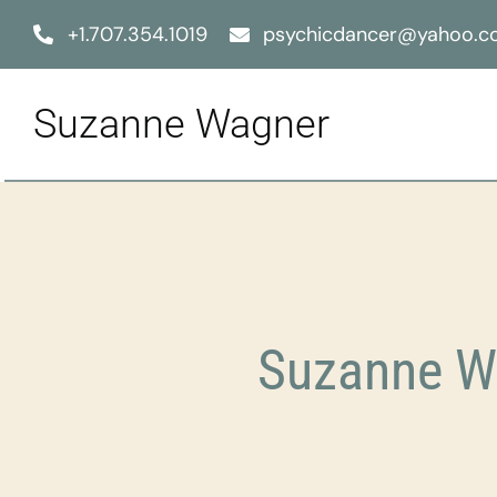
Skip
+1.707.354.1019
psychicdancer@yahoo.
to
content
Suzanne Wagner
Suzanne Wa