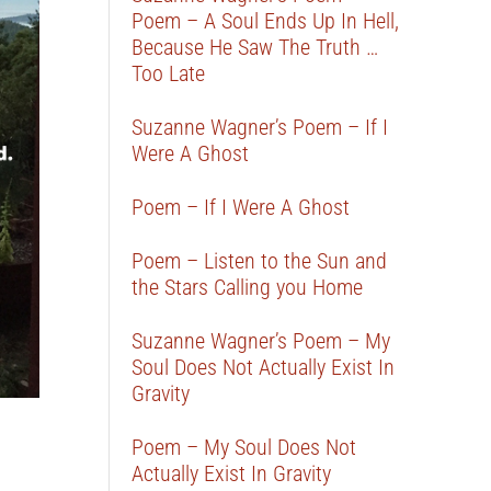
Poem – A Soul Ends Up In Hell,
Because He Saw The Truth …
Too Late
Suzanne Wagner’s Poem – If I
Were A Ghost
Poem – If I Were A Ghost
Poem – Listen to the Sun and
the Stars Calling you Home
Suzanne Wagner’s Poem – My
Soul Does Not Actually Exist In
Gravity
Poem – My Soul Does Not
Actually Exist In Gravity