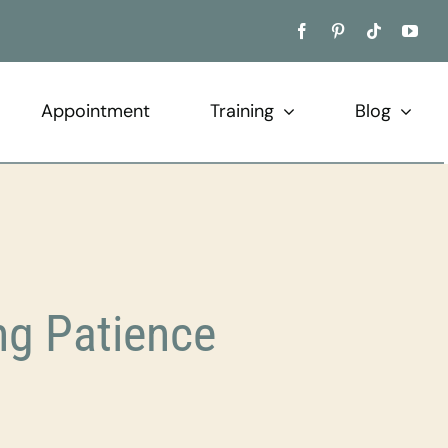
Appointment
Training
Blog
ng Patience