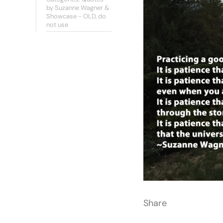
by Suzanne Wagner &
Showcase - OLD, do
not use
Share