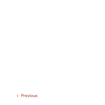
Previous